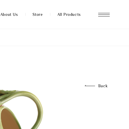
About Us
Store
All Products
About us
Store
Back
News
FAQ