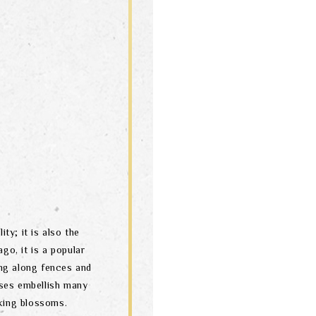
ity; it is also the
go, it is a popular
ng along fences and
ses embellish many
oking blossoms.