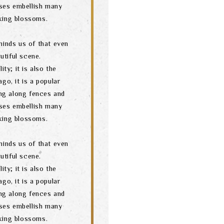
ses embellish many
oking blossoms.
minds us of that even
utiful scene.
ity; it is also the
go, it is a popular
ng along fences and
ses embellish many
oking blossoms.
minds us of that even
utiful scene.
ity; it is also the
go, it is a popular
ng along fences and
ses embellish many
oking blossoms.