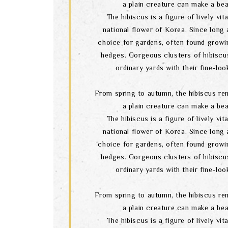
a plain creature can make a bea
The hibiscus is a figure of lively vital
national flower of Korea. Since long a
choice for gardens, often found growi
hedges. Gorgeous clusters of hibiscu
ordinary yards with their fine-lo
From spring to autumn, the hibiscus re
a plain creature can make a bea
The hibiscus is a figure of lively vital
national flower of Korea. Since long a
choice for gardens, often found growi
hedges. Gorgeous clusters of hibiscu
ordinary yards with their fine-lo
From spring to autumn, the hibiscus re
a plain creature can make a bea
The hibiscus is a figure of lively vital