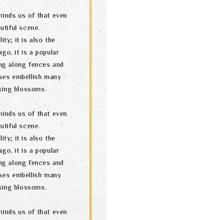
minds us of that even
utiful scene.
ity; it is also the
go, it is a popular
ng along fences and
ses embellish many
oking blossoms.
minds us of that even
utiful scene.
ity; it is also the
go, it is a popular
ng along fences and
ses embellish many
oking blossoms.
minds us of that even