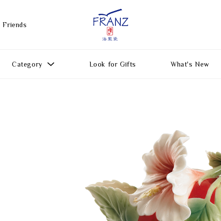
 Friends
Category
Look for Gifts
What's New
Gift Ideas
All Products
Function
Gifts