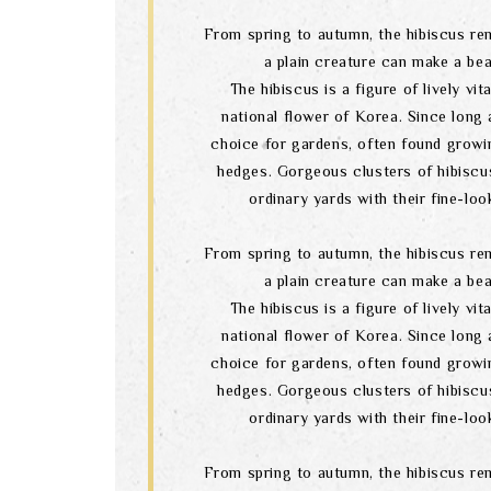
From spring to autumn, the hibiscus re
a plain creature can make a bea
The hibiscus is a figure of lively vital
national flower of Korea. Since long a
choice for gardens, often found growi
hedges. Gorgeous clusters of hibiscu
ordinary yards with their fine-lo
From spring to autumn, the hibiscus re
a plain creature can make a bea
The hibiscus is a figure of lively vital
national flower of Korea. Since long a
choice for gardens, often found growi
hedges. Gorgeous clusters of hibiscu
ordinary yards with their fine-lo
From spring to autumn, the hibiscus re