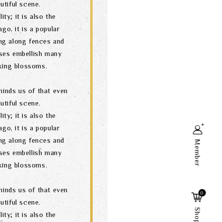
utiful scene.
ity; it is also the
go, it is a popular
ng along fences and
ses embellish many
oking blossoms.
minds us of that even
utiful scene.
ity; it is also the
go, it is a popular
ng along fences and
Member
ses embellish many
oking blossoms.
Search
minds us of that even
0
utiful scene.
ity; it is also the