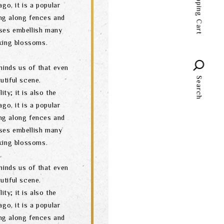
Shopping Cart
go, it is a popular
language
ng along fences and
ses embellish many
oking blossoms.
minds us of that even
Search
utiful scene.
ity; it is also the
go, it is a popular
ng along fences and
ses embellish many
oking blossoms.
minds us of that even
utiful scene.
ity; it is also the
go, it is a popular
ng along fences and