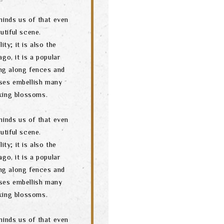
minds us of that even
utiful scene.
ity; it is also the
go, it is a popular
ng along fences and
ses embellish many
oking blossoms.
minds us of that even
utiful scene.
ity; it is also the
go, it is a popular
ng along fences and
ses embellish many
oking blossoms.
minds us of that even