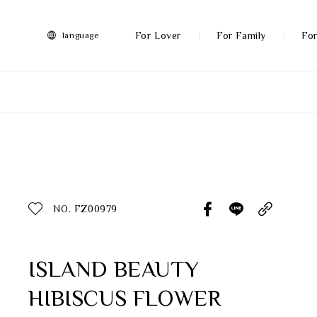
FRANZ
Collection
-
For Lover
For Family
For
language
Artworks
More
All Products
Discover More
Function
All Products
NO. FZ00979
Gifts
Inspiration
ISLAND BEAUTY
HIBISCUS FLOWER
Masterworks