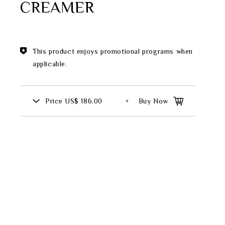
CREAMER
Theme
Classic Collection
This product enjoys promotional programs when
applicable.
FZ00569
Price
US$ 186.00
Buy Now
INGFISHER
BAMBOO AND SONGBIRD
SE
PITCHER