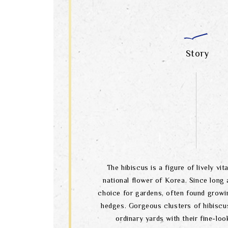
Story
The hibiscus is a figure of lively vital
national flower of Korea. Since long a
choice for gardens, often found growi
hedges. Gorgeous clusters of hibiscu
ordinary yards with their fine-lo