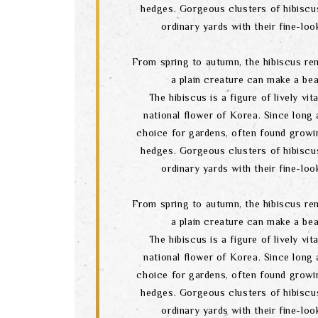
hedges. Gorgeous clusters of hibiscu
ordinary yards with their fine-lo
From spring to autumn, the hibiscus re
a plain creature can make a bea
The hibiscus is a figure of lively vital
national flower of Korea. Since long a
choice for gardens, often found growi
hedges. Gorgeous clusters of hibiscu
ordinary yards with their fine-lo
From spring to autumn, the hibiscus re
a plain creature can make a bea
The hibiscus is a figure of lively vital
national flower of Korea. Since long a
choice for gardens, often found growi
hedges. Gorgeous clusters of hibiscu
ordinary yards with their fine-lo