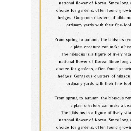
national flower of Korea. Since long a
choice for gardens, often found growi
hedges. Gorgeous clusters of hibiscu
ordinary yards with their fine-lo
From spring to autumn, the hibiscus re
a plain creature can make a bea
The hibiscus is a figure of lively vital
national flower of Korea. Since long a
choice for gardens, often found growi
hedges. Gorgeous clusters of hibiscu
ordinary yards with their fine-lo
From spring to autumn, the hibiscus re
a plain creature can make a bea
The hibiscus is a figure of lively vital
national flower of Korea. Since long a
choice for gardens, often found growi