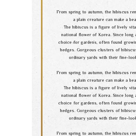
From spring to autumn, the hibiscus re
a plain creature can make a bea
The hibiscus is a figure of lively vital
national flower of Korea. Since long a
choice for gardens, often found growi
hedges. Gorgeous clusters of hibiscu
ordinary yards with their fine-lo
From spring to autumn, the hibiscus re
a plain creature can make a bea
The hibiscus is a figure of lively vital
national flower of Korea. Since long a
choice for gardens, often found growi
hedges. Gorgeous clusters of hibiscu
ordinary yards with their fine-lo
From spring to autumn, the hibiscus re