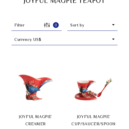
JOYFUL MAGPIE TEAPOT
Filter
0
Sort by
Currency US$
Search
JOYFUL MAGPIE
JOYFUL MAGPIE
language
CREAMER
CUP/SAUCER/SPOON