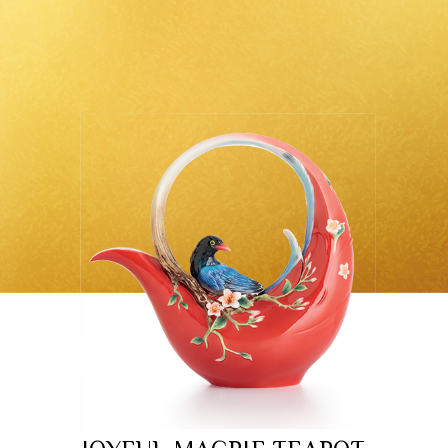
Classic Collection
Customer Service
ecshop@franzcollection.com.tw
+886-2-2767-3320
0800-889-886
+886-2-2765-4174