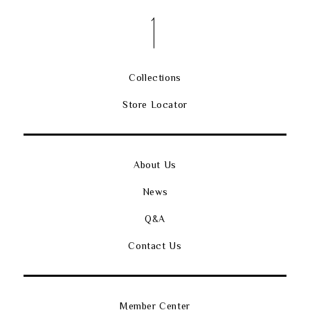
Collections
Store Locator
About Us
News
Q&A
Contact Us
Member Center