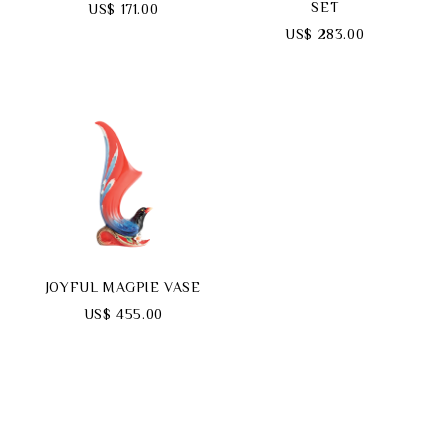
SET
US$ 171.00
US$ 283.00
JOYFUL MAGPIE VASE
US$ 455.00