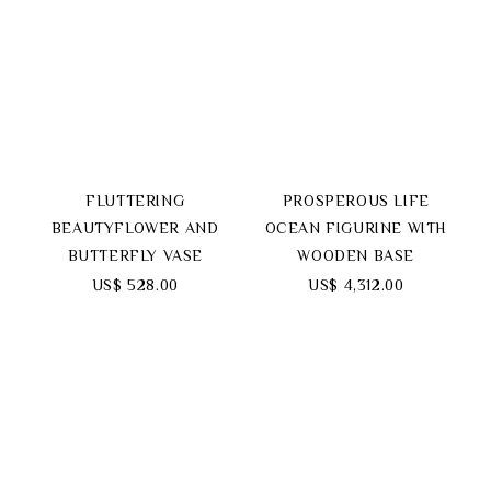
FLUTTERING
PROSPEROUS LIFE
BEAUTYFLOWER AND
OCEAN FIGURINE WITH
BUTTERFLY VASE
WOODEN BASE
US$ 528.00
US$ 4,312.00