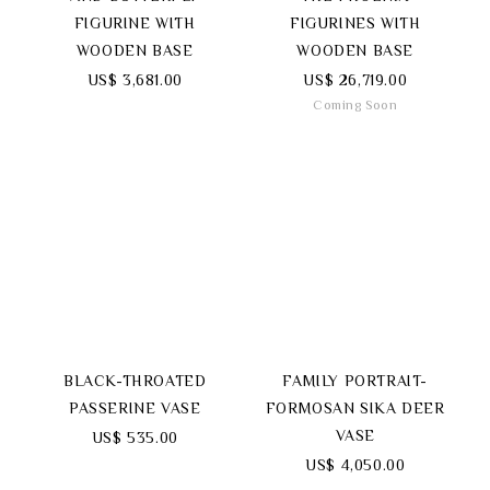
FIGURINE WITH
FIGURINES WITH
WOODEN BASE
WOODEN BASE
US$ 3,681.00
US$ 26,719.00
Coming Soon
BLACK-THROATED
FAMILY PORTRAIT-
PASSERINE VASE
FORMOSAN SIKA DEER
VASE
US$ 535.00
US$ 4,050.00