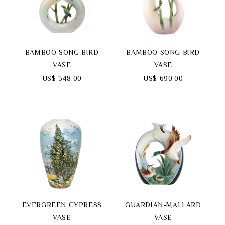
BAMBOO SONG BIRD
BAMBOO SONG BIRD
VASE
VASE
US$ 348.00
US$ 690.00
EVERGREEN CYPRESS
GUARDIAN-MALLARD
VASE
VASE