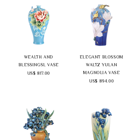
WEALTH AND
ELEGANT BLOSSOM
BLESSINGSL VASE
WALTZ YULAN
MAGNOLIA VASE
US$ 817.00
US$ 894.00