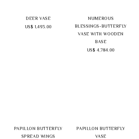
DEER VASE
NUMEROUS
BLESSINGS-BUTTERFLY
US$ 1,493.00
VASE WITH WOODEN
BASE
US$ 4,784.00
PAPILLON BUTTERFLY
PAPILLON BUTTERFLY
SPREAD WINGS
VASE