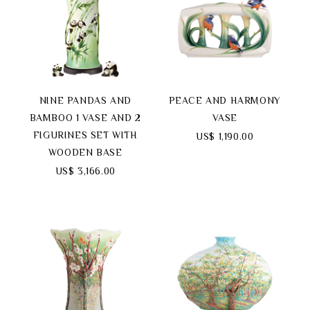
NINE PANDAS AND
PEACE AND HARMONY
BAMBOO 1 VASE AND 2
VASE
FIGURINES SET WITH
US$ 1,190.00
WOODEN BASE
US$ 3,166.00