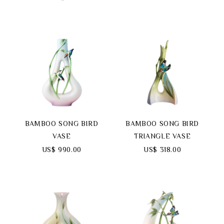
BAMBOO SONG BIRD
BAMBOO SONG BIRD
VASE
TRIANGLE VASE
US$ 990.00
US$ 318.00