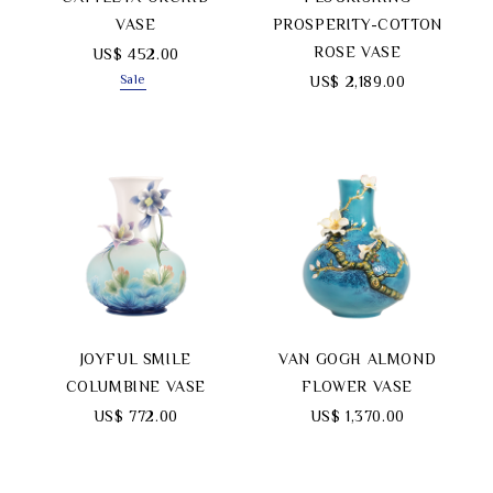
VASE
PROSPERITY-COTTON
ROSE VASE
US$ 452.00
Sale
US$ 2,189.00
JOYFUL SMILE
VAN GOGH ALMOND
COLUMBINE VASE
FLOWER VASE
US$ 772.00
US$ 1,370.00