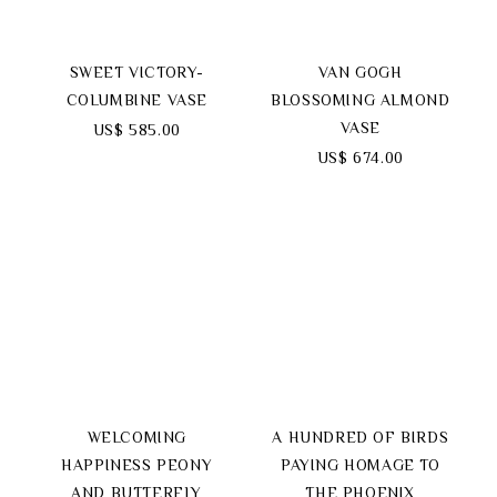
SWEET VICTORY-
VAN GOGH
COLUMBINE VASE
BLOSSOMING ALMOND
VASE
US$ 585.00
US$ 674.00
WELCOMING
A HUNDRED OF BIRDS
HAPPINESS PEONY
PAYING HOMAGE TO
AND BUTTERFLY
THE PHOENIX