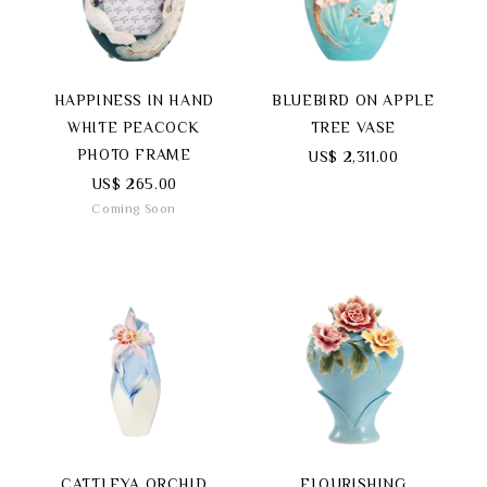
HAPPINESS IN HAND
BLUEBIRD ON APPLE
WHITE PEACOCK
TREE VASE
PHOTO FRAME
US$ 2,311.00
US$ 265.00
Coming Soon
CATTLEYA ORCHID
FLOURISHING