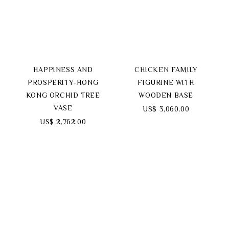
HAPPINESS AND
CHICKEN FAMILY
PROSPERITY-HONG
FIGURINE WITH
KONG ORCHID TREE
WOODEN BASE
VASE
US$ 3,060.00
US$ 2,762.00