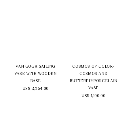
VAN GOGH SAILING
COSMOS OF COLOR-
VASE WITH WOODEN
COSMOS AND
BASE
BUTTERFLYPORCELAIN
VASE
US$ 2,364.00
US$ 1,190.00