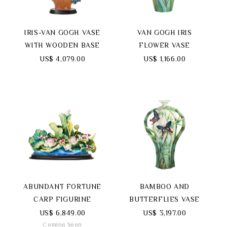
IRIS-VAN GOGH VASE
VAN GOGH IRIS
WITH WOODEN BASE
FLOWER VASE
US$ 4,079.00
US$ 1,166.00
ABUNDANT FORTUNE
BAMBOO AND
CARP FIGURINE
BUTTERFLIES VASE
US$ 6,849.00
US$ 3,197.00
Coming Soon