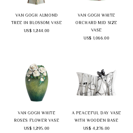
VAN GOGH ALMOND
VAN GOGH WHITE
TREE IN BLOSSOM VASE
ORCHARD MID SIZE
VASE
US$ 1,244.00
US$ 1,066.00
VAN GOGH WHITE
A PEACEFUL DAY VASE
ROSES FLOWER VASE
WITH WOODEN BASE
US$ 1,295.00
US$ 4,276.00