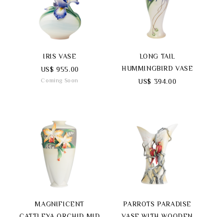
Search
IRIS VASE
LONG TAIL
HUMMINGBIRD VASE
US$ 955.00
Coming Soon
US$ 394.00
language
MAGNIFICENT
PARROTS PARADISE
CATTLEYA ORCHID MID
VASE WITH WOODEN