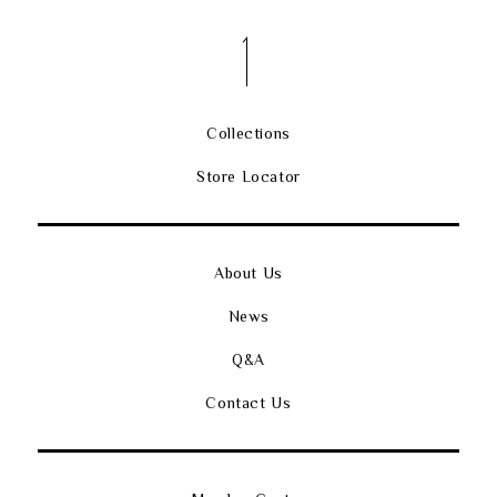
Collections
Store Locator
About Us
News
Q&A
Contact Us