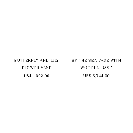
BUTTERFLY AND LILY
BY THE SEA VASE WITH
FLOWER VASE
WOODEN BASE
US$ 1,692.00
US$ 5,744.00