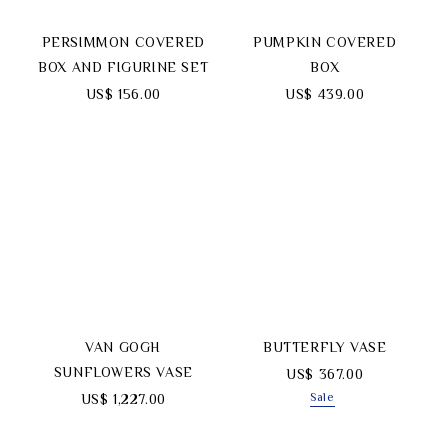
PERSIMMON COVERED
PUMPKIN COVERED
BOX AND FIGURINE SET
BOX
US$ 156.00
US$ 439.00
VAN GOGH
BUTTERFLY VASE
SUNFLOWERS VASE
US$ 367.00
Sale
US$ 1,227.00