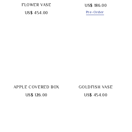
FLOWER VASE
US$ 186.00
Pre-Order
US$ 454.00
APPLE COVERED BOX
GOLDFISH VASE
US$ 126.00
US$ 454.00