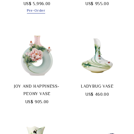
US$ 5,996.00
US$ 955.00
Pre-Order
JOY AND HAPPINESS-
LADYBUG VASE
PEONY VASE
US$ 460.00
US$ 905.00