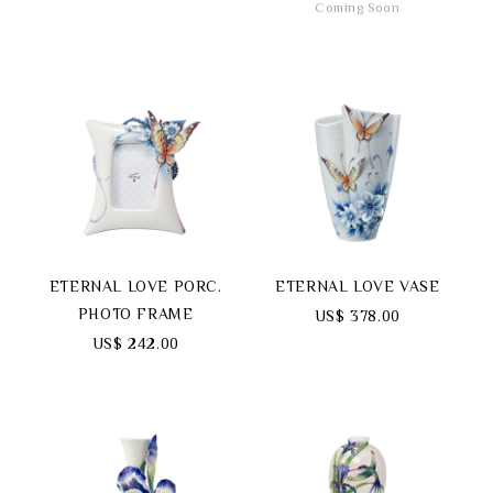
Coming Soon
ETERNAL LOVE PORC.
ETERNAL LOVE VASE
PHOTO FRAME
US$ 378.00
US$ 242.00