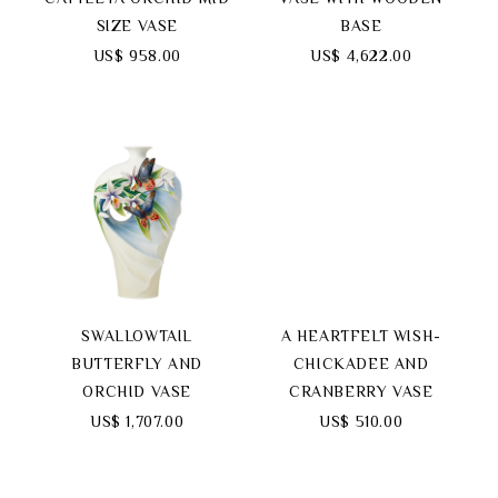
SIZE VASE
BASE
US$ 958.00
US$ 4,622.00
SWALLOWTAIL
A HEARTFELT WISH-
BUTTERFLY AND
CHICKADEE AND
ORCHID VASE
CRANBERRY VASE
US$ 1,707.00
US$ 510.00