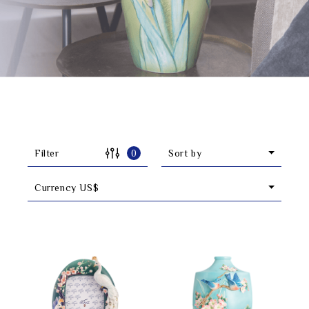
Classic Collection
Customer Service
ecshop@franzcollection.com.tw
+886-2-2767-3320
0800-889-886
Filter
0
Sort by
+886-2-2765-4174
Currency US$