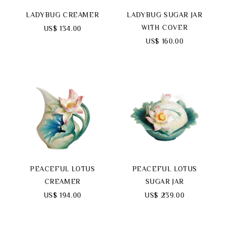
LADYBUG CREAMER
LADYBUG SUGAR JAR
WITH COVER
US$ 134.00
US$ 160.00
PEACEFUL LOTUS
PEACEFUL LOTUS
CREAMER
SUGAR JAR
US$ 194.00
US$ 239.00