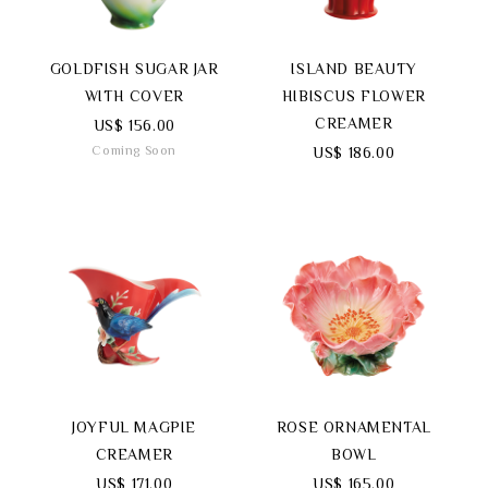
GOLDFISH SUGAR JAR
ISLAND BEAUTY
WITH COVER
HIBISCUS FLOWER
CREAMER
US$ 156.00
Coming Soon
US$ 186.00
JOYFUL MAGPIE
ROSE ORNAMENTAL
CREAMER
BOWL
US$ 171.00
US$ 165.00