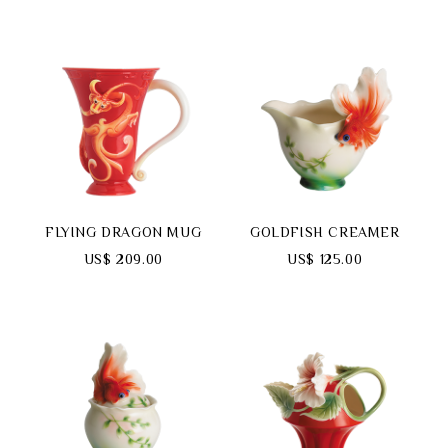
FLYING DRAGON MUG
GOLDFISH CREAMER
US$ 209.00
US$ 125.00