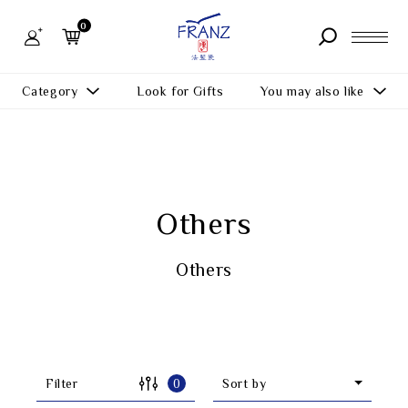
FRANZ
Collection
0
-
Artworks
About us
Category
Look for Gifts
You may also like
Store
You may also like
All Products
Product
What's New
Function
Others
News
More
Gifts
FAQ
Others
All Products
Inspiration
Contact us
Masterworks
Filter
0
Sort by
Member Center
Theme