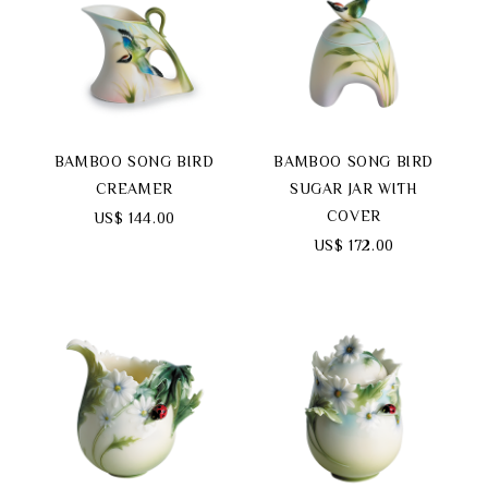
BAMBOO SONG BIRD
BAMBOO SONG BIRD
CREAMER
SUGAR JAR WITH
COVER
US$ 144.00
US$ 172.00