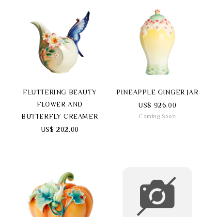
FLUTTERING BEAUTY
PINEAPPLE GINGER JAR
FLOWER AND
US$ 926.00
BUTTERFLY CREAMER
Coming Soon
US$ 202.00