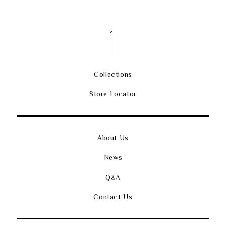
Collections
Store Locator
About Us
News
Q&A
Contact Us