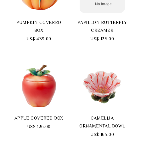
PUMPKIN COVERED
PAPILLON BUTTERFLY
BOX
CREAMER
Search
US$ 439.00
US$ 125.00
language
APPLE COVERED BOX
CAMELLIA
ORNAMENTAL BOWL
US$ 126.00
US$ 165.00