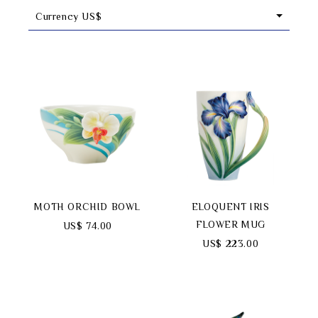
Currency US$
Classic Collection
Customer Service
ecshop@franzcollection.com.tw
+886-2-2767-3320
0800-889-886
+886-2-2765-4174
MOTH ORCHID BOWL
ELOQUENT IRIS
FLOWER MUG
US$ 74.00
US$ 223.00