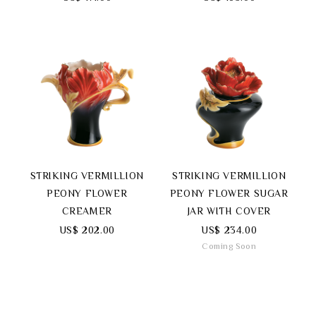
STRIKING VERMILLION
STRIKING VERMILLION
PEONY FLOWER
PEONY FLOWER SUGAR
CREAMER
JAR WITH COVER
US$ 202.00
US$ 234.00
Coming Soon