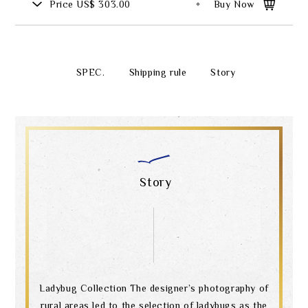
Price
US$ 303.00
Buy Now
SPEC.
Shipping rule
Story
Story
Ladybug Collection The designer’s photography of
rural areas led to the selection of ladybugs as the