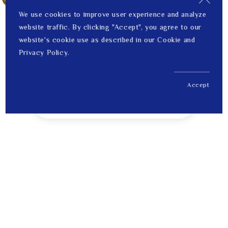
We use cookies to improve user experience and analyze
website traffic. By clicking "Accept", you agree to our
website's cookie use as described in our Cookie and
Privacy Policy.
Accept
US$ 303.00
1
Price