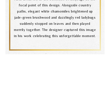
focal point of this design. Alongside country
paths, elegant white chamomiles brightened up
jade-green brushwood and dazzlingly red ladybugs
suddenly stopped on leaves and then played
merrily together. The designer captured this image
in his work celebrating this unforgettable moment.