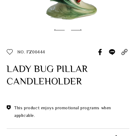
Classic Collection
Customer Service
ecshop@franzcollection.com.tw
NO. FZ00444
+886-2-2767-3320
0800-889-886
LADY BUG PILLAR
+886-2-2765-4174
CANDLEHOLDER
This product enjoys promotional programs when
applicable.