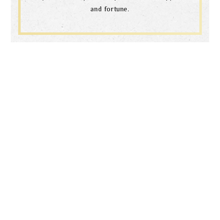
and fortune.