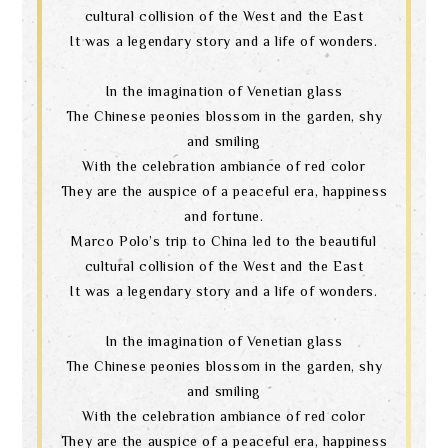
cultural collision of the West and the East
It was a legendary story and a life of wonders.
In the imagination of Venetian glass
The Chinese peonies blossom in the garden, shy
and smiling
With the celebration ambiance of red color
They are the auspice of a peaceful era, happiness
and fortune.
Marco Polo’s trip to China led to the beautiful
cultural collision of the West and the East
It was a legendary story and a life of wonders.
In the imagination of Venetian glass
The Chinese peonies blossom in the garden, shy
and smiling
With the celebration ambiance of red color
They are the auspice of a peaceful era, happiness