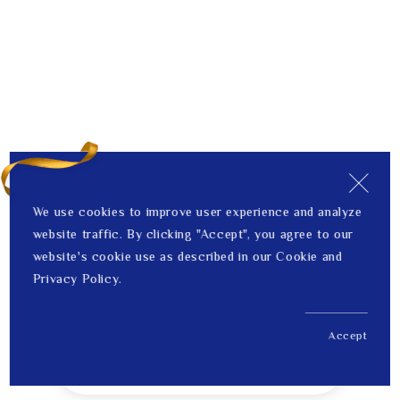
We use cookies to improve user experience and analyze
website traffic. By clicking "Accept", you agree to our
website's cookie use as described in our Cookie and
Privacy Policy.
Accept
US$ 224.00
1
Price