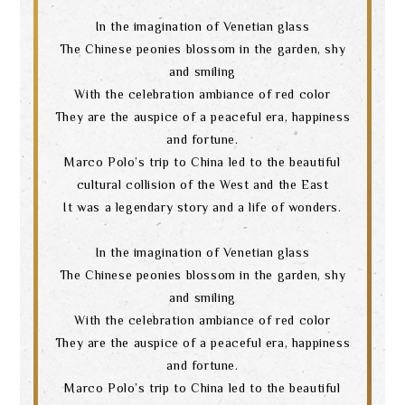
In the imagination of Venetian glass
The Chinese peonies blossom in the garden, shy
and smiling
With the celebration ambiance of red color
They are the auspice of a peaceful era, happiness
and fortune.
Marco Polo’s trip to China led to the beautiful
cultural collision of the West and the East
It was a legendary story and a life of wonders.
In the imagination of Venetian glass
The Chinese peonies blossom in the garden, shy
and smiling
With the celebration ambiance of red color
They are the auspice of a peaceful era, happiness
and fortune.
Marco Polo’s trip to China led to the beautiful