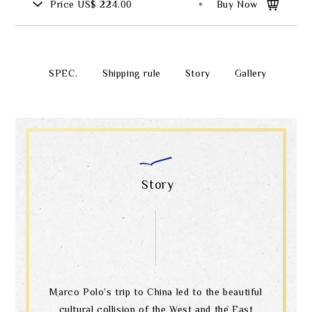
Price
US$ 224.00
Buy Now
SPEC.
Shipping rule
Story
Gallery
Story
Marco Polo’s trip to China led to the beautiful
cultural collision of the West and the East