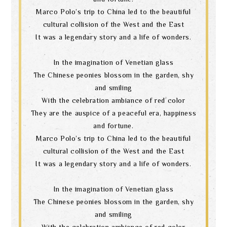
Marco Polo’s trip to China led to the beautiful
cultural collision of the West and the East
It was a legendary story and a life of wonders.
In the imagination of Venetian glass
The Chinese peonies blossom in the garden, shy
and smiling
With the celebration ambiance of red color
They are the auspice of a peaceful era, happiness
and fortune.
Marco Polo’s trip to China led to the beautiful
cultural collision of the West and the East
It was a legendary story and a life of wonders.
In the imagination of Venetian glass
The Chinese peonies blossom in the garden, shy
and smiling
With the celebration ambiance of red color