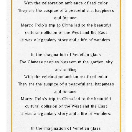
With the celebration ambiance of red color
language
They are the auspice of a peaceful era, happiness
and fortune.
Marco Polo’s trip to China led to the beautiful
cultural collision of the West and the East
It was a legendary story and a life of wonders.
In the imagination of Venetian glass
The Chinese peonies blossom in the garden, shy
and smiling
With the celebration ambiance of red color
They are the auspice of a peaceful era, happiness
and fortune.
Marco Polo’s trip to China led to the beautiful
cultural collision of the West and the East
It was a legendary story and a life of wonders.
In the imagination of Venetian glass