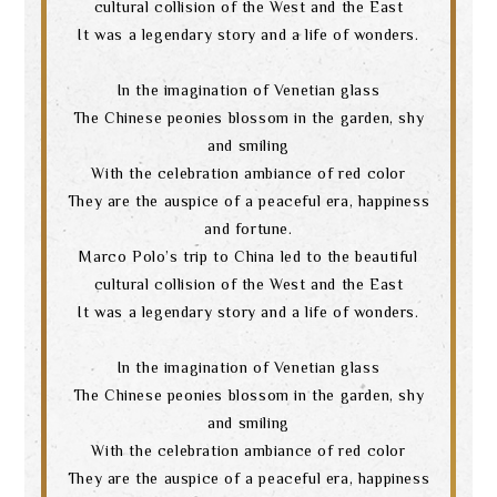
cultural collision of the West and the East
It was a legendary story and a life of wonders.
In the imagination of Venetian glass
The Chinese peonies blossom in the garden, shy
and smiling
With the celebration ambiance of red color
They are the auspice of a peaceful era, happiness
and fortune.
Marco Polo’s trip to China led to the beautiful
cultural collision of the West and the East
It was a legendary story and a life of wonders.
In the imagination of Venetian glass
The Chinese peonies blossom in the garden, shy
and smiling
With the celebration ambiance of red color
They are the auspice of a peaceful era, happiness