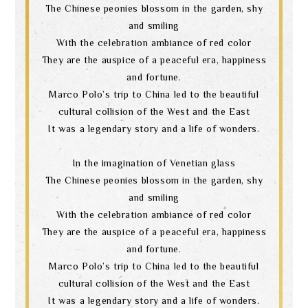
The Chinese peonies blossom in the garden, shy
and smiling
With the celebration ambiance of red color
They are the auspice of a peaceful era, happiness
and fortune.
Marco Polo’s trip to China led to the beautiful
cultural collision of the West and the East
It was a legendary story and a life of wonders.
In the imagination of Venetian glass
The Chinese peonies blossom in the garden, shy
and smiling
With the celebration ambiance of red color
They are the auspice of a peaceful era, happiness
and fortune.
Marco Polo’s trip to China led to the beautiful
cultural collision of the West and the East
It was a legendary story and a life of wonders.