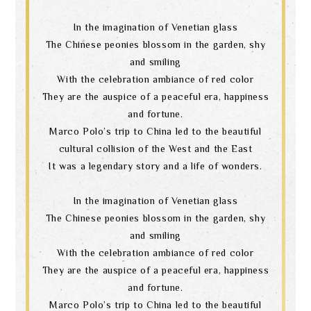
In the imagination of Venetian glass
The Chinese peonies blossom in the garden, shy
and smiling
With the celebration ambiance of red color
They are the auspice of a peaceful era, happiness
and fortune.
Marco Polo’s trip to China led to the beautiful
cultural collision of the West and the East
It was a legendary story and a life of wonders.
In the imagination of Venetian glass
The Chinese peonies blossom in the garden, shy
and smiling
With the celebration ambiance of red color
They are the auspice of a peaceful era, happiness
and fortune.
Marco Polo’s trip to China led to the beautiful