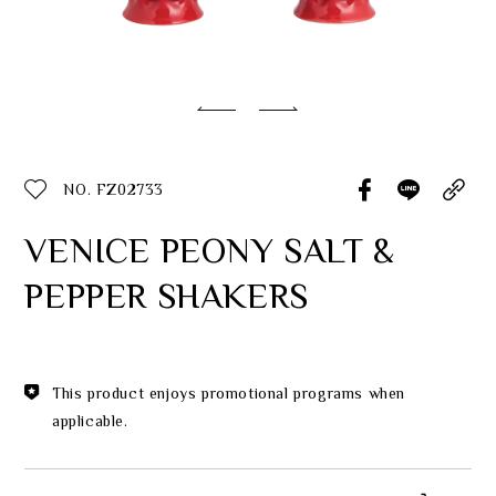
Classic Collection
Customer Service
ecshop@franzcollection.com.tw
NO. FZ02733
+886-2-2767-3320
0800-889-886
VENICE PEONY SALT &
+886-2-2765-4174
PEPPER SHAKERS
This product enjoys promotional programs when
applicable.