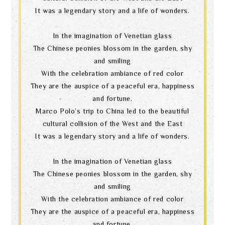
It was a legendary story and a life of wonders.
In the imagination of Venetian glass
The Chinese peonies blossom in the garden, shy
and smiling
With the celebration ambiance of red color
They are the auspice of a peaceful era, happiness
and fortune.
Marco Polo’s trip to China led to the beautiful
cultural collision of the West and the East
It was a legendary story and a life of wonders.
In the imagination of Venetian glass
The Chinese peonies blossom in the garden, shy
and smiling
With the celebration ambiance of red color
They are the auspice of a peaceful era, happiness
and fortune.