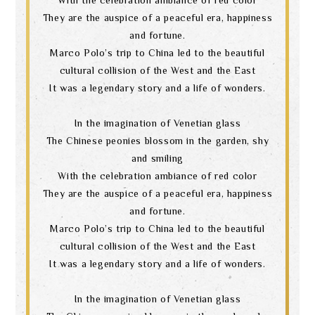
They are the auspice of a peaceful era, happiness
and fortune.
Marco Polo’s trip to China led to the beautiful
cultural collision of the West and the East
It was a legendary story and a life of wonders.
In the imagination of Venetian glass
The Chinese peonies blossom in the garden, shy
and smiling
With the celebration ambiance of red color
They are the auspice of a peaceful era, happiness
and fortune.
Marco Polo’s trip to China led to the beautiful
cultural collision of the West and the East
It was a legendary story and a life of wonders.
In the imagination of Venetian glass