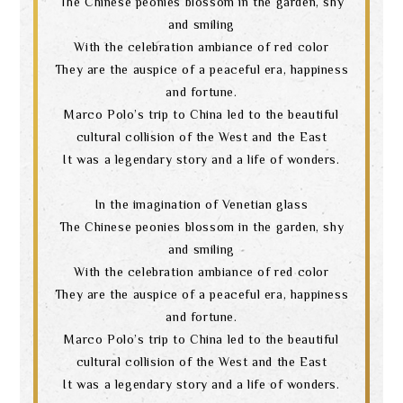
The Chinese peonies blossom in the garden, shy
and smiling
With the celebration ambiance of red color
They are the auspice of a peaceful era, happiness
and fortune.
Marco Polo’s trip to China led to the beautiful
cultural collision of the West and the East
It was a legendary story and a life of wonders.
In the imagination of Venetian glass
The Chinese peonies blossom in the garden, shy
and smiling
With the celebration ambiance of red color
They are the auspice of a peaceful era, happiness
and fortune.
Marco Polo’s trip to China led to the beautiful
cultural collision of the West and the East
It was a legendary story and a life of wonders.