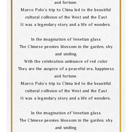
and fortune.
Marco Polo’s trip to China led to the beautiful
cultural collision of the West and the East
It was a legendary story and a life of wonders.
In the imagination of Venetian glass
The Chinese peonies blossom in the garden, shy
and smiling
With the celebration ambiance of red color
They are the auspice of a peaceful era, happiness
and fortune.
Marco Polo’s trip to China led to the beautiful
cultural collision of the West and the East
It was a legendary story and a life of wonders.
In the imagination of Venetian glass
Search
The Chinese peonies blossom in the garden, shy
and smiling