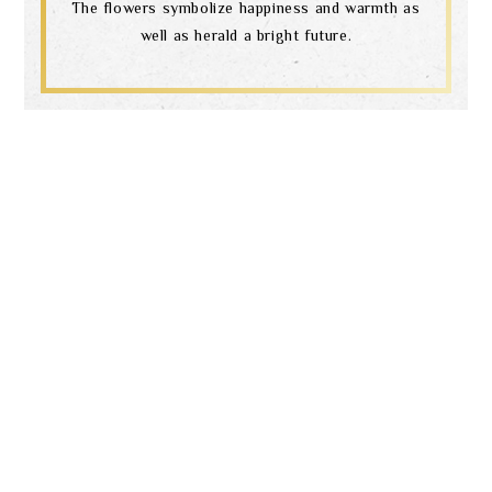
Search
The flowers symbolize happiness and warmth as
well as herald a bright future.
language