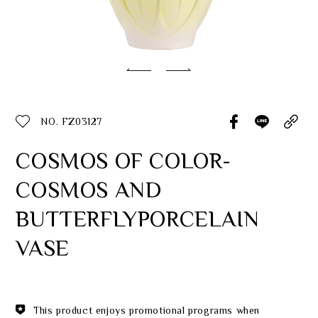
Classic Collection
Customer Service
ecshop@franzcollection.com.tw
NO. FZ03127
+886-2-2767-3320
0800-889-886
COSMOS OF COLOR-
+886-2-2765-4174
COSMOS AND
BUTTERFLYPORCELAIN
VASE
This product enjoys promotional programs when