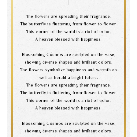
The flowers are spreading their fragrance.
The butterfly is fluttering from flower to flower.
This corner of the world is a riot of color,
A heaven blessed with happiness.
Blossoming Cosmos are sculpted on the vase,
showing diverse shapes and brilliant colors.
The flowers symbolize happiness and warmth as
well as herald a bright future.
The flowers are spreading their fragrance.
The butterfly is fluttering from flower to flower.
This corner of the world is a riot of color,
A heaven blessed with happiness.
Blossoming Cosmos are sculpted on the vase,
showing diverse shapes and brilliant colors.