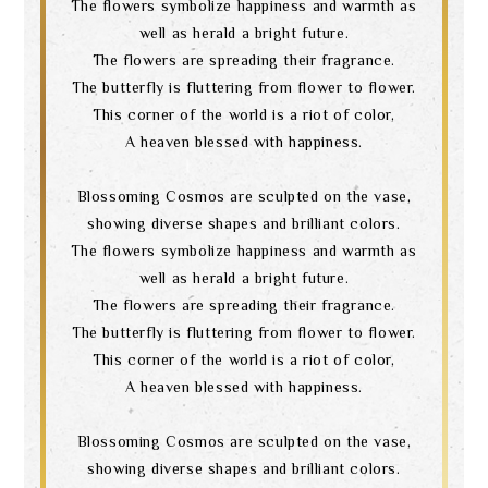
The flowers symbolize happiness and warmth as
well as herald a bright future.
The flowers are spreading their fragrance.
The butterfly is fluttering from flower to flower.
This corner of the world is a riot of color,
A heaven blessed with happiness.
Blossoming Cosmos are sculpted on the vase,
showing diverse shapes and brilliant colors.
The flowers symbolize happiness and warmth as
well as herald a bright future.
The flowers are spreading their fragrance.
The butterfly is fluttering from flower to flower.
This corner of the world is a riot of color,
A heaven blessed with happiness.
Blossoming Cosmos are sculpted on the vase,
showing diverse shapes and brilliant colors.