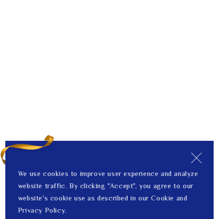
We use cookies to improve user experience and analyze
website traffic. By clicking "Accept", you agree to our
website's cookie use as described in our Cookie and
Privacy Policy.