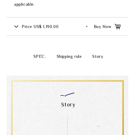
applicable.
Price
US$ 1,190.00
Buy Now
SPEC.
Shipping rule
Story
Story