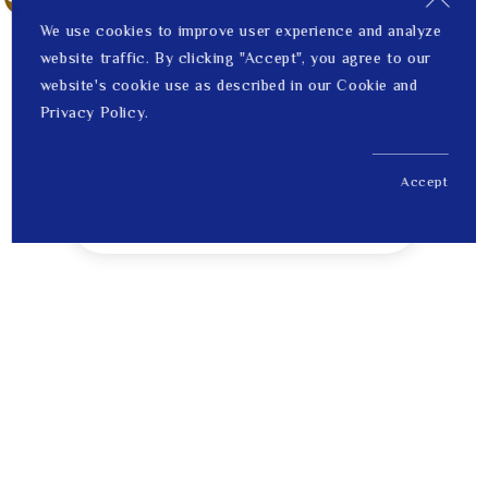
We use cookies to improve user experience and analyze
website traffic. By clicking "Accept", you agree to our
website's cookie use as described in our Cookie and
Privacy Policy.
Accept
US$ 228.00
1
Price