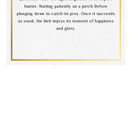
hunter, Waiting patiently on a perch Before
plunging down to catch its prey. Once it succeeds
as usual, the bird enjoys its moment of happiness
and glory.