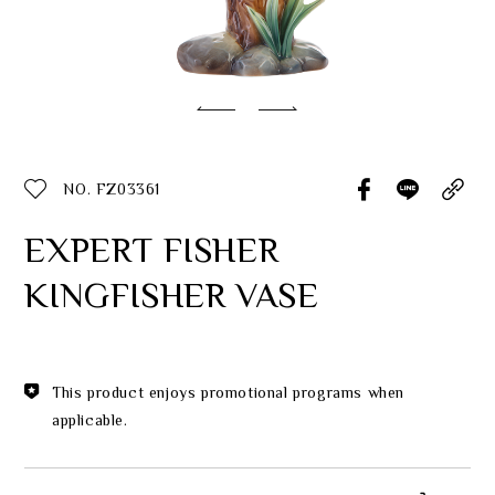
Classic Collection
Customer Service
ecshop@franzcollection.com.tw
NO. FZ03361
+886-2-2767-3320
0800-889-886
EXPERT FISHER
+886-2-2765-4174
KINGFISHER VASE
This product enjoys promotional programs when
applicable.