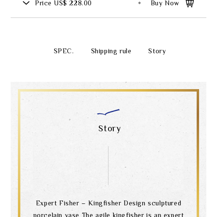
Price
US$ 228.00
Buy Now
SPEC.
Shipping rule
Story
Story
Expert Fisher – Kingfisher Design sculptured
porcelain vase The agile kingfisher is an expert