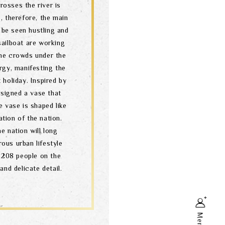
osses the river is
s, therefore, the main
 be seen hustling and
sailboat are working
the crowds under the
ergy, manifesting the
 holiday. Inspired by
esigned a vase that
e vase is shaped like
ation of the nation.
he nation will long
ous urban lifestyle
 208 people on the
and delicate detail.