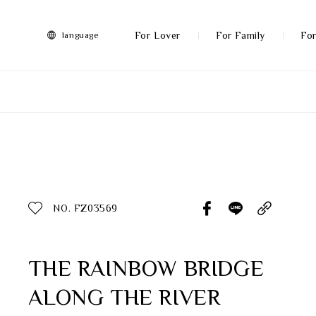
FRANZ
Collection
-
For Lover
For Family
For
language
Artworks
More
All Products
Discover More
Function
All Products
NO. FZ03569
Gifts
Inspiration
THE RAINBOW BRIDGE
ALONG THE RIVER
Masterworks