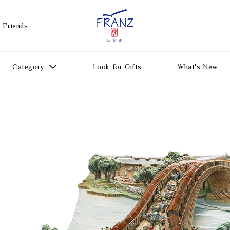
 Friends
Category
Look for Gifts
What's New
Gift Ideas
All Products
Function
Gifts