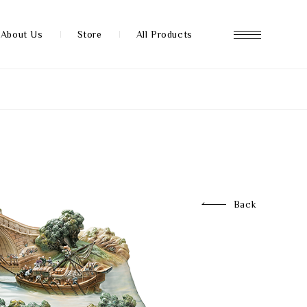
About Us
Store
All Products
About us
Store
Back
News
FAQ