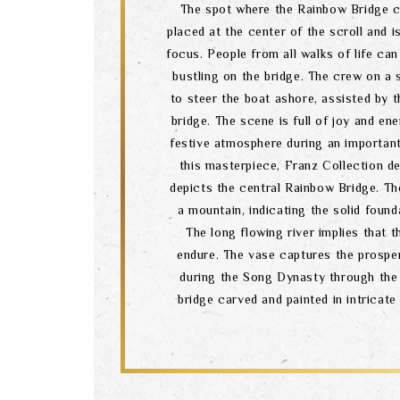
The spot where the Rainbow Bridge cr
placed at the center of the scroll and i
focus. People from all walks of life can
bustling on the bridge. The crew on a 
to steer the boat ashore, assisted by 
bridge. The scene is full of joy and en
festive atmosphere during an important
this masterpiece, Franz Collection d
depicts the central Rainbow Bridge. Th
a mountain, indicating the solid found
The long flowing river implies that t
endure. The vase captures the prosper
during the Song Dynasty through the
bridge carved and painted in intricate 