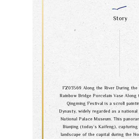
Story
FZ03569 Along the River During the 
Rainbow Bridge Porcelain Vase Along t
Qingming Festival is a scroll paint
Dynasty, widely regarded as a national
National Palace Museum. This panoram
Bianjing (today’s Kaifeng), capturing
landscape of the capital during the N