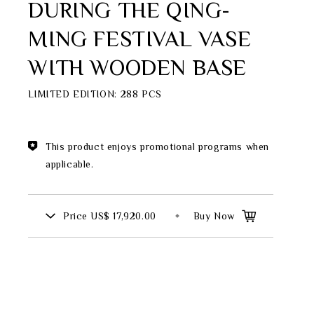
DURING THE QING-
Theme
MING FESTIVAL VASE
Classic Collection
WITH WOODEN BASE
LIMITED EDITION: 288 PCS
FZ00569
INGFISHER
BAMBOO AND SONGBIRD
This product enjoys promotional programs when
SE
applicable.
PITCHER
Price
US$ 17,920.00
Buy Now