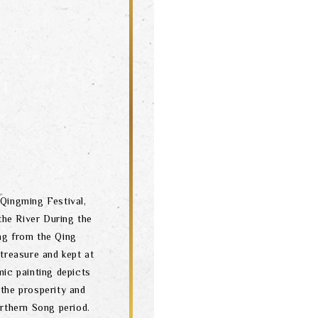
Qingming Festival,
he River During the
ing from the Qing
 treasure and kept at
ic painting depicts
 the prosperity and
orthern Song period.