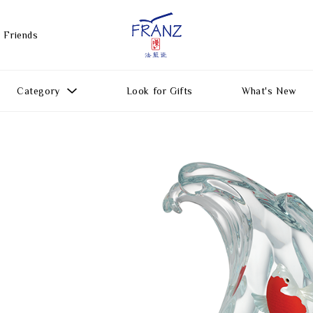
 Friends
Category
Look for Gifts
What's New
Gift Ideas
All Products
Function
Gifts