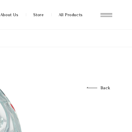
About Us
Store
All Products
About us
Store
Back
News
FAQ