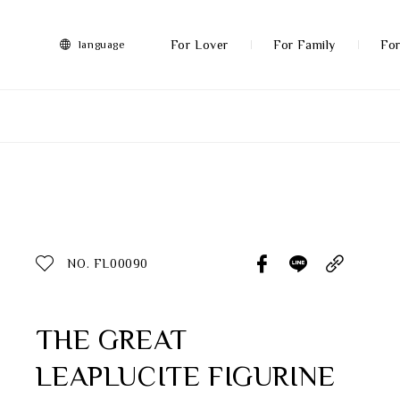
FRANZ
Collection
-
For Lover
For Family
For
language
Artworks
More
All Products
Discover More
Function
All Products
NO. FL00090
Gifts
Inspiration
THE GREAT
LEAPLUCITE FIGURINE
Masterworks