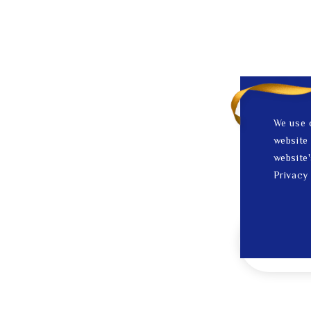
We use 
website 
website'
Privacy 
1