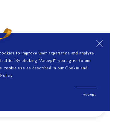
cookies to improve user experience and analyze
traffic. By clicking "Accept", you agree to our
s cookie use as described in our Cookie and
Policy.
Accept
US$ 3,543.00
Price