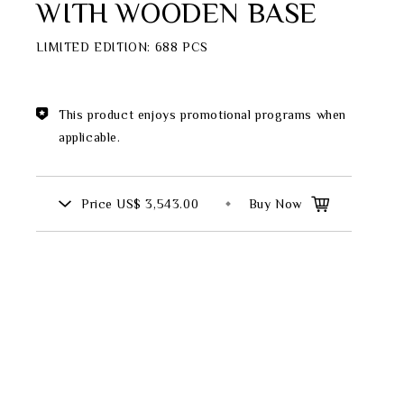
WITH WOODEN BASE
Theme
LIMITED EDITION: 688 PCS
Classic Collection
This product enjoys promotional programs when
applicable.
FZ00569
INGFISHER
BAMBOO AND SONGBIRD
Price
US$ 3,543.00
Buy Now
SE
PITCHER