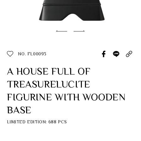
Classic Collection
Customer Service
ecshop@franzcollection.com.tw
NO. FL00093
+886-2-2767-3320
0800-889-886
A HOUSE FULL OF
+886-2-2765-4174
TREASURELUCITE
FIGURINE WITH WOODEN
BASE
LIMITED EDITION: 688 PCS