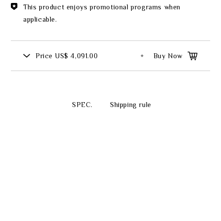
This product enjoys promotional programs when
applicable.
Price
US$ 4,091.00
Buy Now
SPEC.
Shipping rule