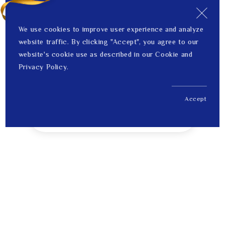
We use cookies to improve user experience and analyze
website traffic. By clicking "Accept", you agree to our
website's cookie use as described in our Cookie and
Privacy Policy.
Accept
US$ 4,091.00
1
Price