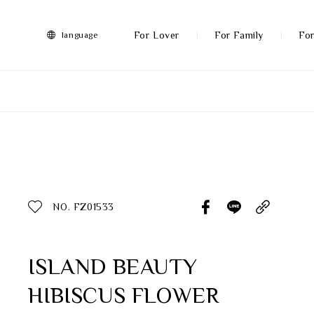
FRANZ
Collection
-
For Lover
For Family
For
language
Artworks
More
All Products
Discover More
Function
All Products
NO. FZ01533
Gifts
Inspiration
ISLAND BEAUTY
HIBISCUS FLOWER
Masterworks