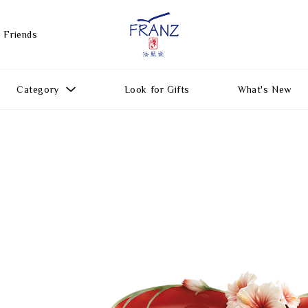
 Friends
Category
Look for Gifts
What's New
Gift Ideas
All Products
Function
Gifts