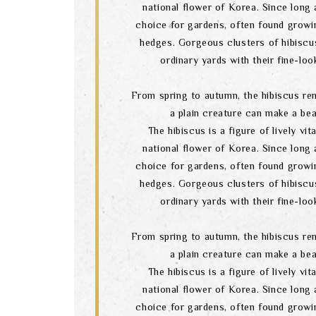
national flower of Korea. Since long a
choice for gardens, often found growi
hedges. Gorgeous clusters of hibiscu
ordinary yards with their fine-lo
From spring to autumn, the hibiscus re
a plain creature can make a bea
The hibiscus is a figure of lively vital
national flower of Korea. Since long a
choice for gardens, often found growi
hedges. Gorgeous clusters of hibiscu
ordinary yards with their fine-lo
From spring to autumn, the hibiscus re
a plain creature can make a bea
The hibiscus is a figure of lively vital
national flower of Korea. Since long a
choice for gardens, often found growi