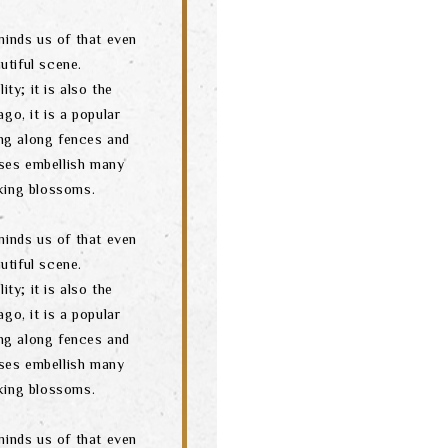
minds us of that even
utiful scene.
ity; it is also the
go, it is a popular
ng along fences and
ses embellish many
oking blossoms.
minds us of that even
utiful scene.
ity; it is also the
go, it is a popular
ng along fences and
ses embellish many
oking blossoms.
minds us of that even