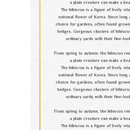
a plain creature can make a bea
The hibiscus is a figure of lively vital
national flower of Korea. Since long a
choice for gardens, often found growi
hedges. Gorgeous clusters of hibiscu
ordinary yards with their fine-lo
From spring to autumn, the hibiscus re
a plain creature can make a bea
The hibiscus is a figure of lively vital
national flower of Korea. Since long a
choice for gardens, often found growi
hedges. Gorgeous clusters of hibiscu
ordinary yards with their fine-lo
From spring to autumn, the hibiscus re
a plain creature can make a bea
The hibiscus is a figure of lively vital