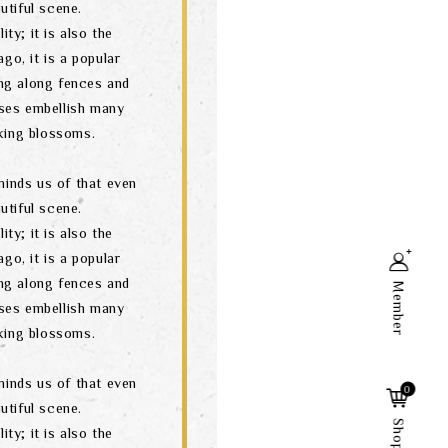
utiful scene.
ity; it is also the
go, it is a popular
ng along fences and
ses embellish many
oking blossoms.
minds us of that even
utiful scene.
ity; it is also the
go, it is a popular
ng along fences and
Member
ses embellish many
oking blossoms.
Search
minds us of that even
0
utiful scene.
ity; it is also the