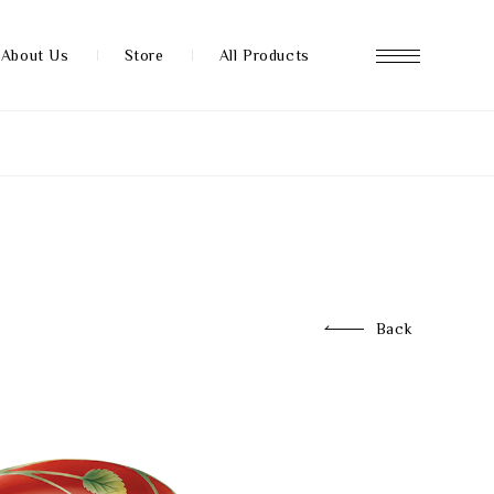
About Us
Store
All Products
About us
Store
Back
News
FAQ