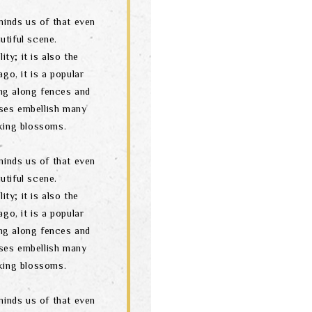
minds us of that even
utiful scene.
ity; it is also the
go, it is a popular
ng along fences and
ses embellish many
oking blossoms.
minds us of that even
utiful scene.
ity; it is also the
go, it is a popular
ng along fences and
ses embellish many
oking blossoms.
minds us of that even