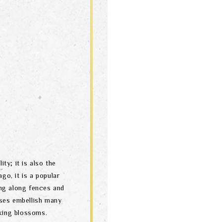
ity; it is also the
go, it is a popular
ng along fences and
ses embellish many
oking blossoms.