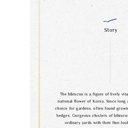
Story
The hibiscus is a figure of lively vital
national flower of Korea. Since long a
choice for gardens, often found growi
hedges. Gorgeous clusters of hibiscu
ordinary yards with their fine-lo