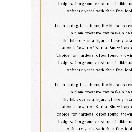
hedges. Gorgeous clusters of hibiscu
ordinary yards with their fine-lo
From spring to autumn, the hibiscus re
a plain creature can make a bea
The hibiscus is a figure of lively vital
national flower of Korea. Since long a
choice for gardens, often found growi
hedges. Gorgeous clusters of hibiscu
ordinary yards with their fine-lo
From spring to autumn, the hibiscus re
a plain creature can make a bea
The hibiscus is a figure of lively vital
national flower of Korea. Since long a
choice for gardens, often found growi
hedges. Gorgeous clusters of hibiscu
ordinary yards with their fine-lo