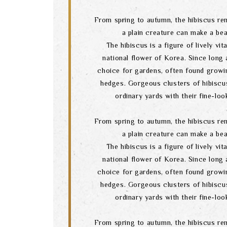
From spring to autumn, the hibiscus re
a plain creature can make a bea
The hibiscus is a figure of lively vital
national flower of Korea. Since long a
choice for gardens, often found growi
hedges. Gorgeous clusters of hibiscu
ordinary yards with their fine-lo
From spring to autumn, the hibiscus re
a plain creature can make a bea
The hibiscus is a figure of lively vital
national flower of Korea. Since long a
choice for gardens, often found growi
hedges. Gorgeous clusters of hibiscu
ordinary yards with their fine-lo
From spring to autumn, the hibiscus re