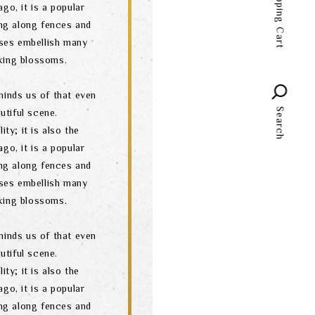
Shopping Cart
go, it is a popular
language
ng along fences and
ses embellish many
oking blossoms.
minds us of that even
Search
utiful scene.
ity; it is also the
go, it is a popular
ng along fences and
ses embellish many
oking blossoms.
minds us of that even
utiful scene.
ity; it is also the
go, it is a popular
ng along fences and