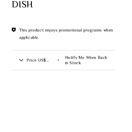
DISH
Theme
Classic Collection
This product enjoys promotional programs when
applicable.
FZ00569
Notify Me When Back
Price
US$
INGFISHER
BAMBOO AND SONGBIRD
in Stock
721.00
SE
PITCHER