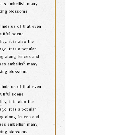
ses embellish many
oking blossoms.
minds us of that even
utiful scene.
ity; it is also the
go, it is a popular
ng along fences and
ses embellish many
oking blossoms.
minds us of that even
utiful scene.
ity; it is also the
go, it is a popular
ng along fences and
ses embellish many
oking blossoms.