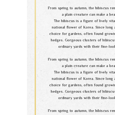
From spring to autumn, the hibiscus re
a plain creature can make a bea
The hibiscus is a figure of lively vital
national flower of Korea. Since long a
choice for gardens, often found growi
hedges. Gorgeous clusters of hibiscu
ordinary yards with their fine-lo
From spring to autumn, the hibiscus re
a plain creature can make a bea
The hibiscus is a figure of lively vital
national flower of Korea. Since long a
choice for gardens, often found growi
hedges. Gorgeous clusters of hibiscu
ordinary yards with their fine-lo
From spring to autumn, the hibiscus re