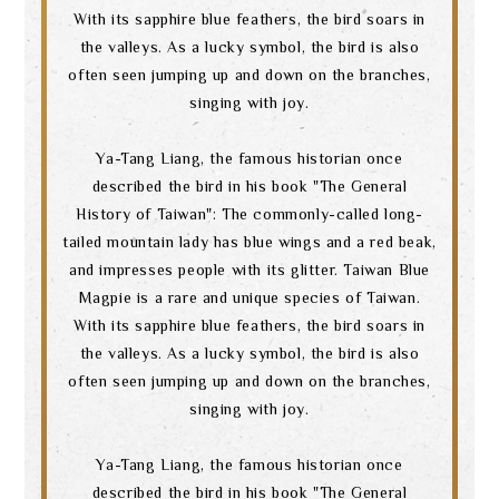
With its sapphire blue feathers, the bird soars in
the valleys. As a lucky symbol, the bird is also
often seen jumping up and down on the branches,
singing with joy.
Ya-Tang Liang, the famous historian once
described the bird in his book "The General
History of Taiwan": The commonly-called long-
tailed mountain lady has blue wings and a red beak,
and impresses people with its glitter. Taiwan Blue
Magpie is a rare and unique species of Taiwan.
With its sapphire blue feathers, the bird soars in
the valleys. As a lucky symbol, the bird is also
often seen jumping up and down on the branches,
singing with joy.
Ya-Tang Liang, the famous historian once
described the bird in his book "The General