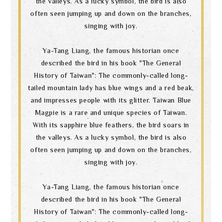
the valleys. As a lucky symbol, the bird is also
often seen jumping up and down on the branches,
singing with joy.
Ya-Tang Liang, the famous historian once
described the bird in his book "The General
History of Taiwan": The commonly-called long-
tailed mountain lady has blue wings and a red beak,
and impresses people with its glitter. Taiwan Blue
Magpie is a rare and unique species of Taiwan.
With its sapphire blue feathers, the bird soars in
the valleys. As a lucky symbol, the bird is also
often seen jumping up and down on the branches,
singing with joy.
Ya-Tang Liang, the famous historian once
described the bird in his book "The General
History of Taiwan": The commonly-called long-