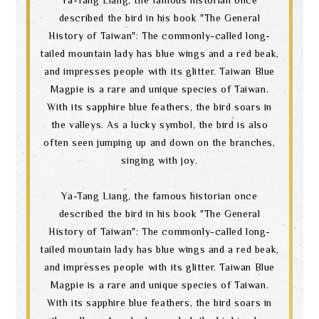
described the bird in his book "The General
History of Taiwan": The commonly-called long-
tailed mountain lady has blue wings and a red beak,
and impresses people with its glitter. Taiwan Blue
Magpie is a rare and unique species of Taiwan.
With its sapphire blue feathers, the bird soars in
the valleys. As a lucky symbol, the bird is also
often seen jumping up and down on the branches,
singing with joy.
Ya-Tang Liang, the famous historian once
described the bird in his book "The General
History of Taiwan": The commonly-called long-
tailed mountain lady has blue wings and a red beak,
and impresses people with its glitter. Taiwan Blue
Magpie is a rare and unique species of Taiwan.
With its sapphire blue feathers, the bird soars in