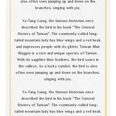
also often seen jumping up and down on the
branches, singing with joy.
Ya-Tang Liang, the famous historian once
described the bird in his book "The General
History of Taiwan": The commonly-called long-
tailed mountain lady has blue wings and a red beak,
and impresses people with its glitter. Taiwan Blue
Magpie is a rare and unique species of Taiwan.
With its sapphire blue feathers, the bird soars in
the valleys. As a lucky symbol, the bird is also
often seen jumping up and down on the branches,
singing with joy.
Ya-Tang Liang, the famous historian once
described the bird in his book "The General
History of Taiwan": The commonly-called long-
tailed mountain lady has blue wings and a red beak,