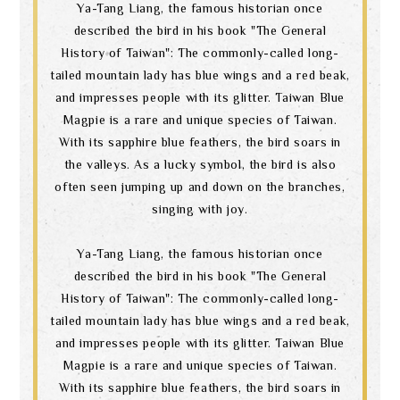
Ya-Tang Liang, the famous historian once
described the bird in his book "The General
History of Taiwan": The commonly-called long-
tailed mountain lady has blue wings and a red beak,
and impresses people with its glitter. Taiwan Blue
Magpie is a rare and unique species of Taiwan.
With its sapphire blue feathers, the bird soars in
the valleys. As a lucky symbol, the bird is also
often seen jumping up and down on the branches,
singing with joy.
Ya-Tang Liang, the famous historian once
described the bird in his book "The General
History of Taiwan": The commonly-called long-
tailed mountain lady has blue wings and a red beak,
and impresses people with its glitter. Taiwan Blue
Magpie is a rare and unique species of Taiwan.
With its sapphire blue feathers, the bird soars in