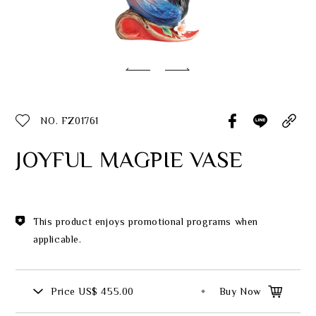
Classic Collection
Customer Service
ecshop@franzcollection.com.tw
NO. FZ01761
+886-2-2767-3320
0800-889-886
JOYFUL MAGPIE VASE
+886-2-2765-4174
This product enjoys promotional programs when
applicable.
Price
US$ 455.00
Buy Now