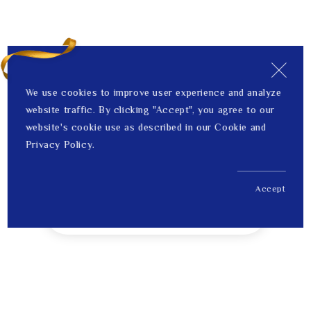
We use cookies to improve user experience and analyze
website traffic. By clicking "Accept", you agree to our
website's cookie use as described in our Cookie and
Privacy Policy.
Accept
US$ 455.00
1
Price