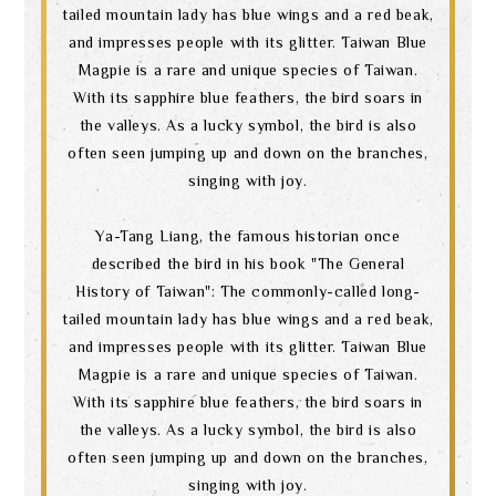
tailed mountain lady has blue wings and a red beak,
and impresses people with its glitter. Taiwan Blue
Magpie is a rare and unique species of Taiwan.
With its sapphire blue feathers, the bird soars in
the valleys. As a lucky symbol, the bird is also
often seen jumping up and down on the branches,
singing with joy.
Ya-Tang Liang, the famous historian once
described the bird in his book "The General
History of Taiwan": The commonly-called long-
tailed mountain lady has blue wings and a red beak,
and impresses people with its glitter. Taiwan Blue
Magpie is a rare and unique species of Taiwan.
With its sapphire blue feathers, the bird soars in
the valleys. As a lucky symbol, the bird is also
often seen jumping up and down on the branches,
singing with joy.