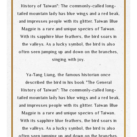
History of Taiwan": The commonly-called long-
tailed mountain lady has blue wings and a red beak,
and impresses people with its glitter. Taiwan Blue
Magpie is a rare and unique species of Taiwan.
With its sapphire blue feathers, the bird soars in
the valleys. As a lucky symbol, the bird is also
often seen jumping up and down on the branches,
singing with joy.
Ya-Tang Liang, the famous historian once
described the bird in his book "The General
History of Taiwan": The commonly-called long-
tailed mountain lady has blue wings and a red beak,
and impresses people with its glitter. Taiwan Blue
Magpie is a rare and unique species of Taiwan.
With its sapphire blue feathers, the bird soars in
the valleys. As a lucky symbol, the bird is also
often seen jumping up and down on the branches,