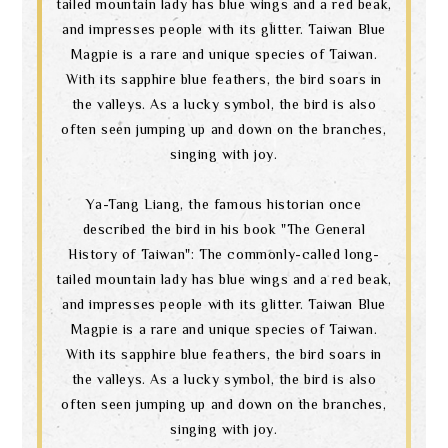
tailed mountain lady has blue wings and a red beak,
and impresses people with its glitter. Taiwan Blue
Magpie is a rare and unique species of Taiwan.
With its sapphire blue feathers, the bird soars in
the valleys. As a lucky symbol, the bird is also
often seen jumping up and down on the branches,
singing with joy.
Ya-Tang Liang, the famous historian once
described the bird in his book "The General
History of Taiwan": The commonly-called long-
tailed mountain lady has blue wings and a red beak,
and impresses people with its glitter. Taiwan Blue
Magpie is a rare and unique species of Taiwan.
With its sapphire blue feathers, the bird soars in
the valleys. As a lucky symbol, the bird is also
often seen jumping up and down on the branches,
singing with joy.