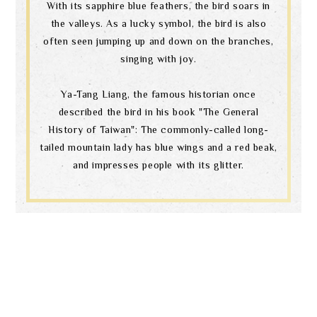
With its sapphire blue feathers, the bird soars in
the valleys. As a lucky symbol, the bird is also
often seen jumping up and down on the branches,
singing with joy.
Ya-Tang Liang, the famous historian once
described the bird in his book "The General
History of Taiwan": The commonly-called long-
tailed mountain lady has blue wings and a red beak,
and impresses people with its glitter.