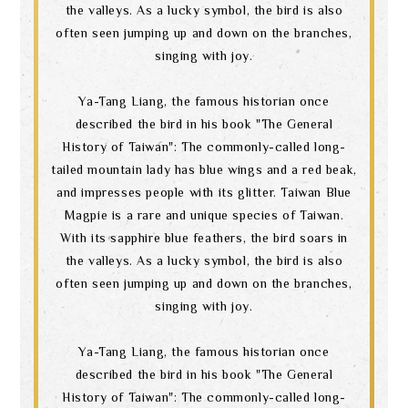
the valleys. As a lucky symbol, the bird is also
often seen jumping up and down on the branches,
singing with joy.
Ya-Tang Liang, the famous historian once
described the bird in his book "The General
History of Taiwan": The commonly-called long-
tailed mountain lady has blue wings and a red beak,
and impresses people with its glitter. Taiwan Blue
Magpie is a rare and unique species of Taiwan.
With its sapphire blue feathers, the bird soars in
the valleys. As a lucky symbol, the bird is also
often seen jumping up and down on the branches,
singing with joy.
Ya-Tang Liang, the famous historian once
described the bird in his book "The General
History of Taiwan": The commonly-called long-