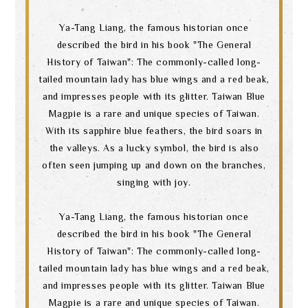
Ya-Tang Liang, the famous historian once
described the bird in his book "The General
History of Taiwan": The commonly-called long-
tailed mountain lady has blue wings and a red beak,
and impresses people with its glitter. Taiwan Blue
Magpie is a rare and unique species of Taiwan.
With its sapphire blue feathers, the bird soars in
the valleys. As a lucky symbol, the bird is also
often seen jumping up and down on the branches,
singing with joy.
Ya-Tang Liang, the famous historian once
described the bird in his book "The General
History of Taiwan": The commonly-called long-
tailed mountain lady has blue wings and a red beak,
and impresses people with its glitter. Taiwan Blue
Magpie is a rare and unique species of Taiwan.