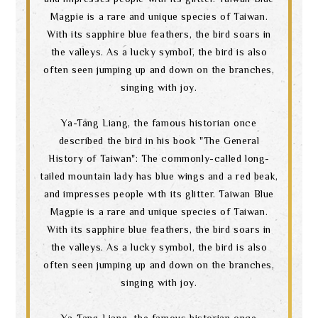
Magpie is a rare and unique species of Taiwan.
With its sapphire blue feathers, the bird soars in
the valleys. As a lucky symbol, the bird is also
often seen jumping up and down on the branches,
singing with joy.
Ya-Tang Liang, the famous historian once
described the bird in his book "The General
History of Taiwan": The commonly-called long-
tailed mountain lady has blue wings and a red beak,
and impresses people with its glitter. Taiwan Blue
Magpie is a rare and unique species of Taiwan.
With its sapphire blue feathers, the bird soars in
the valleys. As a lucky symbol, the bird is also
often seen jumping up and down on the branches,
singing with joy.
Ya-Tang Liang, the famous historian once