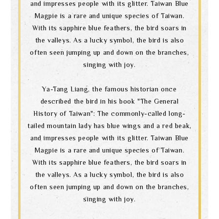
and impresses people with its glitter. Taiwan Blue
Magpie is a rare and unique species of Taiwan.
With its sapphire blue feathers, the bird soars in
the valleys. As a lucky symbol, the bird is also
often seen jumping up and down on the branches,
singing with joy.
Ya-Tang Liang, the famous historian once
described the bird in his book "The General
History of Taiwan": The commonly-called long-
tailed mountain lady has blue wings and a red beak,
and impresses people with its glitter. Taiwan Blue
Magpie is a rare and unique species of Taiwan.
With its sapphire blue feathers, the bird soars in
the valleys. As a lucky symbol, the bird is also
often seen jumping up and down on the branches,
singing with joy.