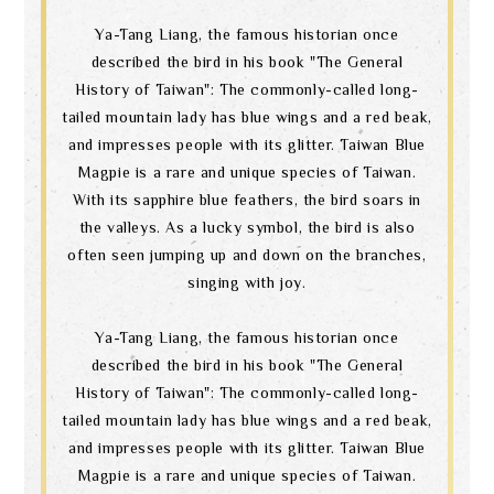
Ya-Tang Liang, the famous historian once
described the bird in his book "The General
History of Taiwan": The commonly-called long-
tailed mountain lady has blue wings and a red beak,
and impresses people with its glitter. Taiwan Blue
Magpie is a rare and unique species of Taiwan.
With its sapphire blue feathers, the bird soars in
the valleys. As a lucky symbol, the bird is also
often seen jumping up and down on the branches,
singing with joy.
Ya-Tang Liang, the famous historian once
described the bird in his book "The General
History of Taiwan": The commonly-called long-
tailed mountain lady has blue wings and a red beak,
and impresses people with its glitter. Taiwan Blue
Magpie is a rare and unique species of Taiwan.