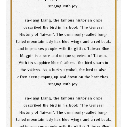
singing with joy.
Ya-Tang Liang, the famous historian once
described the bird in his book "The General
Search
History of Taiwan": The commonly-called long-
tailed mountain lady has blue wings and a red beak,
and impresses people with its glitter. Taiwan Blue
Magpie is a rare and unique species of Taiwan.
language
With its sapphire blue feathers, the bird soars in
the valleys. As a lucky symbol, the bird is also
often seen jumping up and down on the branches,
singing with joy.
Ya-Tang Liang, the famous historian once
described the bird in his book "The General
History of Taiwan": The commonly-called long-
tailed mountain lady has blue wings and a red beak,
and impresses people with its glitter. Taiwan Blue