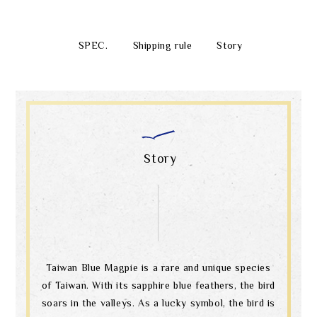
SPEC.
Shipping rule
Story
Story
Taiwan Blue Magpie is a rare and unique species
of Taiwan. With its sapphire blue feathers, the bird
soars in the valleys. As a lucky symbol, the bird is