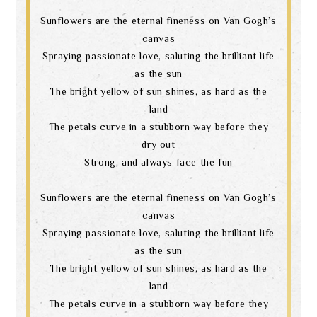
Sunflowers are the eternal fineness on Van Gogh’s
canvas
Spraying passionate love, saluting the brilliant life
as the sun
The bright yellow of sun shines, as hard as the
land
The petals curve in a stubborn way before they
dry out
Strong, and always face the fun
Sunflowers are the eternal fineness on Van Gogh’s
canvas
Spraying passionate love, saluting the brilliant life
as the sun
The bright yellow of sun shines, as hard as the
land
The petals curve in a stubborn way before they