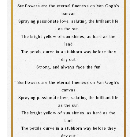
Sunflowers are the eternal fineness on Van Gogh’s
canvas
Spraying passionate love, saluting the brilliant life
as the sun
The bright yellow of sun shines, as hard as the
land
The petals curve in a stubborn way before they
dry out
Strong, and always face the fun
Sunflowers are the eternal fineness on Van Gogh’s
canvas
Spraying passionate love, saluting the brilliant life
as the sun
The bright yellow of sun shines, as hard as the
land
The petals curve in a stubborn way before they
dry out