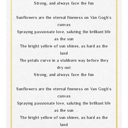
Strong, and always face the fun
Sunflowers are the eternal fineness on Van Gogh’s
canvas
Spraying passionate love, saluting the brilliant life
as the sun
The bright yellow of sun shines, as hard as the
land
The petals curve in a stubborn way before they
dry out
Strong, and always face the fun
Sunflowers are the eternal fineness on Van Gogh’s
canvas
Spraying passionate love, saluting the brilliant life
as the sun
The bright yellow of sun shines, as hard as the
land