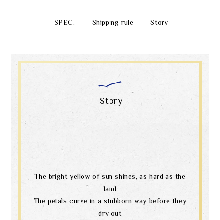
SPEC.
Shipping rule
Story
Story
The bright yellow of sun shines, as hard as the
land
The petals curve in a stubborn way before they
dry out