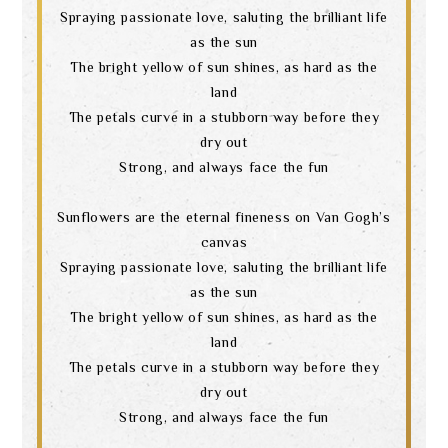
Spraying passionate love, saluting the brilliant life
as the sun
The bright yellow of sun shines, as hard as the
land
The petals curve in a stubborn way before they
dry out
Strong, and always face the fun
Sunflowers are the eternal fineness on Van Gogh’s
canvas
Spraying passionate love, saluting the brilliant life
as the sun
The bright yellow of sun shines, as hard as the
land
The petals curve in a stubborn way before they
dry out
Strong, and always face the fun