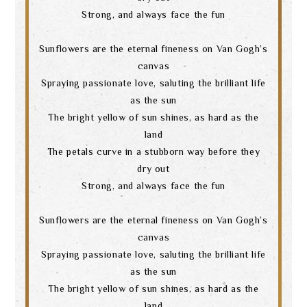
Strong, and always face the fun
Sunflowers are the eternal fineness on Van Gogh’s
canvas
Spraying passionate love, saluting the brilliant life
as the sun
The bright yellow of sun shines, as hard as the
land
The petals curve in a stubborn way before they
dry out
Strong, and always face the fun
Sunflowers are the eternal fineness on Van Gogh’s
canvas
Spraying passionate love, saluting the brilliant life
as the sun
The bright yellow of sun shines, as hard as the
land