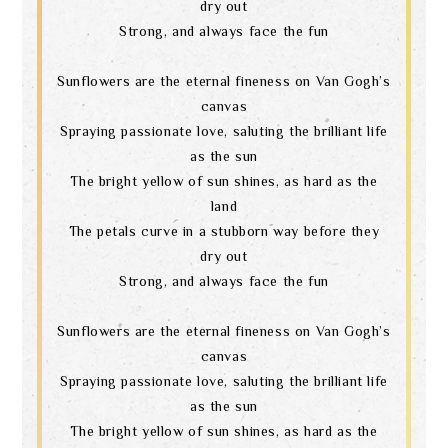
dry out
Strong, and always face the fun
Sunflowers are the eternal fineness on Van Gogh’s
canvas
Spraying passionate love, saluting the brilliant life
as the sun
The bright yellow of sun shines, as hard as the
land
The petals curve in a stubborn way before they
dry out
Strong, and always face the fun
Sunflowers are the eternal fineness on Van Gogh’s
canvas
Spraying passionate love, saluting the brilliant life
as the sun
The bright yellow of sun shines, as hard as the