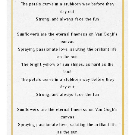
The petals curve in a stubborn way before they
dry out
Strong, and always face the fun
Sunflowers are the eternal fineness on Van Gogh’s
canvas
Spraying passionate love, saluting the brilliant life
as the sun
The bright yellow of sun shines, as hard as the
land
The petals curve in a stubborn way before they
dry out
Strong, and always face the fun
Sunflowers are the eternal fineness on Van Gogh’s
canvas
Spraying passionate love, saluting the brilliant life
as the sun