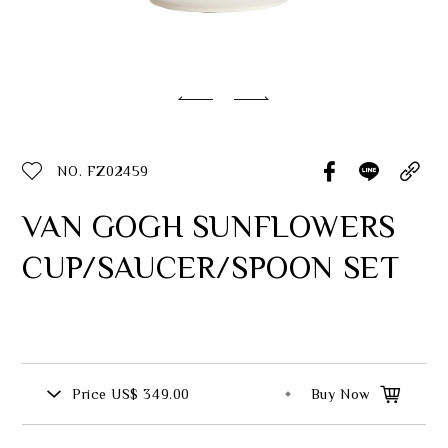
Classic Collection
Customer Service
ecshop@franzcollection.com.tw
NO. FZ02459
+886-2-2767-3320
0800-889-886
VAN GOGH SUNFLOWERS
+886-2-2765-4174
CUP/SAUCER/SPOON SET
Price
US$ 349.00
Buy Now