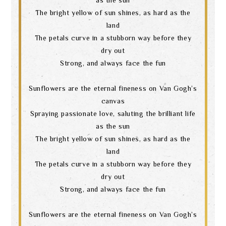
The bright yellow of sun shines, as hard as the
land
The petals curve in a stubborn way before they
dry out
Strong, and always face the fun
Sunflowers are the eternal fineness on Van Gogh’s
canvas
Spraying passionate love, saluting the brilliant life
as the sun
The bright yellow of sun shines, as hard as the
land
The petals curve in a stubborn way before they
dry out
Strong, and always face the fun
Sunflowers are the eternal fineness on Van Gogh’s