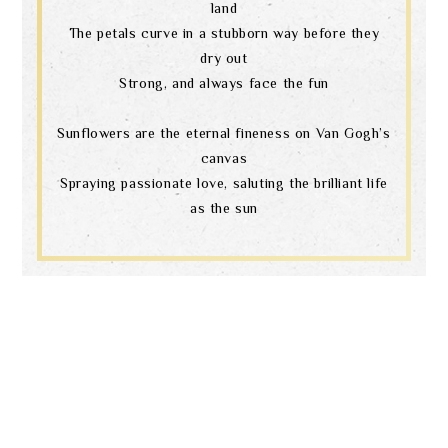
land
The petals curve in a stubborn way before they
dry out
Strong, and always face the fun
Sunflowers are the eternal fineness on Van Gogh’s
canvas
Spraying passionate love, saluting the brilliant life
as the sun