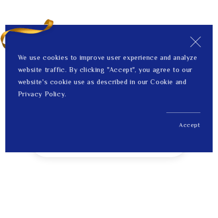
We use cookies to improve user experience and analyze
website traffic. By clicking "Accept", you agree to our
website's cookie use as described in our Cookie and
Privacy Policy.
Accept
US$ 349.00
1
Price