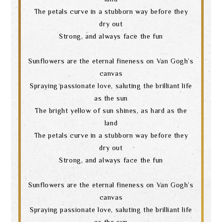
The petals curve in a stubborn way before they
dry out
Strong, and always face the fun
Sunflowers are the eternal fineness on Van Gogh’s
canvas
Spraying passionate love, saluting the brilliant life
as the sun
The bright yellow of sun shines, as hard as the
land
The petals curve in a stubborn way before they
dry out
Strong, and always face the fun
Search
Sunflowers are the eternal fineness on Van Gogh’s
canvas
language
Spraying passionate love, saluting the brilliant life
as the sun