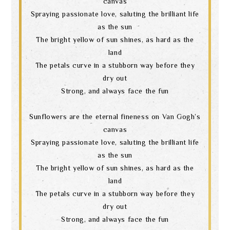
canvas
Spraying passionate love, saluting the brilliant life
as the sun
The bright yellow of sun shines, as hard as the
land
The petals curve in a stubborn way before they
dry out
Strong, and always face the fun
Sunflowers are the eternal fineness on Van Gogh’s
canvas
Spraying passionate love, saluting the brilliant life
as the sun
The bright yellow of sun shines, as hard as the
land
The petals curve in a stubborn way before they
dry out
Strong, and always face the fun