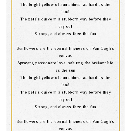
The bright yellow of sun shines, as hard as the
land
The petals curve in a stubborn way before they
dry out
Strong, and always face the fun
Sunflowers are the eternal fineness on Van Gogh’s
canvas
Spraying passionate love, saluting the brilliant life
as the sun
The bright yellow of sun shines, as hard as the
land
The petals curve in a stubborn way before they
dry out
Strong, and always face the fun
Sunflowers are the eternal fineness on Van Gogh’s
canvas