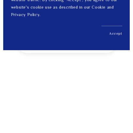
website's cookie use as described in our Cookie and
Privacy Policy.
Accept
US$ 1,686.00
1
Price