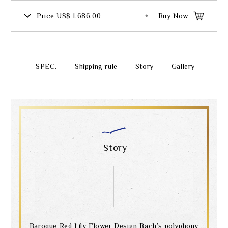
Price
US$ 1,686.00
Buy Now
SPEC.
Shipping rule
Story
Gallery
Story
Baroque Red Lily Flower Design Bach’s polyphony