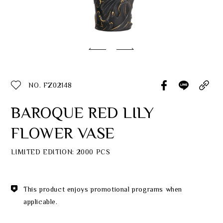
Classic Collection
Customer Service
ecshop@franzcollection.com.tw
NO. FZ02148
+886-2-2767-3320
0800-889-886
BAROQUE RED LILY
+886-2-2765-4174
FLOWER VASE
LIMITED EDITION: 2000 PCS
This product enjoys promotional programs when
applicable.