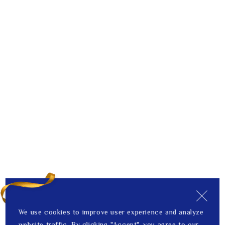
We use cookies to improve user experience and analyze
website traffic. By clicking "Accept", you agree to our