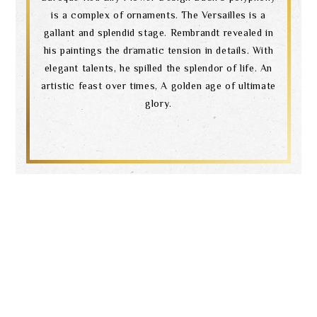
is a complex of ornaments. The Versailles is a
gallant and splendid stage. Rembrandt revealed in
his paintings the dramatic tension in details. With
elegant talents, he spilled the splendor of life. An
artistic feast over times, A golden age of ultimate
glory.