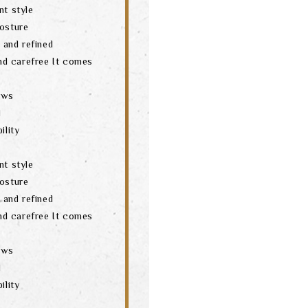
nt style
posture
t and refined
and carefree It comes
aws
d
ility
nt style
posture
t and refined
and carefree It comes
aws
d
ility