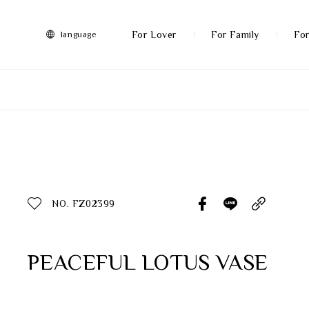
FRANZ
Collection
-
For Lover
For Family
For
language
Artworks
More
All Products
Discover More
Function
All Products
NO. FZ02399
Gifts
Inspiration
PEACEFUL LOTUS VASE
Masterworks