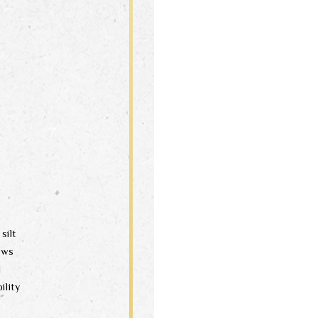
silt
aws
d
ility