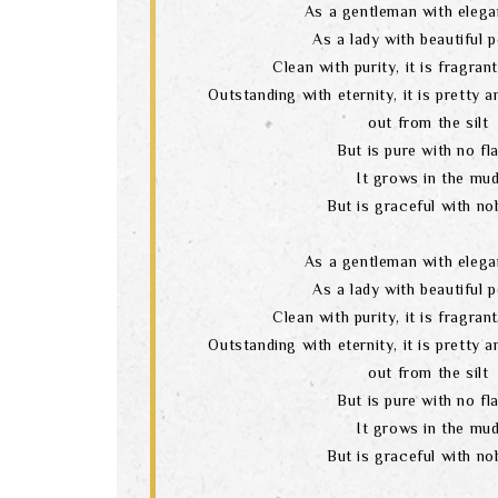
As a gentleman with elega
As a lady with beautiful 
Clean with purity, it is fragran
Outstanding with eternity, it is pretty 
out from the silt
But is pure with no fl
It grows in the mu
But is graceful with nob
As a gentleman with elega
As a lady with beautiful 
Clean with purity, it is fragran
Outstanding with eternity, it is pretty 
out from the silt
But is pure with no fl
It grows in the mu
But is graceful with nob