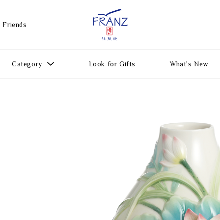
 Friends
Category
Look for Gifts
What's New
Gift Ideas
All Products
Function
Gifts