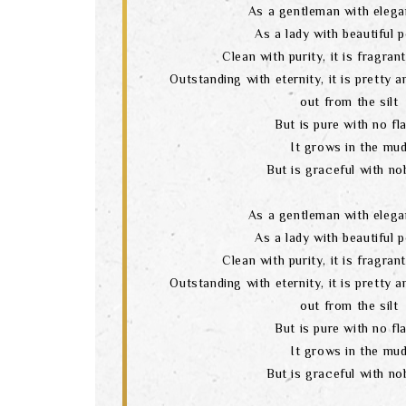
As a gentleman with elega
As a lady with beautiful 
Clean with purity, it is fragran
Outstanding with eternity, it is pretty 
out from the silt
But is pure with no fl
It grows in the mu
But is graceful with nob
As a gentleman with elega
As a lady with beautiful 
Clean with purity, it is fragran
Outstanding with eternity, it is pretty 
out from the silt
But is pure with no fl
It grows in the mu
But is graceful with nob