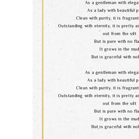
As a gentleman with elega
As a lady with beautiful 
Clean with purity, it is fragran
Outstanding with eternity, it is pretty 
out from the silt
But is pure with no fl
It grows in the mu
But is graceful with nob
As a gentleman with elega
As a lady with beautiful 
Clean with purity, it is fragran
Outstanding with eternity, it is pretty 
out from the silt
But is pure with no fl
It grows in the mu
But is graceful with nob