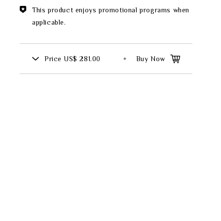
Theme
This product enjoys promotional programs when
applicable.
Classic Collection
Price
US$ 281.00
Buy Now
FZ00569
INGFISHER
BAMBOO AND SONGBIRD
SE
PITCHER