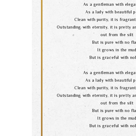
As a gentleman with elega
As a lady with beautiful 
Clean with purity, it is fragran
Outstanding with eternity, it is pretty 
out from the silt
But is pure with no fl
It grows in the mu
But is graceful with nob
As a gentleman with elega
As a lady with beautiful 
Clean with purity, it is fragran
Outstanding with eternity, it is pretty 
out from the silt
But is pure with no fl
It grows in the mu
But is graceful with nob