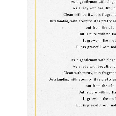
As a gentleman with elega
As a lady with beautiful 
Clean with purity, it is fragran
Outstanding with eternity, it is pretty 
out from the silt
But is pure with no fl
It grows in the mu
But is graceful with nob
As a gentleman with elega
As a lady with beautiful 
Clean with purity, it is fragran
Outstanding with eternity, it is pretty 
out from the silt
But is pure with no fl
It grows in the mu
But is graceful with nob