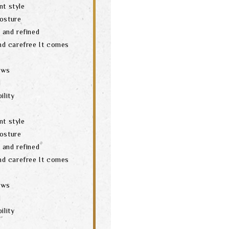
nt style
posture
t and refined
and carefree It comes
aws
d
ility
nt style
posture
t and refined
and carefree It comes
aws
d
ility