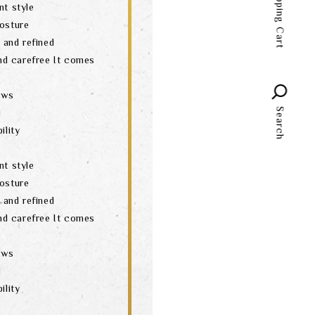
Shopping Cart
nt style
language
posture
t and refined
and carefree It comes
aws
Search
d
ility
nt style
posture
t and refined
and carefree It comes
aws
d
ility