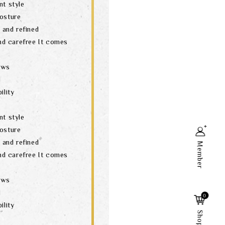
nt style
posture
t and refined
and carefree It comes
aws
d
ility
nt style
posture
t and refined
Member
and carefree It comes
aws
Search
d
0
ility