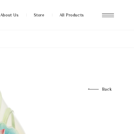
About Us
Store
All Products
About us
Store
Back
News
FAQ