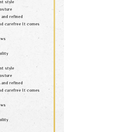
nt style
posture
t and refined
and carefree It comes
aws
d
ility
nt style
posture
t and refined
and carefree It comes
aws
d
ility