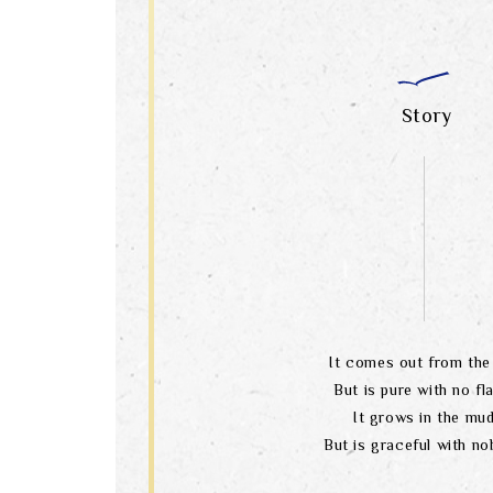
Story
It comes out from the 
But is pure with no fl
It grows in the mu
But is graceful with nob