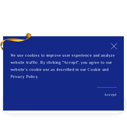
We use cookies to improve user experience and analyze
website traffic. By clicking "Accept", you agree to our
website's cookie use as described in our Cookie and
Privacy Policy.
Accept
US$ 735.00
Notify Me When Back in Stock
Price