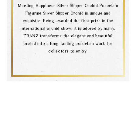
Meeting Happiness Silver Slipper Orchid Porcelain
Figurine Silver Slipper Orchid is unique and
exquisite. Being awarded the first prize in the
international orchid show, it is adored by many.
FRANZ transforms the elegant and beautiful
orchid into a long-lasting porcelain work for
collectors to enjoy.