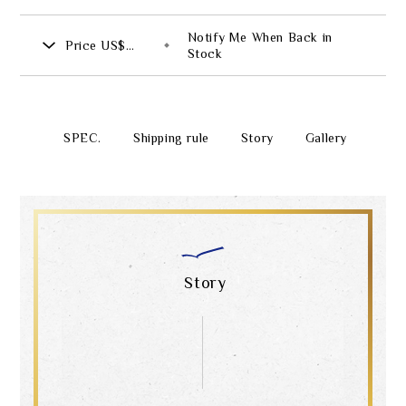
Notify Me When Back in
Price
US$
Stock
735.00
SPEC.
Shipping rule
Story
Gallery
Story