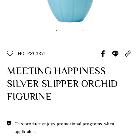
Classic Collection
Customer Service
ecshop@franzcollection.com.tw
NO. FZ03871
+886-2-2767-3320
0800-889-886
MEETING HAPPINESS
+886-2-2765-4174
SILVER SLIPPER ORCHID
FIGURINE
This product enjoys promotional programs when
applicable.