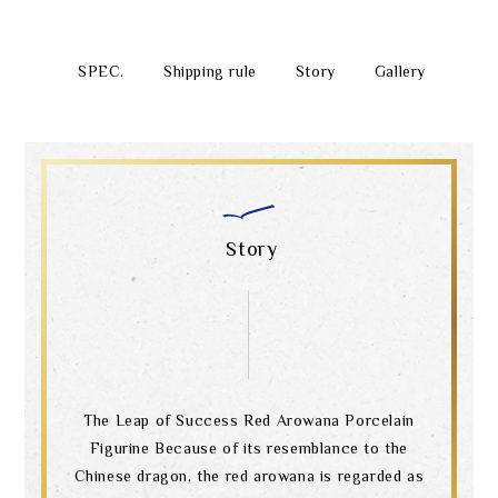
SPEC.
Shipping rule
Story
Gallery
Story
The Leap of Success Red Arowana Porcelain
Figurine Because of its resemblance to the
Chinese dragon, the red arowana is regarded as