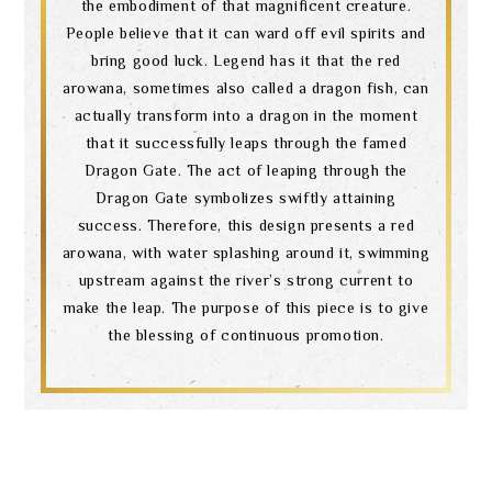
the embodiment of that magnificent creature.
People believe that it can ward off evil spirits and
bring good luck. Legend has it that the red
arowana, sometimes also called a dragon fish, can
actually transform into a dragon in the moment
that it successfully leaps through the famed
Dragon Gate. The act of leaping through the
Dragon Gate symbolizes swiftly attaining
success. Therefore, this design presents a red
arowana, with water splashing around it, swimming
upstream against the river’s strong current to
make the leap. The purpose of this piece is to give
the blessing of continuous promotion.