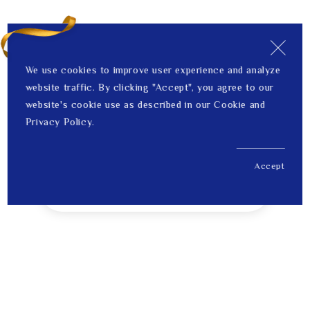
We use cookies to improve user experience and analyze
website traffic. By clicking "Accept", you agree to our
website's cookie use as described in our Cookie and
Privacy Policy.
Accept
US$ 1,064.00
1
Price