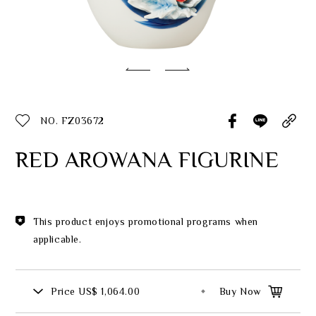
Classic Collection
Customer Service
ecshop@franzcollection.com.tw
NO. FZ03672
+886-2-2767-3320
0800-889-886
RED AROWANA FIGURINE
+886-2-2765-4174
This product enjoys promotional programs when
applicable.
Price
US$ 1,064.00
Buy Now