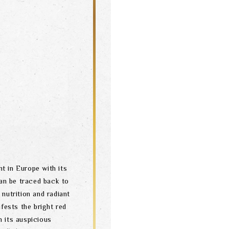
t in Europe with its
can be traced back to
nutrition and radiant
ests the bright red
h its auspicious