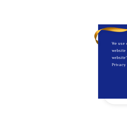
We use 
website 
website'
Privacy 
1