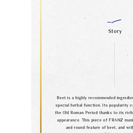
Story
Beet is a highly recommended ingredien
special herbal function. Its popularity 
the Old Roman Period thanks to its rich 
appearance. This piece of FRANZ manif
and round feature of beet, and wit