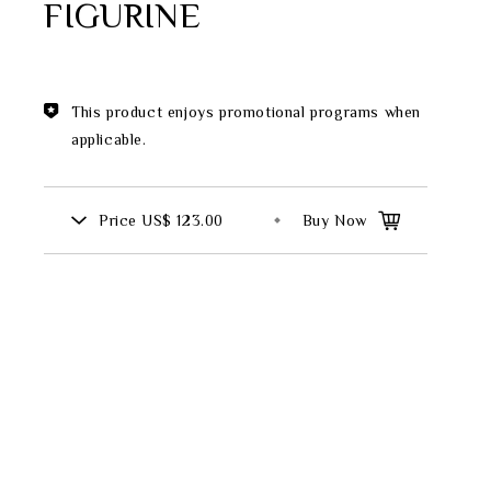
FIGURINE
Theme
Classic Collection
This product enjoys promotional programs when
applicable.
FZ00569
Price
US$ 123.00
Buy Now
INGFISHER
BAMBOO AND SONGBIRD
SE
PITCHER