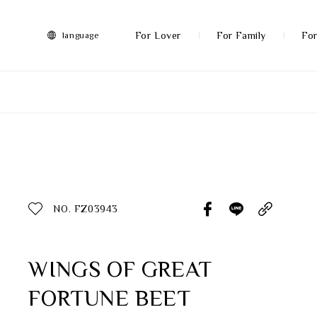
FRANZ
Collection
-
For Lover
For Family
For
language
Artworks
More
All Products
Discover More
Function
All Products
NO. FZ03943
Gifts
Inspiration
WINGS OF GREAT
FORTUNE BEET
Masterworks