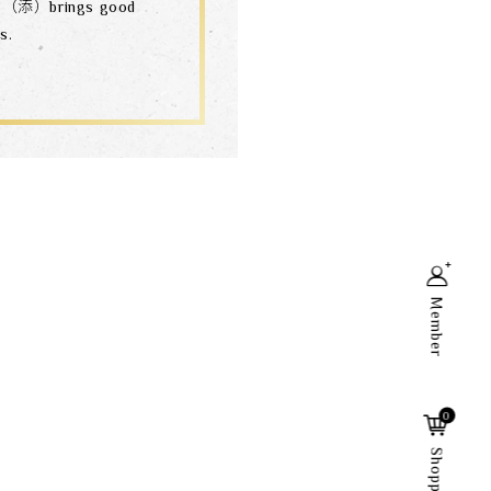
n”（添）brings good
s.
Member
Search
0