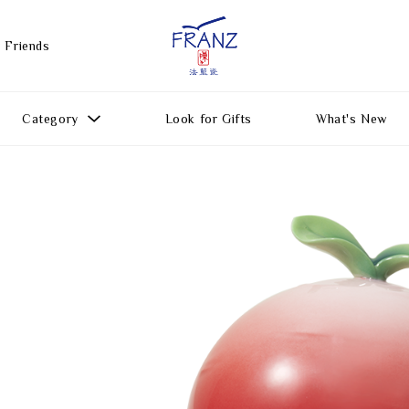
 Friends
Category
Look for Gifts
What's New
Gift Ideas
All Products
Function
Gifts