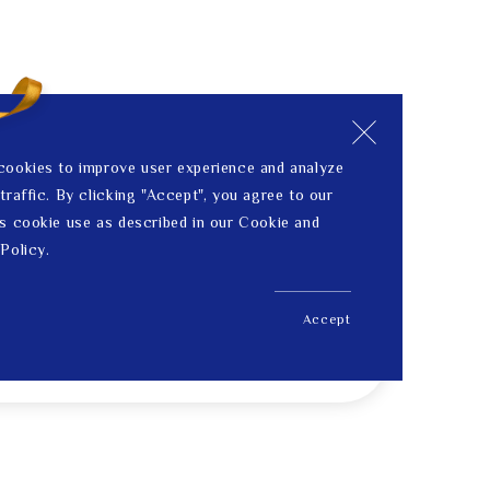
cookies to improve user experience and analyze
traffic. By clicking "Accept", you agree to our
s cookie use as described in our Cookie and
Policy.
Accept
US$ 123.00
Price