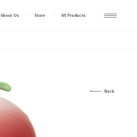
About Us
Store
All Products
About us
Store
Back
News
FAQ