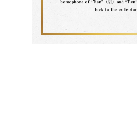
homophone of “Tián”（甜）and “Tie
luck to the collector