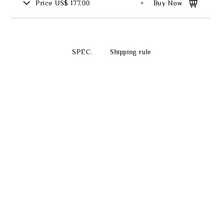
Price
US$ 177.00
Buy Now
SPEC.
Shipping rule