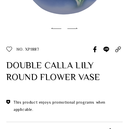
Classic Collection
Customer Service
ecshop@franzcollection.com.tw
NO. XP1887
+886-2-2767-3320
0800-889-886
DOUBLE CALLA LILY
+886-2-2765-4174
ROUND FLOWER VASE
This product enjoys promotional programs when
applicable.