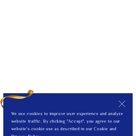
We use cookies to improve user experience and analyze
website traffic. By clicking "Accept", you agree to our
website's cookie use as described in our Cookie and