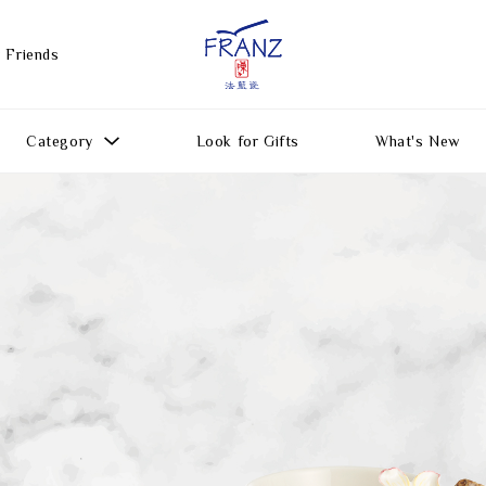
 Friends
Category
Look for Gifts
What's New
Gift Ideas
All Products
Function
Gifts