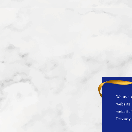
We use 
website 
website'
Privacy 