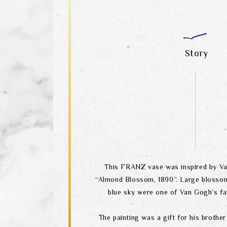
Story
This FRANZ vase was inspired by Va
“Almond Blossom, 1890”. Large blosso
blue sky were one of Van Gogh’s fa
The painting was a gift for his brother