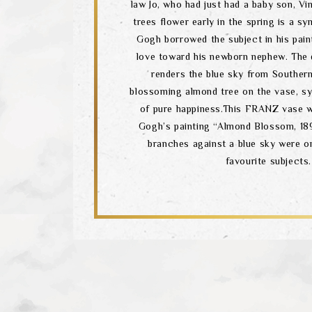
law Jo, who had just had a baby son, V
trees flower early in the spring is a sy
Gogh borrowed the subject in his pain
love toward his newborn nephew. The
renders the blue sky from Souther
blossoming almond tree on the vase, sy
of pure happiness.This FRANZ vase w
Gogh’s painting “Almond Blossom, 18
branches against a blue sky were o
favourite subjects.