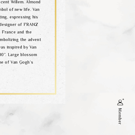
incent Willem. Almond
mbol of new life. Van
ting, expressing his
 designer of FRANZ
n France and the
mbolizing the advent
as inspired by Van
90”. Large blossom
ne of Van Gogh’s
Member