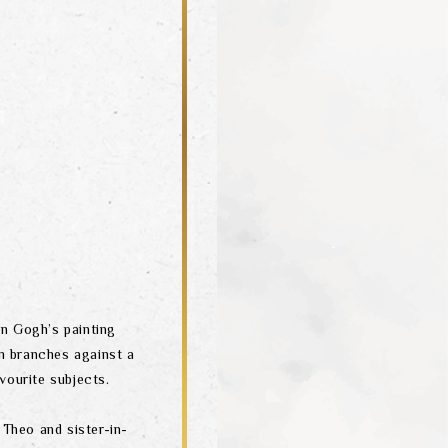
n Gogh’s painting
m branches against a
vourite subjects.
 Theo and sister-in-