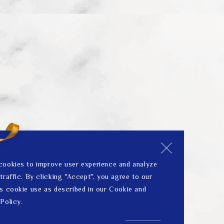
cookies to improve user experience and analyze
traffic. By clicking "Accept", you agree to our
s cookie use as described in our Cookie and
Policy.