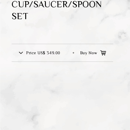
CUP/SAUCER/SPOON
Theme
SET
Classic Collection
FZ00569
Price
US$ 349.00
Buy Now
INGFISHER
BAMBOO AND SONGBIRD
SE
PITCHER