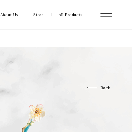
About Us
Store
All Products
About us
Store
Back
News
FAQ