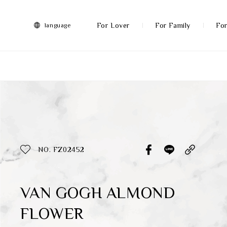
FRANZ
Collection
-
For Lover
For Family
For
language
Artworks
More
All Products
Discover More
Function
All Products
NO. FZ02452
Gifts
Inspiration
VAN GOGH ALMOND
FLOWER
Masterworks