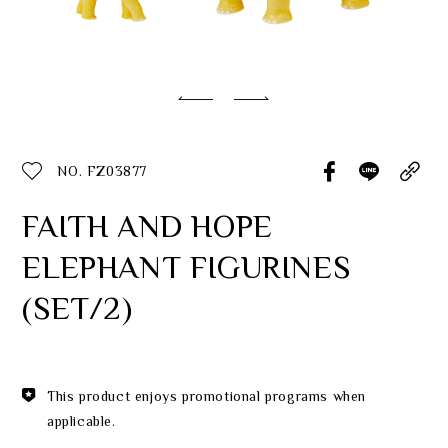
Classic Collection
Customer Service
ecshop@franzcollection.com.tw
NO. FZ03877
+886-2-2767-3320
0800-889-886
FAITH AND HOPE
+886-2-2765-4174
ELEPHANT FIGURINES
(SET/2)
This product enjoys promotional programs when
applicable.