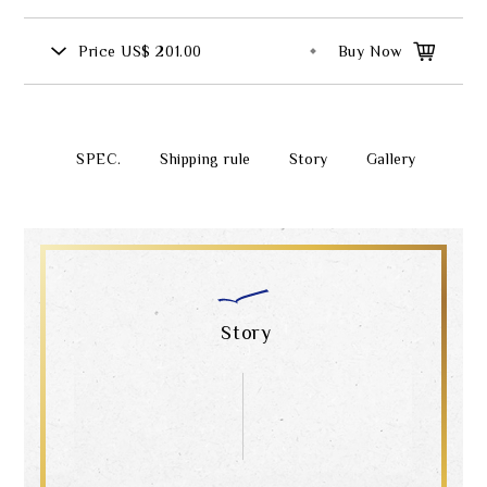
Price
US$ 201.00
Buy Now
SPEC.
Shipping rule
Story
Gallery
Story