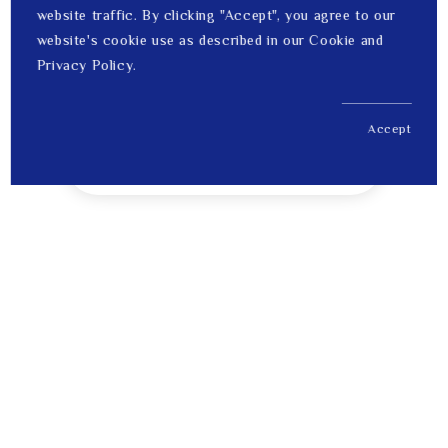
website traffic. By clicking "Accept", you agree to our
website's cookie use as described in our Cookie and
Privacy Policy.
Accept
US$ 201.00
1
Price