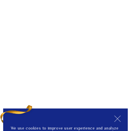
We use cookies to improve user experience and analyze