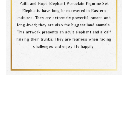
Faith and Hope Elephant Porcelain Figurine Set
Elephants have long been revered in Eastern
cultures. They are extremely powerful, smart, and
long-lived; they are also the biggest land animals.
This artwork presents an adult elephant and a calf
raising their trunks. They are fearless when facing
challenges and enjoy life happily.