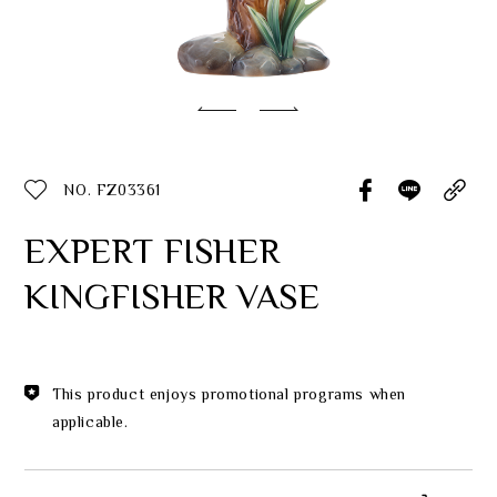
Classic Collection
Customer Service
ecshop@franzcollection.com.tw
NO. FZ03361
+886-2-2767-3320
0800-889-886
EXPERT FISHER
+886-2-2765-4174
KINGFISHER VASE
This product enjoys promotional programs when
applicable.