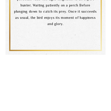
hunter, Waiting patiently on a perch Before
plunging down to catch its prey. Once it succeeds
as usual, the bird enjoys its moment of happiness
and glory.