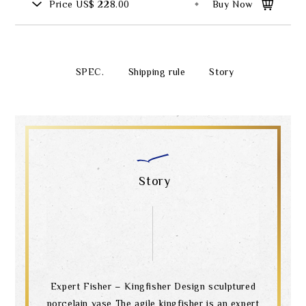
Price
US$ 228.00
Buy Now
SPEC.
Shipping rule
Story
Story
Expert Fisher – Kingfisher Design sculptured
porcelain vase The agile kingfisher is an expert