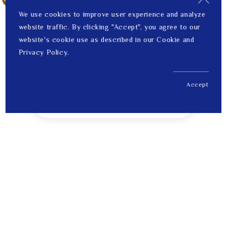
We use cookies to improve user experience and analyze
website traffic. By clicking "Accept", you agree to our
website's cookie use as described in our Cookie and
Privacy Policy.
Accept
US$ 228.00
1
Price