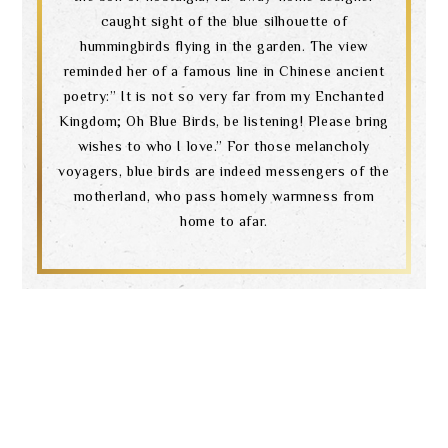
caught sight of the blue silhouette of
hummingbirds flying in the garden. The view
reminded her of a famous line in Chinese ancient
poetry:” It is not so very far from my Enchanted
Kingdom; Oh Blue Birds, be listening! Please bring
wishes to who I love.” For those melancholy
voyagers, blue birds are indeed messengers of the
motherland, who pass homely warmness from
home to afar.