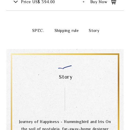
Price
US$ 394.00
Buy Now
SPEC.
Shipping rule
Story
Story
Journey of Happiness - Hummingbird and Iris On
the soil of nostalgia, far-away-home designer