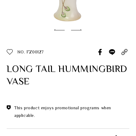
Classic Collection
Customer Service
ecshop@franzcollection.com.tw
NO. FZ00127
+886-2-2767-3320
0800-889-886
LONG TAIL HUMMINGBIRD
+886-2-2765-4174
VASE
This product enjoys promotional programs when
applicable.