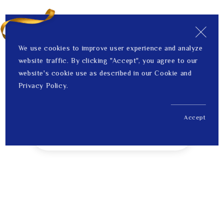
We use cookies to improve user experience and analyze
website traffic. By clicking "Accept", you agree to our
website's cookie use as described in our Cookie and
Privacy Policy.
Accept
US$ 394.00
1
Price