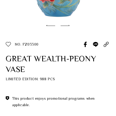
Classic Collection
Customer Service
ecshop@franzcollection.com.tw
NO. FZ03300
+886-2-2767-3320
0800-889-886
GREAT WEALTH-PEONY
+886-2-2765-4174
VASE
LIMITED EDITION: 988 PCS
This product enjoys promotional programs when
applicable.