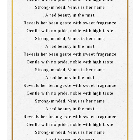
Strong-minded, Venus is her name
A red beauty in the mist
Reveals her beau geste with sweet fragrance
Gentle with no pride, noble with high taste
Strong-minded, Venus is her name
A red beauty in the mist
Reveals her beau geste with sweet fragrance
Gentle with no pride, noble with high taste
Strong-minded, Venus is her name
A red beauty in the mist
Reveals her beau geste with sweet fragrance
Gentle with no pride, noble with high taste
Strong-minded, Venus is her name
A red beauty in the mist
Reveals her beau geste with sweet fragrance
Gentle with no pride, noble with high taste
Strong-minded, Venus is her name
A red beauty in the mist