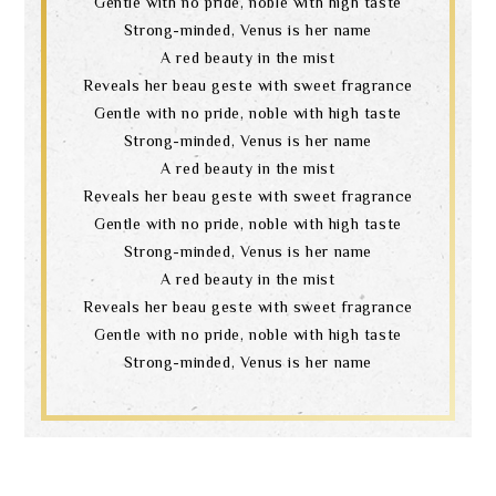
Gentle with no pride, noble with high taste
Strong-minded, Venus is her name
A red beauty in the mist
Reveals her beau geste with sweet fragrance
Gentle with no pride, noble with high taste
Strong-minded, Venus is her name
A red beauty in the mist
Reveals her beau geste with sweet fragrance
Gentle with no pride, noble with high taste
Search
Strong-minded, Venus is her name
A red beauty in the mist
Reveals her beau geste with sweet fragrance
language
Gentle with no pride, noble with high taste
Strong-minded, Venus is her name