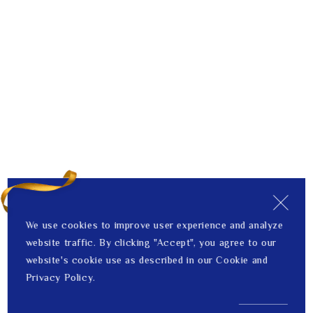
We use cookies to improve user experience and analyze
website traffic. By clicking "Accept", you agree to our
website's cookie use as described in our Cookie and
Privacy Policy.