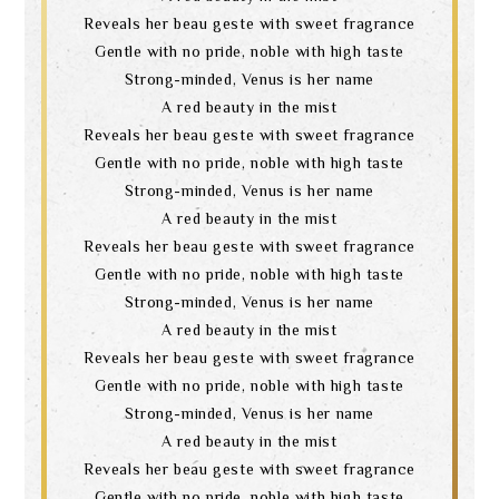
Reveals her beau geste with sweet fragrance
Gentle with no pride, noble with high taste
Strong-minded, Venus is her name
A red beauty in the mist
Reveals her beau geste with sweet fragrance
Gentle with no pride, noble with high taste
Strong-minded, Venus is her name
A red beauty in the mist
Reveals her beau geste with sweet fragrance
Gentle with no pride, noble with high taste
Strong-minded, Venus is her name
A red beauty in the mist
Reveals her beau geste with sweet fragrance
Gentle with no pride, noble with high taste
Strong-minded, Venus is her name
A red beauty in the mist
Reveals her beau geste with sweet fragrance
Gentle with no pride, noble with high taste