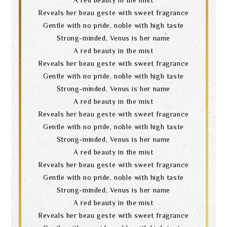
Reveals her beau geste with sweet fragrance
Gentle with no pride, noble with high taste
Strong-minded, Venus is her name
A red beauty in the mist
Reveals her beau geste with sweet fragrance
Gentle with no pride, noble with high taste
Strong-minded, Venus is her name
A red beauty in the mist
Reveals her beau geste with sweet fragrance
Gentle with no pride, noble with high taste
Strong-minded, Venus is her name
A red beauty in the mist
Reveals her beau geste with sweet fragrance
Gentle with no pride, noble with high taste
Strong-minded, Venus is her name
A red beauty in the mist
Reveals her beau geste with sweet fragrance