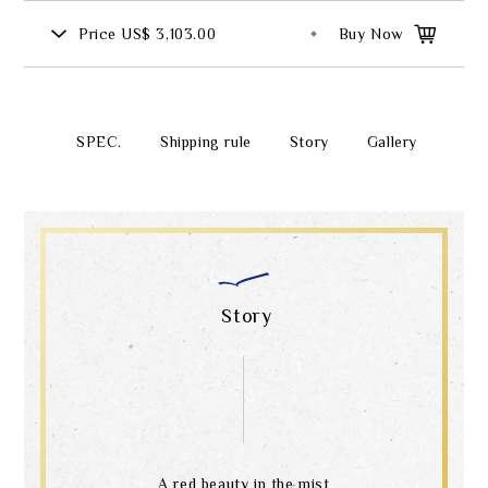
Price
US$ 3,103.00
Buy Now
SPEC.
Shipping rule
Story
Gallery
Story
A red beauty in the mist