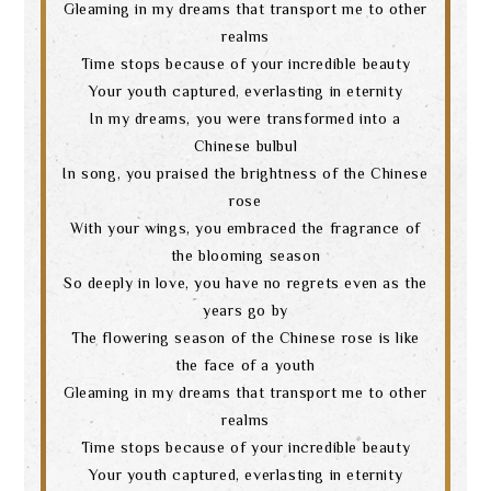
Gleaming in my dreams that transport me to other
realms
Time stops because of your incredible beauty
Your youth captured, everlasting in eternity
In my dreams, you were transformed into a
Chinese bulbul
In song, you praised the brightness of the Chinese
rose
With your wings, you embraced the fragrance of
the blooming season
So deeply in love, you have no regrets even as the
years go by
The flowering season of the Chinese rose is like
the face of a youth
Gleaming in my dreams that transport me to other
realms
Time stops because of your incredible beauty
Your youth captured, everlasting in eternity