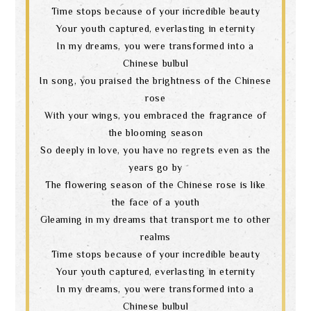
Time stops because of your incredible beauty
Your youth captured, everlasting in eternity
In my dreams, you were transformed into a
Chinese bulbul
In song, you praised the brightness of the Chinese
rose
With your wings, you embraced the fragrance of
the blooming season
So deeply in love, you have no regrets even as the
years go by
The flowering season of the Chinese rose is like
the face of a youth
Gleaming in my dreams that transport me to other
realms
Time stops because of your incredible beauty
Your youth captured, everlasting in eternity
In my dreams, you were transformed into a
Chinese bulbul