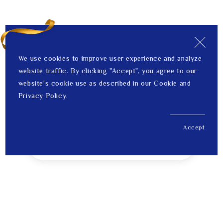
We use cookies to improve user experience and analyze
website traffic. By clicking "Accept", you agree to our
website's cookie use as described in our Cookie and
Privacy Policy.
Accept
US$ 2,848.00
1
Price