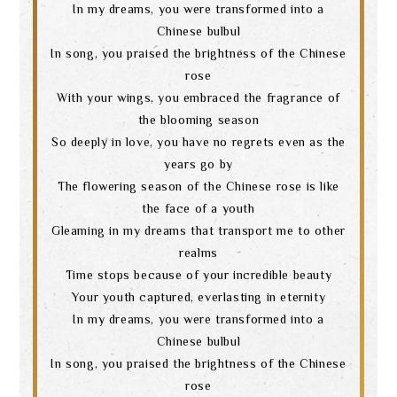
In my dreams, you were transformed into a
Chinese bulbul
In song, you praised the brightness of the Chinese
rose
With your wings, you embraced the fragrance of
the blooming season
So deeply in love, you have no regrets even as the
years go by
The flowering season of the Chinese rose is like
the face of a youth
Gleaming in my dreams that transport me to other
realms
Time stops because of your incredible beauty
Your youth captured, everlasting in eternity
In my dreams, you were transformed into a
Chinese bulbul
In song, you praised the brightness of the Chinese
rose