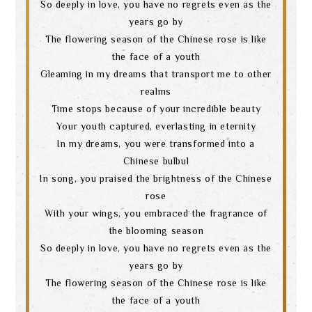
So deeply in love, you have no regrets even as the
years go by
The flowering season of the Chinese rose is like
the face of a youth
Gleaming in my dreams that transport me to other
realms
Time stops because of your incredible beauty
Your youth captured, everlasting in eternity
In my dreams, you were transformed into a
Chinese bulbul
In song, you praised the brightness of the Chinese
rose
With your wings, you embraced the fragrance of
the blooming season
So deeply in love, you have no regrets even as the
years go by
The flowering season of the Chinese rose is like
the face of a youth