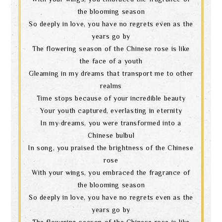
the blooming season
So deeply in love, you have no regrets even as the
years go by
The flowering season of the Chinese rose is like
the face of a youth
Gleaming in my dreams that transport me to other
realms
Time stops because of your incredible beauty
Your youth captured, everlasting in eternity
In my dreams, you were transformed into a
Chinese bulbul
In song, you praised the brightness of the Chinese
rose
With your wings, you embraced the fragrance of
the blooming season
So deeply in love, you have no regrets even as the
years go by
The flowering season of the Chinese rose is like