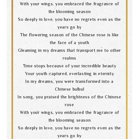
With your wings, you embraced the fragrance of
the blooming season
So deeply in love, you have no regrets even as the
years go by
Search
The flowering season of the Chinese rose is like
the face of a youth
Gleaming in my dreams that transport me to other
realms
language
Time stops because of your incredible beauty
Your youth captured, everlasting in eternity
In my dreams, you were transformed into a
Chinese bulbul
In song, you praised the brightness of the Chinese
rose
With your wings, you embraced the fragrance of
the blooming season
So deeply in love, you have no regrets even as the
years go by