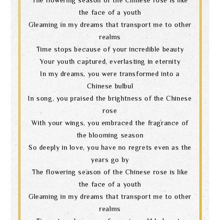
the face of a youth
Gleaming in my dreams that transport me to other
realms
Time stops because of your incredible beauty
Your youth captured, everlasting in eternity
In my dreams, you were transformed into a
Chinese bulbul
In song, you praised the brightness of the Chinese
rose
With your wings, you embraced the fragrance of
the blooming season
So deeply in love, you have no regrets even as the
years go by
The flowering season of the Chinese rose is like
the face of a youth
Gleaming in my dreams that transport me to other
realms