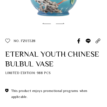
Classic Collection
Customer Service
ecshop@franzcollection.com.tw
NO. FZ03328
+886-2-2767-3320
0800-889-886
ETERNAL YOUTH CHINESE
+886-2-2765-4174
BULBUL VASE
LIMITED EDITION: 988 PCS
This product enjoys promotional programs when
applicable.