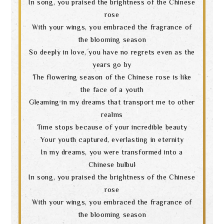
In song, you praised the brightness of the Chinese
rose
With your wings, you embraced the fragrance of
the blooming season
So deeply in love, you have no regrets even as the
years go by
The flowering season of the Chinese rose is like
the face of a youth
Gleaming in my dreams that transport me to other
realms
Time stops because of your incredible beauty
Your youth captured, everlasting in eternity
In my dreams, you were transformed into a
Chinese bulbul
In song, you praised the brightness of the Chinese
rose
With your wings, you embraced the fragrance of
the blooming season