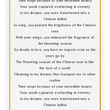
Time stops because of your incredible beauty
Your youth captured, everlasting in eternity
In my dreams, you were transformed into a
Chinese bulbul
In song, you praised the brightness of the Chinese
rose
With your wings, you embraced the fragrance of
the blooming season
So deeply in love, you have no regrets even as the
years go by
The flowering season of the Chinese rose is like
the face of a youth
Gleaming in my dreams that transport me to other
realms
Time stops because of your incredible beauty
Your youth captured, everlasting in eternity
In my dreams, you were transformed into a
Chinese bulbul