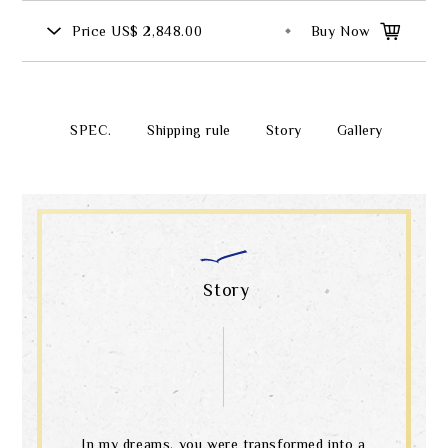
Price
US$ 2,848.00
Buy Now
SPEC.
Shipping rule
Story
Gallery
Story
In my dreams, you were transformed into a