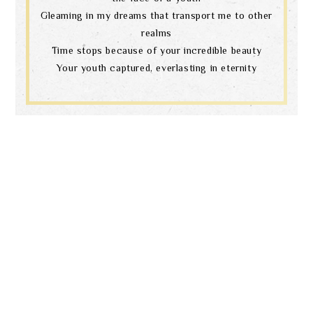
Gleaming in my dreams that transport me to other
realms
Time stops because of your incredible beauty
Your youth captured, everlasting in eternity