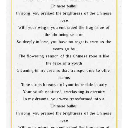
Chinese bulbul
In song, you praised the brightness of the Chinese
rose
With your wings, you embraced the fragrance of
the blooming season
So deeply in love, you have no regrets even as the
years go by
The flowering season of the Chinese rose is like
the face of a youth
Gleaming in my dreams that transport me to other
realms
Time stops because of your incredible beauty
Your youth captured, everlasting in eternity
In my dreams, you were transformed into a
Chinese bulbul
In song, you praised the brightness of the Chinese
rose
With your wings, you embraced the fragrance of