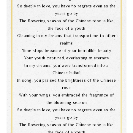
So deeply in love, you have no regrets even as the
years go by
The flowering season of the Chinese rose is like
the face of a youth
Gleaming in my dreams that transport me to other
realms
Time stops because of your incredible beauty
Your youth captured, everlasting in eternity
In my dreams, you were transformed into a
Chinese bulbul
In song, you praised the brightness of the Chinese
rose
With your wings, you embraced the fragrance of
the blooming season
So deeply in love, you have no regrets even as the
years go by
The flowering season of the Chinese rose is like
the face of a youth