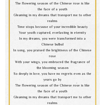
The flowering season of the Chinese rose is like
the face of a youth
Gleaming in my dreams that transport me to other
realms
Time stops because of your incredible beauty
Your youth captured, everlasting in eternity
In my dreams, you were transformed into a
Chinese bulbul
In song, you praised the brightness of the Chinese
rose
With your wings, you embraced the fragrance of
the blooming season
So deeply in love, you have no regrets even as the
years go by
The flowering season of the Chinese rose is like
the face of a youth
Gleaming in my dreams that transport me to other
realms