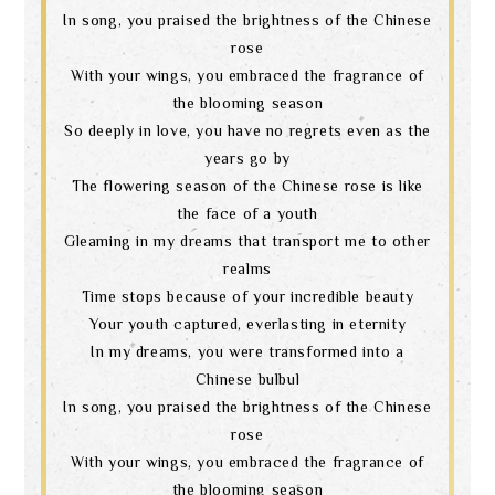
In song, you praised the brightness of the Chinese
rose
With your wings, you embraced the fragrance of
the blooming season
So deeply in love, you have no regrets even as the
years go by
The flowering season of the Chinese rose is like
the face of a youth
Gleaming in my dreams that transport me to other
realms
Time stops because of your incredible beauty
Your youth captured, everlasting in eternity
In my dreams, you were transformed into a
Chinese bulbul
In song, you praised the brightness of the Chinese
rose
With your wings, you embraced the fragrance of
the blooming season