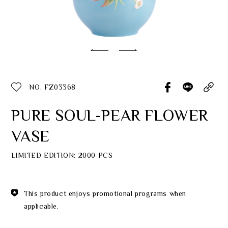
Classic Collection
Customer Service
ecshop@franzcollection.com.tw
NO. FZ03368
+886-2-2767-3320
0800-889-886
PURE SOUL-PEAR FLOWER
+886-2-2765-4174
VASE
LIMITED EDITION: 2000 PCS
This product enjoys promotional programs when
applicable.