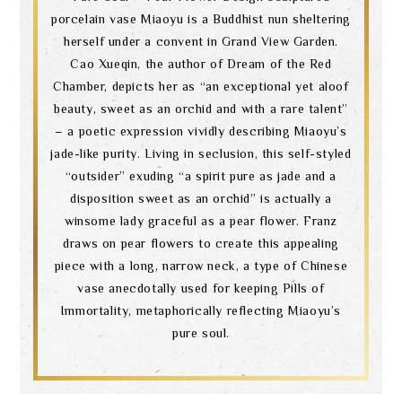
porcelain vase Miaoyu is a Buddhist nun sheltering
herself under a convent in Grand View Garden.
Cao Xueqin, the author of Dream of the Red
Chamber, depicts her as “an exceptional yet aloof
beauty, sweet as an orchid and with a rare talent”
– a poetic expression vividly describing Miaoyu’s
jade-like purity. Living in seclusion, this self-styled
“outsider” exuding “a spirit pure as jade and a
disposition sweet as an orchid” is actually a
winsome lady graceful as a pear flower. Franz
draws on pear flowers to create this appealing
piece with a long, narrow neck, a type of Chinese
vase anecdotally used for keeping Pills of
Immortality, metaphorically reflecting Miaoyu’s
pure soul.