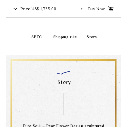
Price
US$ 1,335.00
Buy Now
SPEC.
Shipping rule
Story
Story
Pure Soul ~ Pear Flower Design sculptured