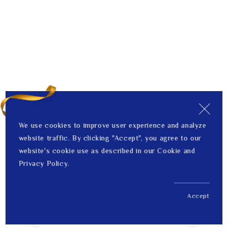
We use cookies to improve user experience and analyze
website traffic. By clicking "Accept", you agree to our
website's cookie use as described in our Cookie and
Privacy Policy.
Accept
US$ 1,335.00
1
Price