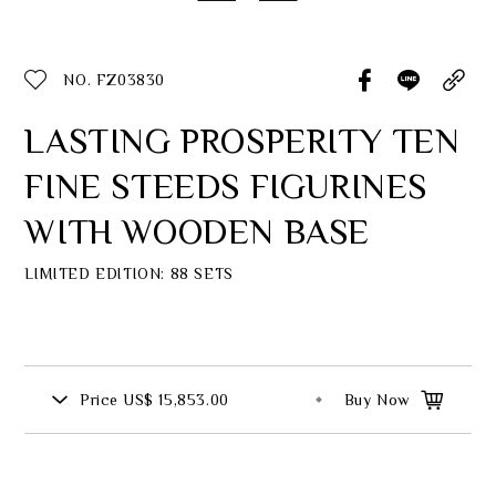
Classic Collection
NO. FZ03830
LASTING PROSPERITY TEN
Customer Service
FINE STEEDS FIGURINES
ecshop@franzcollection.com.tw
WITH WOODEN BASE
+886-2-2767-3320
0800-889-886
+886-2-2765-4174
LIMITED EDITION: 88 SETS
Price
US$ 15,853.00
Buy Now