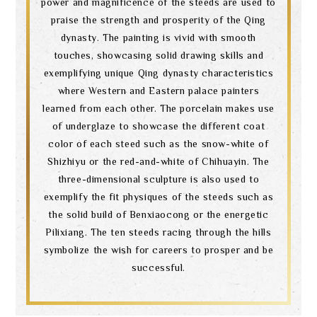
power and magnificence of the steeds are used to
praise the strength and prosperity of the Qing
dynasty. The painting is vivid with smooth
touches, showcasing solid drawing skills and
exemplifying unique Qing dynasty characteristics
where Western and Eastern palace painters
learned from each other. The porcelain makes use
of underglaze to showcase the different coat
color of each steed such as the snow-white of
Shizhiyu or the red-and-white of Chihuayin. The
three-dimensional sculpture is also used to
exemplify the fit physiques of the steeds such as
the solid build of Benxiaocong or the energetic
Pilixiang. The ten steeds racing through the hills
symbolize the wish for careers to prosper and be
successful.