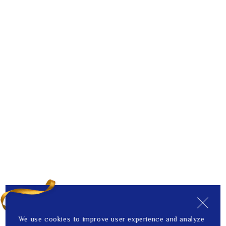
We use cookies to improve user experience and analyze