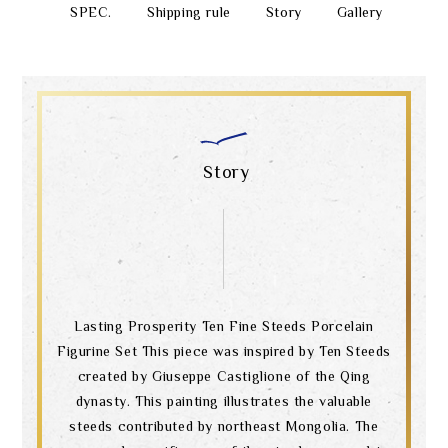
SPEC.
Shipping rule
Story
Gallery
Story
Lasting Prosperity Ten Fine Steeds Porcelain
Figurine Set This piece was inspired by Ten Steeds
created by Giuseppe Castiglione of the Qing
dynasty. This painting illustrates the valuable
steeds contributed by northeast Mongolia. The