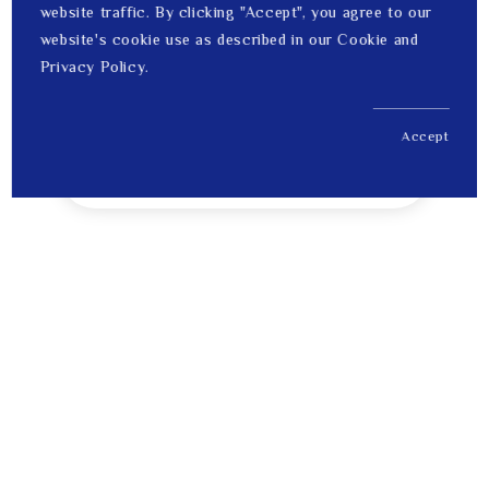
website traffic. By clicking "Accept", you agree to our
website's cookie use as described in our Cookie and
Privacy Policy.
Accept
US$ 15,853.00
1
Price