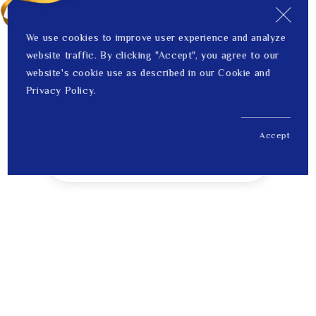
We use cookies to improve user experience and analyze
website traffic. By clicking "Accept", you agree to our
website's cookie use as described in our Cookie and
Privacy Policy.
Accept
US$ 144.00
1
Price