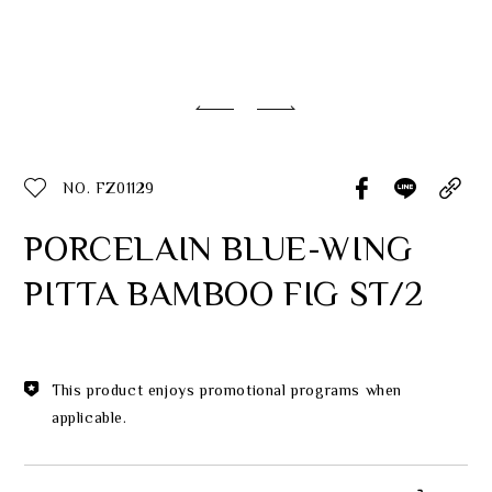
Classic Collection
Customer Service
ecshop@franzcollection.com.tw
NO. FZ01129
+886-2-2767-3320
0800-889-886
PORCELAIN BLUE-WING
+886-2-2765-4174
PITTA BAMBOO FIG ST/2
This product enjoys promotional programs when
applicable.