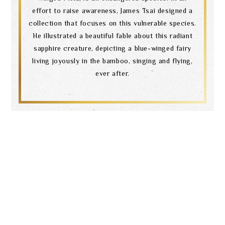
effort to raise awareness, James Tsai designed a
collection that focuses on this vulnerable species.
He illustrated a beautiful fable about this radiant
sapphire creature, depicting a blue-winged fairy
living joyously in the bamboo, singing and flying,
ever after.