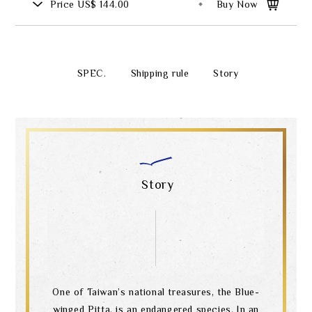
Price
US$ 144.00
Buy Now
SPEC.
Shipping rule
Story
Story
One of Taiwan’s national treasures, the Blue-
winged Pitta, is an endangered species. In an