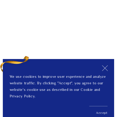
We use cookies to improve user experience and analyze
website traffic. By clicking "Accept", you agree to our
website's cookie use as described in our Cookie and
Privacy Policy.
Accept