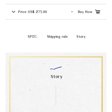
Price
US$ 273.00
Buy Now
SPEC.
Shipping rule
Story
Story