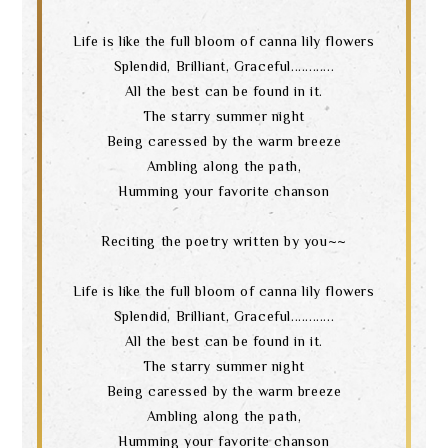
Life is like the full bloom of canna lily flowers
Splendid, Brilliant, Graceful............
All the best can be found in it.
The starry summer night
Being caressed by the warm breeze
Ambling along the path,
Humming your favorite chanson
Reciting the poetry written by you~~
Life is like the full bloom of canna lily flowers
Splendid, Brilliant, Graceful............
All the best can be found in it.
The starry summer night
Being caressed by the warm breeze
Ambling along the path,
Search
Humming your favorite chanson