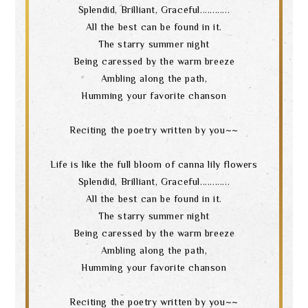
Splendid, Brilliant, Graceful............
All the best can be found in it.
The starry summer night
Being caressed by the warm breeze
Ambling along the path,
Humming your favorite chanson
Reciting the poetry written by you~~
Life is like the full bloom of canna lily flowers
Splendid, Brilliant, Graceful............
All the best can be found in it.
The starry summer night
Being caressed by the warm breeze
Ambling along the path,
Humming your favorite chanson
Reciting the poetry written by you~~