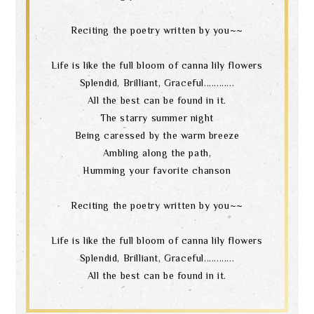
Reciting the poetry written by you~~
language
Life is like the full bloom of canna lily flowers
Splendid, Brilliant, Graceful............
All the best can be found in it.
The starry summer night
Being caressed by the warm breeze
Ambling along the path,
Humming your favorite chanson
Reciting the poetry written by you~~
Life is like the full bloom of canna lily flowers
Splendid, Brilliant, Graceful............
All the best can be found in it.