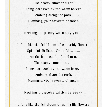
The starry summer night
Being caressed by the warm breeze
Ambling along the path,
Humming your favorite chanson
Reciting the poetry written by you~~
Life is like the full bloom of canna lily flowers
Splendid, Brilliant, Graceful............
All the best can be found in it.
The starry summer night
Being caressed by the warm breeze
Ambling along the path,
Humming your favorite chanson
Reciting the poetry written by you~~
Life is like the full bloom of canna lily flowers