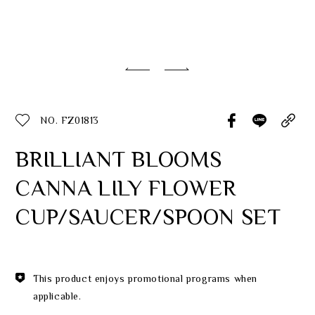
Classic Collection
Customer Service
ecshop@franzcollection.com.tw
NO. FZ01813
+886-2-2767-3320
0800-889-886
BRILLIANT BLOOMS
+886-2-2765-4174
CANNA LILY FLOWER
CUP/SAUCER/SPOON SET
This product enjoys promotional programs when
applicable.