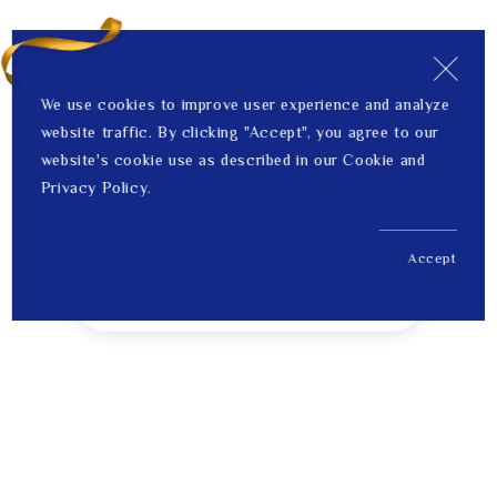
We use cookies to improve user experience and analyze
website traffic. By clicking "Accept", you agree to our
website's cookie use as described in our Cookie and
Privacy Policy.
Accept
US$ 334.00
1
Price