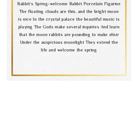
Rabbit‘s Spring-welcome Rabbit Porcelain Figurine
The floating clouds are thin, and the bright moon
is nice In the crystal palace the beautiful music is
playing The Gods make several inquiries And learn
that the moon rabbits are pounding to make elixir
Under the auspicious moonlight They extend the
life and welcome the spring