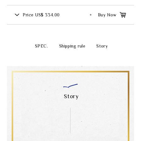
Price
US$ 334.00
Buy Now
SPEC.
Shipping rule
Story
Story