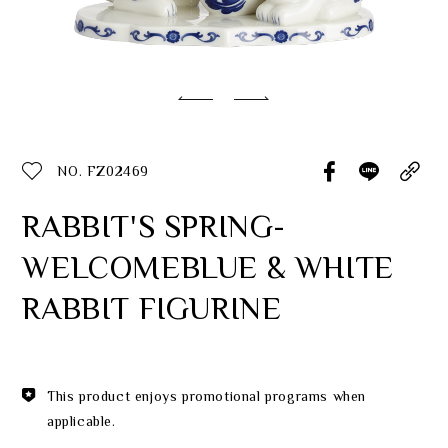
Classic Collection
Customer Service
ecshop@franzcollection.com.tw
NO. FZ02469
+886-2-2767-3320
0800-889-886
RABBIT'S SPRING-
+886-2-2765-4174
WELCOMEBLUE & WHITE
RABBIT FIGURINE
This product enjoys promotional programs when
applicable.