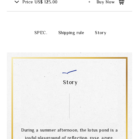
Price
US$ 125.00
Buy Now
SPEC.
Shipping rule
Story
Story
During a summer afternoon, the lotus pond is a
joyful playground of reflection, rose, azure,