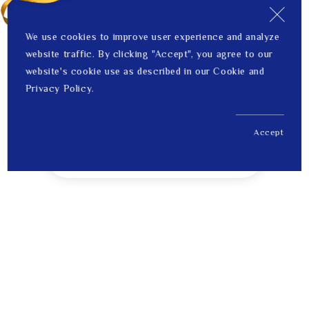
We use cookies to improve user experience and analyze
website traffic. By clicking "Accept", you agree to our
website's cookie use as described in our Cookie and
Privacy Policy.
Accept
US$ 125.00
1
Price