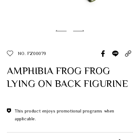
Classic Collection
Customer Service
ecshop@franzcollection.com.tw
NO. FZ00079
+886-2-2767-3320
0800-889-886
AMPHIBIA FROG FROG
+886-2-2765-4174
LYING ON BACK FIGURINE
This product enjoys promotional programs when
applicable.