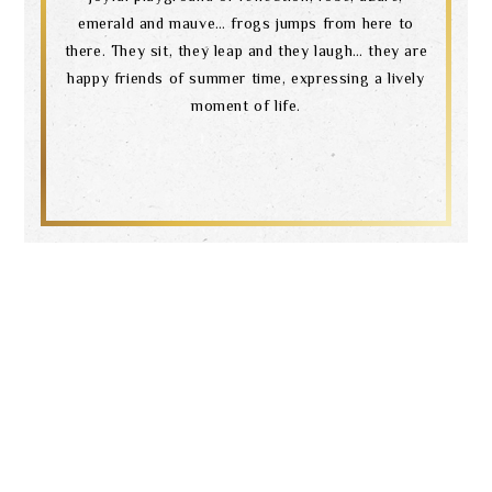
emerald and mauve… frogs jumps from here to
there. They sit, they leap and they laugh… they are
happy friends of summer time, expressing a lively
moment of life.