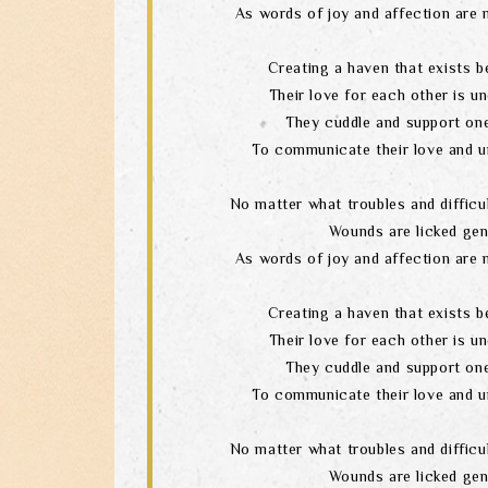
As words of joy and affection are 
Creating a haven that exists b
Their love for each other is un
They cuddle and support one
To communicate their love and u
No matter what troubles and difficul
Wounds are licked gen
As words of joy and affection are 
Creating a haven that exists b
Their love for each other is un
They cuddle and support one
To communicate their love and u
No matter what troubles and difficul
Wounds are licked gen