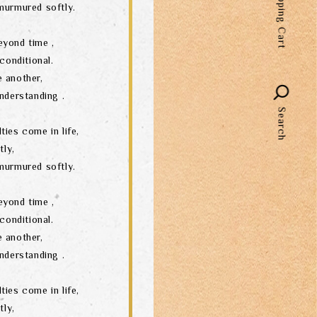
Shopping Cart
murmured softly.
language
eyond time ,
conditional.
 another,
nderstanding .
Search
ties come in life,
tly,
murmured softly.
eyond time ,
conditional.
 another,
nderstanding .
ties come in life,
tly,