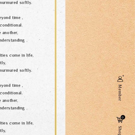
murmured softly.
eyond time ,
conditional.
 another,
nderstanding .
ties come in life,
tly,
murmured softly.
eyond time ,
Member
conditional.
 another,
nderstanding .
Search
0
ties come in life,
tly,