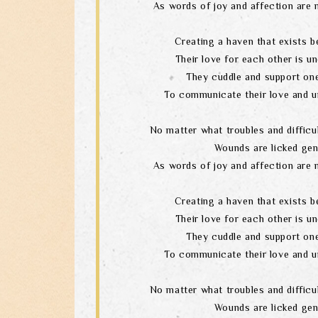
As words of joy and affection are 
Creating a haven that exists b
Their love for each other is un
They cuddle and support one
To communicate their love and u
No matter what troubles and difficul
Wounds are licked gen
As words of joy and affection are 
Creating a haven that exists b
Their love for each other is un
They cuddle and support one
To communicate their love and u
No matter what troubles and difficul
Wounds are licked gen