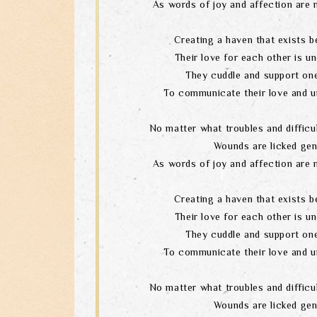
As words of joy and affection are 
Creating a haven that exists b
Their love for each other is un
They cuddle and support one
To communicate their love and u
No matter what troubles and difficul
Wounds are licked gen
As words of joy and affection are 
Creating a haven that exists b
Their love for each other is un
They cuddle and support one
To communicate their love and u
No matter what troubles and difficul
Wounds are licked gen