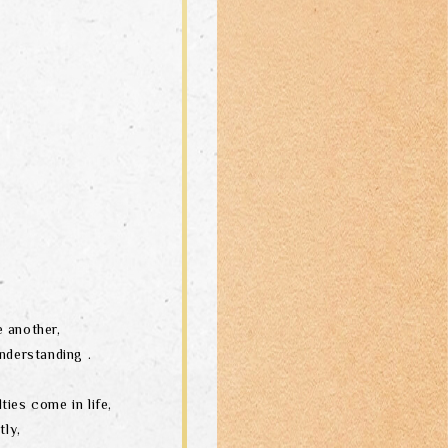
 another,
nderstanding .
ties come in life,
tly,