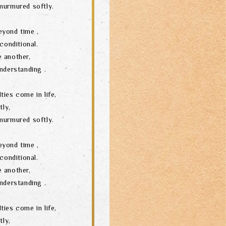
murmured softly.
eyond time ,
conditional.
 another,
nderstanding .
ties come in life,
tly,
murmured softly.
eyond time ,
conditional.
 another,
nderstanding .
ties come in life,
tly,