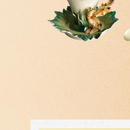
Inspiration
Masterworks
Theme
FZ03855
ITH
PERFECT TOGETHER KINGFISHER
Classic Collection
AND LOTUS VASE