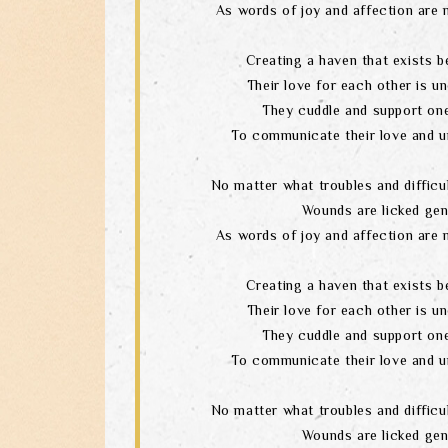
As words of joy and affection are 
Creating a haven that exists b
Their love for each other is un
They cuddle and support one
To communicate their love and u
No matter what troubles and difficul
Wounds are licked gen
As words of joy and affection are 
Creating a haven that exists b
Their love for each other is un
They cuddle and support one
To communicate their love and u
No matter what troubles and difficul
Wounds are licked gen