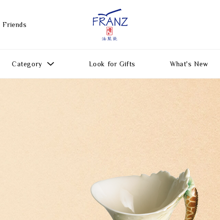
 Friends
Category
Look for Gifts
What's New
Gift Ideas
All Products
Function
Gifts