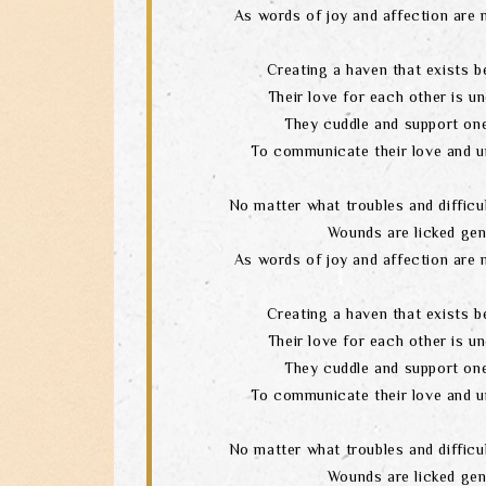
As words of joy and affection are 
Creating a haven that exists b
Their love for each other is un
They cuddle and support one
To communicate their love and u
No matter what troubles and difficul
Wounds are licked gen
As words of joy and affection are 
Creating a haven that exists b
Their love for each other is un
They cuddle and support one
To communicate their love and u
No matter what troubles and difficul
Wounds are licked gen