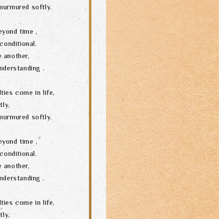
murmured softly.
eyond time ,
conditional.
 another,
nderstanding .
ties come in life,
tly,
murmured softly.
eyond time ,
conditional.
 another,
nderstanding .
ties come in life,
tly,