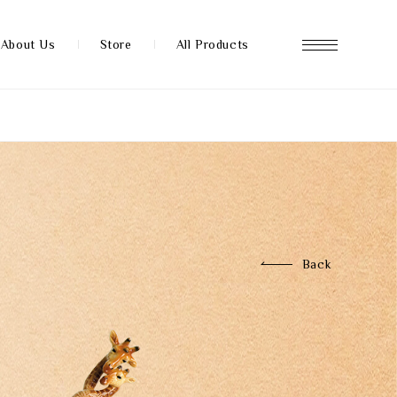
About Us
Store
All Products
About us
Store
Back
News
FAQ