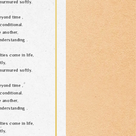
murmured softly.
eyond time ,
conditional.
 another,
nderstanding .
ties come in life,
tly,
murmured softly.
eyond time ,
conditional.
 another,
nderstanding .
ties come in life,
tly,