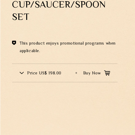
CUP/SAUCER/SPOON
Theme
SET
Classic Collection
This product enjoys promotional programs when
applicable.
00569
FZ01995
ND SONGBIRD
A PEACEFUL DAY VASE W
TCHER
WOODEN BASE
Price
US$ 198.00
Buy Now