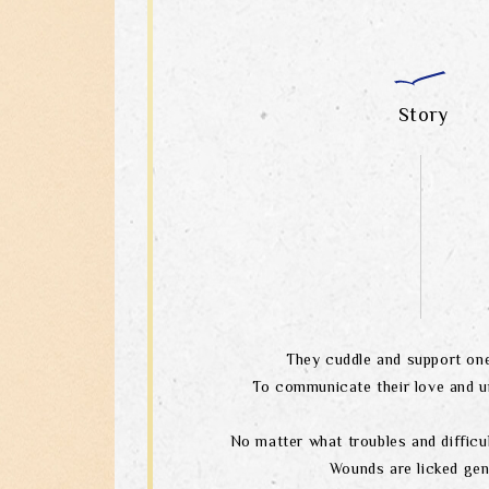
Story
They cuddle and support one
To communicate their love and u
No matter what troubles and difficul
Wounds are licked gen