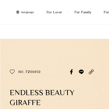
FRANZ
Collection
-
For Lover
For Family
For
language
Artworks
More
All Products
Discover More
Function
All Products
NO. FZ00450
Gifts
Inspiration
ENDLESS BEAUTY
GIRAFFE
Masterworks