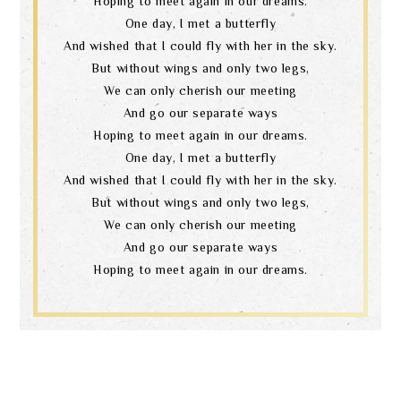
Hoping to meet again in our dreams.
One day, I met a butterfly
And wished that I could fly with her in the sky.
But without wings and only two legs,
We can only cherish our meeting
And go our separate ways
Hoping to meet again in our dreams.
One day, I met a butterfly
And wished that I could fly with her in the sky.
But without wings and only two legs,
We can only cherish our meeting
And go our separate ways
Hoping to meet again in our dreams.