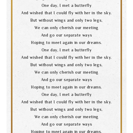
One day, I met a butterfly
And wished that I could fly with her in the sky.
But without wings and only two legs,
We can only cherish our meeting
And go our separate ways
Hoping to meet again in our dreams.
One day, I met a butterfly
And wished that I could fly with her in the sky.
But without wings and only two legs,
We can only cherish our meeting
And go our separate ways
Hoping to meet again in our dreams.
One day, I met a butterfly
And wished that I could fly with her in the sky.
But without wings and only two legs,
We can only cherish our meeting
And go our separate ways
Hoping to meet again in our dreams.