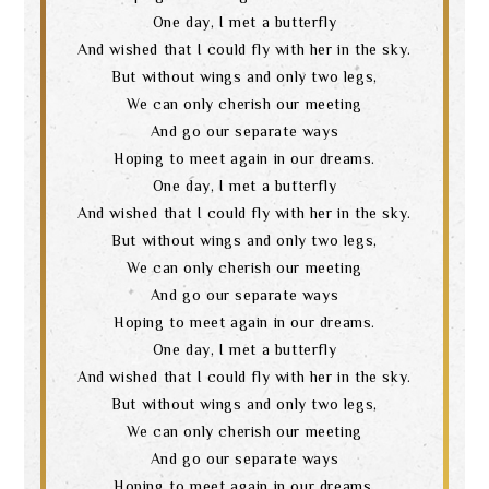
One day, I met a butterfly
And wished that I could fly with her in the sky.
But without wings and only two legs,
We can only cherish our meeting
And go our separate ways
Hoping to meet again in our dreams.
One day, I met a butterfly
And wished that I could fly with her in the sky.
But without wings and only two legs,
We can only cherish our meeting
And go our separate ways
Hoping to meet again in our dreams.
One day, I met a butterfly
And wished that I could fly with her in the sky.
Search
But without wings and only two legs,
We can only cherish our meeting
And go our separate ways
Hoping to meet again in our dreams.