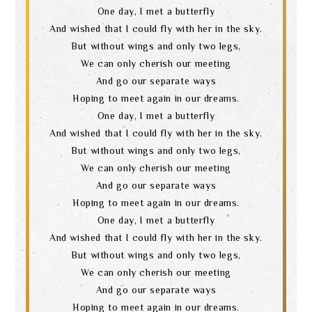
One day, I met a butterfly
And wished that I could fly with her in the sky.
But without wings and only two legs,
We can only cherish our meeting
And go our separate ways
Hoping to meet again in our dreams.
One day, I met a butterfly
And wished that I could fly with her in the sky.
But without wings and only two legs,
We can only cherish our meeting
And go our separate ways
Hoping to meet again in our dreams.
One day, I met a butterfly
And wished that I could fly with her in the sky.
But without wings and only two legs,
We can only cherish our meeting
And go our separate ways
Hoping to meet again in our dreams.