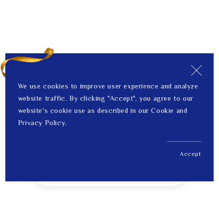
We use cookies to improve user experience and analyze
website traffic. By clicking "Accept", you agree to our
website's cookie use as described in our Cookie and
Privacy Policy.
Accept
US$ 528.00
1
Price