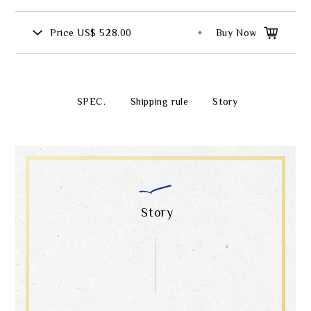
Price
US$ 528.00
Buy Now
SPEC.
Shipping rule
Story
Story