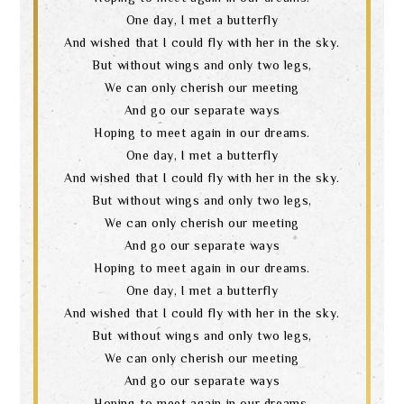
language
One day, I met a butterfly
And wished that I could fly with her in the sky.
But without wings and only two legs,
We can only cherish our meeting
And go our separate ways
Hoping to meet again in our dreams.
One day, I met a butterfly
And wished that I could fly with her in the sky.
But without wings and only two legs,
We can only cherish our meeting
And go our separate ways
Hoping to meet again in our dreams.
One day, I met a butterfly
And wished that I could fly with her in the sky.
But without wings and only two legs,
We can only cherish our meeting
And go our separate ways
Hoping to meet again in our dreams.