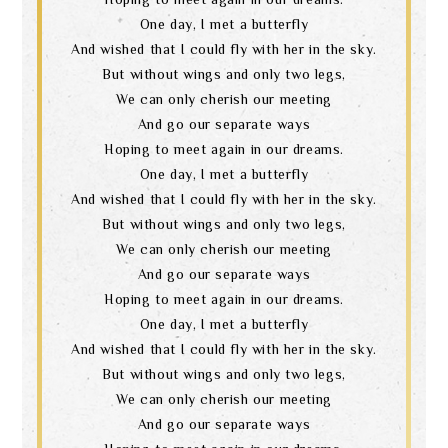
One day, I met a butterfly
And wished that I could fly with her in the sky.
But without wings and only two legs,
We can only cherish our meeting
And go our separate ways
Hoping to meet again in our dreams.
One day, I met a butterfly
And wished that I could fly with her in the sky.
But without wings and only two legs,
We can only cherish our meeting
And go our separate ways
Hoping to meet again in our dreams.
One day, I met a butterfly
And wished that I could fly with her in the sky.
But without wings and only two legs,
We can only cherish our meeting
And go our separate ways