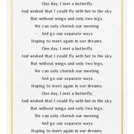
One day, I met a butterfly
And wished that I could fly with her in the sky.
But without wings and only two legs,
We can only cherish our meeting
And go our separate ways
Hoping to meet again in our dreams.
One day, I met a butterfly
And wished that I could fly with her in the sky.
But without wings and only two legs,
We can only cherish our meeting
And go our separate ways
Hoping to meet again in our dreams.
One day, I met a butterfly
And wished that I could fly with her in the sky.
But without wings and only two legs,
We can only cherish our meeting
And go our separate ways
Hoping to meet again in our dreams.