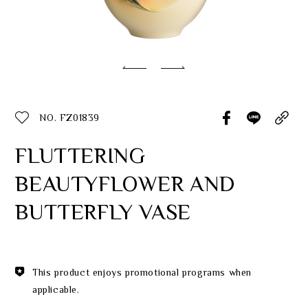
Classic Collection
Customer Service
ecshop@franzcollection.com.tw
NO. FZ01839
+886-2-2767-3320
0800-889-886
FLUTTERING
+886-2-2765-4174
BEAUTYFLOWER AND
BUTTERFLY VASE
This product enjoys promotional programs when
applicable.