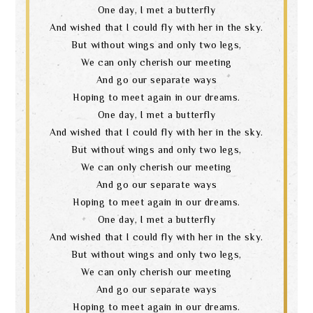
One day, I met a butterfly
And wished that I could fly with her in the sky.
But without wings and only two legs,
We can only cherish our meeting
And go our separate ways
Hoping to meet again in our dreams.
One day, I met a butterfly
And wished that I could fly with her in the sky.
But without wings and only two legs,
We can only cherish our meeting
And go our separate ways
Hoping to meet again in our dreams.
One day, I met a butterfly
And wished that I could fly with her in the sky.
But without wings and only two legs,
We can only cherish our meeting
And go our separate ways
Hoping to meet again in our dreams.