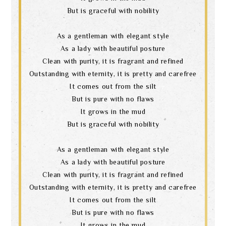
But is graceful with nobility
As a gentleman with elegant style
As a lady with beautiful posture
Clean with purity, it is fragrant and refined
Outstanding with eternity, it is pretty and carefree
It comes out from the silt
But is pure with no flaws
It grows in the mud
But is graceful with nobility
As a gentleman with elegant style
As a lady with beautiful posture
Clean with purity, it is fragrant and refined
Outstanding with eternity, it is pretty and carefree
It comes out from the silt
But is pure with no flaws
It grows in the mud