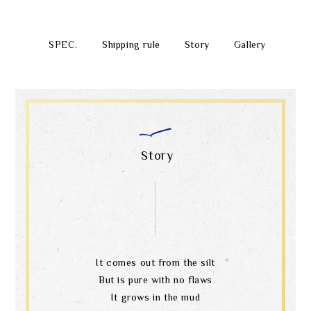
SPEC.
Shipping rule
Story
Gallery
Story
It comes out from the silt
But is pure with no flaws
It grows in the mud