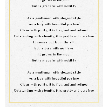
But is graceful with nobility
As a gentleman with elegant style
As a lady with beautiful posture
Clean with purity, it is fragrant and refined
Outstanding with eternity, it is pretty and carefree
It comes out from the silt
But is pure with no flaws
It grows in the mud
But is graceful with nobility
As a gentleman with elegant style
As a lady with beautiful posture
Clean with purity, it is fragrant and refined
Outstanding with eternity, it is pretty and carefree