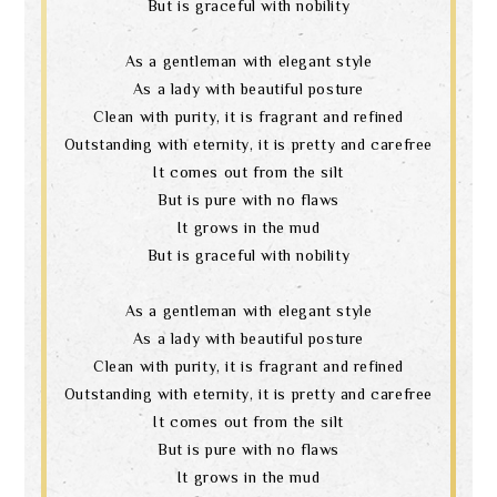
But is graceful with nobility
As a gentleman with elegant style
As a lady with beautiful posture
Clean with purity, it is fragrant and refined
Outstanding with eternity, it is pretty and carefree
It comes out from the silt
But is pure with no flaws
It grows in the mud
But is graceful with nobility
As a gentleman with elegant style
As a lady with beautiful posture
Clean with purity, it is fragrant and refined
Outstanding with eternity, it is pretty and carefree
It comes out from the silt
But is pure with no flaws
It grows in the mud