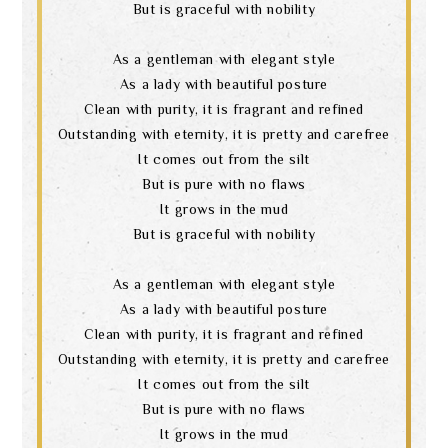
But is graceful with nobility
As a gentleman with elegant style
As a lady with beautiful posture
Clean with purity, it is fragrant and refined
Outstanding with eternity, it is pretty and carefree
It comes out from the silt
But is pure with no flaws
It grows in the mud
But is graceful with nobility
As a gentleman with elegant style
As a lady with beautiful posture
Clean with purity, it is fragrant and refined
Outstanding with eternity, it is pretty and carefree
It comes out from the silt
But is pure with no flaws
It grows in the mud