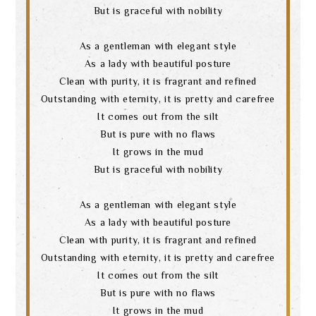
But is graceful with nobility
As a gentleman with elegant style
As a lady with beautiful posture
Clean with purity, it is fragrant and refined
Outstanding with eternity, it is pretty and carefree
It comes out from the silt
But is pure with no flaws
It grows in the mud
But is graceful with nobility
As a gentleman with elegant style
As a lady with beautiful posture
Clean with purity, it is fragrant and refined
Outstanding with eternity, it is pretty and carefree
It comes out from the silt
But is pure with no flaws
It grows in the mud