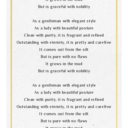
But is graceful with nobility
As a gentleman with elegant style
As a lady with beautiful posture
Clean with purity, it is fragrant and refined
Outstanding with eternity, it is pretty and carefree
It comes out from the silt
But is pure with no flaws
It grows in the mud
But is graceful with nobility
As a gentleman with elegant style
As a lady with beautiful posture
Clean with purity, it is fragrant and refined
Outstanding with eternity, it is pretty and carefree
It comes out from the silt
But is pure with no flaws
It grows in the mud