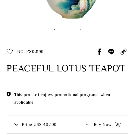
Classic Collection
Customer Service
ecshop@franzcollection.com.tw
NO. FZ02190
+886-2-2767-3320
0800-889-886
PEACEFUL LOTUS TEAPOT
+886-2-2765-4174
This product enjoys promotional programs when
applicable.
Price
US$ 407.00
Buy Now