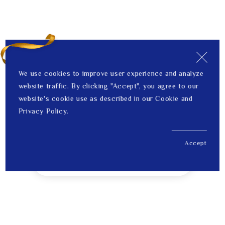
We use cookies to improve user experience and analyze
website traffic. By clicking "Accept", you agree to our
website's cookie use as described in our Cookie and
Privacy Policy.
Accept
US$ 407.00
1
Price