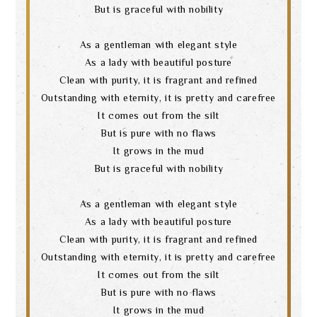
But is graceful with nobility
As a gentleman with elegant style
As a lady with beautiful posture
Clean with purity, it is fragrant and refined
Outstanding with eternity, it is pretty and carefree
It comes out from the silt
But is pure with no flaws
It grows in the mud
But is graceful with nobility
As a gentleman with elegant style
As a lady with beautiful posture
Clean with purity, it is fragrant and refined
Outstanding with eternity, it is pretty and carefree
It comes out from the silt
But is pure with no flaws
It grows in the mud