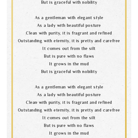
But is graceful with nobility
As a gentleman with elegant style
As a lady with beautiful posture
Clean with purity, it is fragrant and refined
Outstanding with eternity, it is pretty and carefree
It comes out from the silt
But is pure with no flaws
It grows in the mud
But is graceful with nobility
As a gentleman with elegant style
As a lady with beautiful posture
Clean with purity, it is fragrant and refined
Outstanding with eternity, it is pretty and carefree
It comes out from the silt
But is pure with no flaws
It grows in the mud