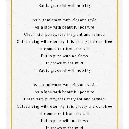
language
But is graceful with nobility
As a gentleman with elegant style
As a lady with beautiful posture
Clean with purity, it is fragrant and refined
Outstanding with eternity, it is pretty and carefree
It comes out from the silt
But is pure with no flaws
It grows in the mud
But is graceful with nobility
As a gentleman with elegant style
As a lady with beautiful posture
Clean with purity, it is fragrant and refined
Outstanding with eternity, it is pretty and carefree
It comes out from the silt
But is pure with no flaws
It grows in the mud