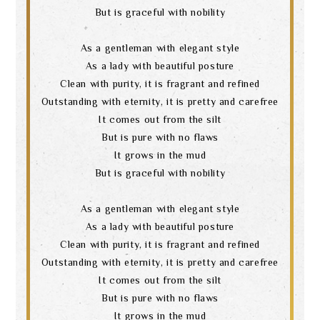
But is graceful with nobility
As a gentleman with elegant style
As a lady with beautiful posture
Clean with purity, it is fragrant and refined
Outstanding with eternity, it is pretty and carefree
It comes out from the silt
But is pure with no flaws
It grows in the mud
But is graceful with nobility
As a gentleman with elegant style
As a lady with beautiful posture
Clean with purity, it is fragrant and refined
Search
Outstanding with eternity, it is pretty and carefree
It comes out from the silt
But is pure with no flaws
It grows in the mud