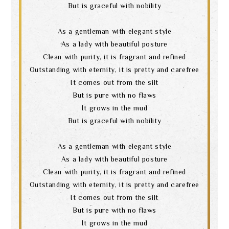
But is graceful with nobility
As a gentleman with elegant style
As a lady with beautiful posture
Clean with purity, it is fragrant and refined
Outstanding with eternity, it is pretty and carefree
It comes out from the silt
But is pure with no flaws
It grows in the mud
But is graceful with nobility
As a gentleman with elegant style
As a lady with beautiful posture
Clean with purity, it is fragrant and refined
Outstanding with eternity, it is pretty and carefree
It comes out from the silt
But is pure with no flaws
It grows in the mud