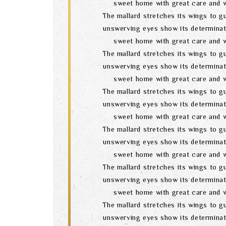
sweet home with great care and w
The mallard stretches its wings to gu
unswerving eyes show its determinat
sweet home with great care and w
The mallard stretches its wings to gu
unswerving eyes show its determinat
sweet home with great care and w
The mallard stretches its wings to gu
unswerving eyes show its determinat
sweet home with great care and w
The mallard stretches its wings to gu
unswerving eyes show its determinat
sweet home with great care and w
The mallard stretches its wings to gu
unswerving eyes show its determinat
sweet home with great care and w
The mallard stretches its wings to gu
unswerving eyes show its determinat