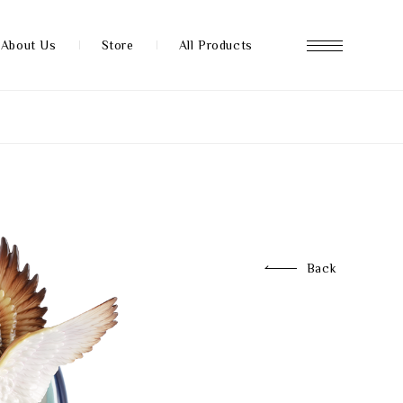
About Us
Store
All Products
About us
Store
Back
News
FAQ