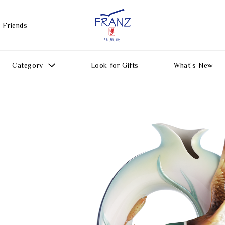
 Friends
Category
Look for Gifts
What's New
Gift Ideas
All Products
Function
Gifts