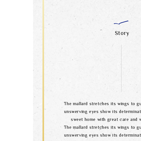
Story
The mallard stretches its wings to gu
unswerving eyes show its determinat
sweet home with great care and w
The mallard stretches its wings to gu
unswerving eyes show its determinat