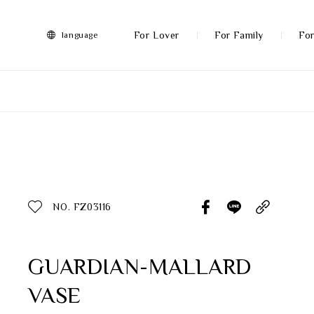
FRANZ
Collection
-
For Lover
For Family
For
language
Artworks
More
All Products
Discover More
Function
All Products
NO. FZ03116
Gifts
Inspiration
GUARDIAN-MALLARD
VASE
Masterworks