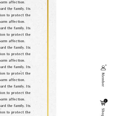
arm affection.
ard the family. Its
ion to protect the
arm affection.
ard the family. Its
ion to protect the
arm affection.
ard the family. Its
ion to protect the
arm affection.
ard the family. Its
ion to protect the
Member
arm affection.
ard the family. Its
ion to protect the
Search
arm affection.
0
ard the family. Its
ion to protect the