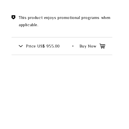
Theme
This product enjoys promotional programs when
Classic Collection
applicable.
Price
US$ 955.00
Buy Now
FZ00569
INGFISHER
BAMBOO AND SONGBIRD
SE
PITCHER