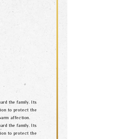
ard the family. Its
ion to protect the
arm affection.
ard the family. Its
ion to protect the