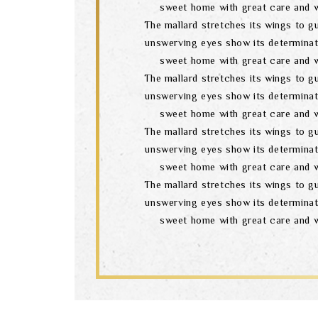
sweet home with great care and w
The mallard stretches its wings to gu
unswerving eyes show its determinat
sweet home with great care and w
The mallard stretches its wings to gu
unswerving eyes show its determinat
sweet home with great care and w
The mallard stretches its wings to gu
unswerving eyes show its determinat
sweet home with great care and w
The mallard stretches its wings to gu
unswerving eyes show its determinat
sweet home with great care and w