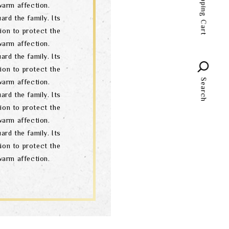
Shopping Cart
arm affection.
language
ard the family. Its
ion to protect the
arm affection.
ard the family. Its
ion to protect the
Search
arm affection.
ard the family. Its
ion to protect the
arm affection.
ard the family. Its
ion to protect the
arm affection.