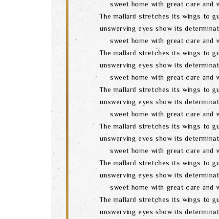
sweet home with great care and w
The mallard stretches its wings to gu
unswerving eyes show its determinat
sweet home with great care and w
The mallard stretches its wings to gu
unswerving eyes show its determinat
sweet home with great care and w
The mallard stretches its wings to gu
unswerving eyes show its determinat
sweet home with great care and w
The mallard stretches its wings to gu
unswerving eyes show its determinat
sweet home with great care and w
The mallard stretches its wings to gu
unswerving eyes show its determinat
sweet home with great care and w
The mallard stretches its wings to gu
unswerving eyes show its determinat