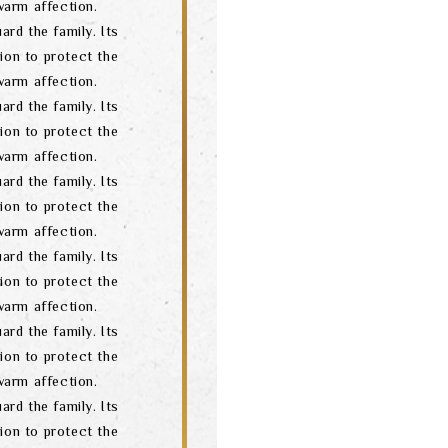
arm affection.
ard the family. Its
ion to protect the
arm affection.
ard the family. Its
ion to protect the
arm affection.
ard the family. Its
ion to protect the
arm affection.
ard the family. Its
ion to protect the
arm affection.
ard the family. Its
ion to protect the
arm affection.
ard the family. Its
ion to protect the