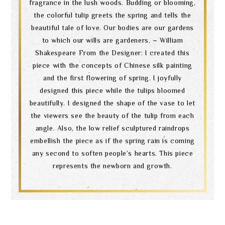
fragrance in the lush woods. Budding or blooming,
the colorful tulip greets the spring and tells the
beautiful tale of love. Our bodies are our gardens
to which our wills are gardeners. ~ William
Shakespeare From the Designer: I created this
piece with the concepts of Chinese silk painting
and the first flowering of spring. I joyfully
designed this piece while the tulips bloomed
beautifully. I designed the shape of the vase to let
the viewers see the beauty of the tulip from each
angle. Also, the low relief sculptured raindrops
embellish the piece as if the spring rain is coming
any second to soften people’s hearts. This piece
represents the newborn and growth.