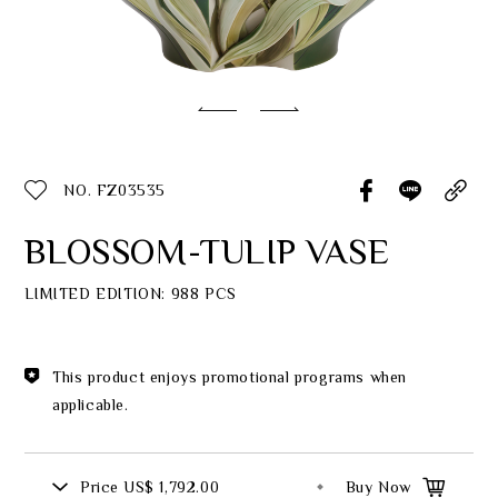
Classic Collection
Customer Service
ecshop@franzcollection.com.tw
NO. FZ03535
+886-2-2767-3320
0800-889-886
BLOSSOM-TULIP VASE
+886-2-2765-4174
LIMITED EDITION: 988 PCS
This product enjoys promotional programs when
applicable.
Price
US$ 1,792.00
Buy Now