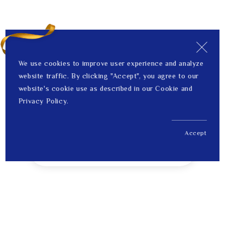
We use cookies to improve user experience and analyze
website traffic. By clicking "Accept", you agree to our
website's cookie use as described in our Cookie and
Privacy Policy.
Accept
US$ 1,792.00
1
Price