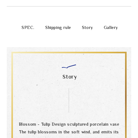
SPEC.
Shipping rule
Story
Gallery
Story
Blossom - Tulip Design sculptured porcelain vase
The tulip blossoms in the soft wind, and emits its