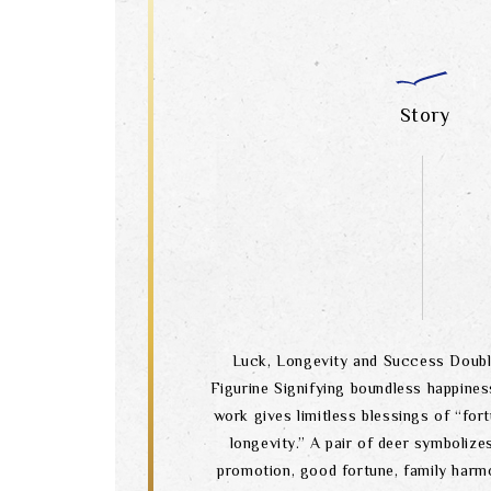
Story
Luck, Longevity and Success Doubl
Figurine Signifying boundless happiness
work gives limitless blessings of “fort
longevity.” A pair of deer symbolize
promotion, good fortune, family harm