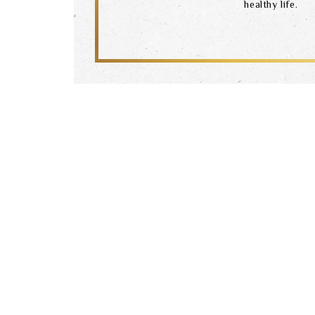
healthy life.