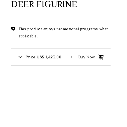
DEER FIGURINE
Theme
Classic Collection
This product enjoys promotional programs when
applicable.
FZ00569
Price
US$ 1,423.00
Buy Now
INGFISHER
BAMBOO AND SONGBIRD
SE
PITCHER