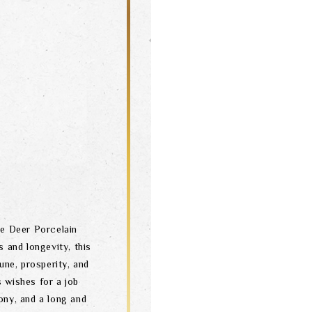
e Deer Porcelain
 and longevity, this
une, prosperity, and
s wishes for a job
ony, and a long and