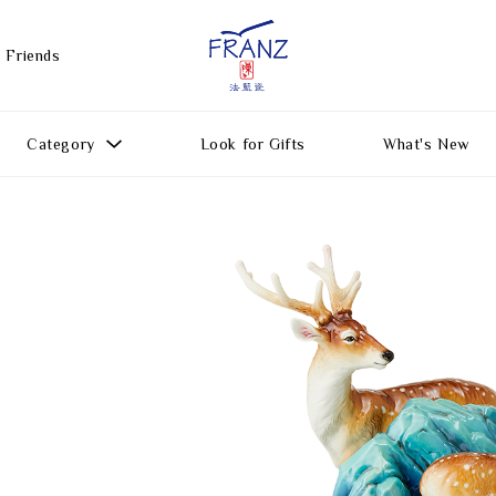
 Friends
Category
Look for Gifts
What's New
Gift Ideas
All Products
Function
Gifts