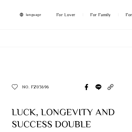
FRANZ
Collection
-
For Lover
For Family
For
language
Artworks
More
All Products
Discover More
Function
All Products
NO. FZ03696
Gifts
Inspiration
LUCK, LONGEVITY AND
SUCCESS DOUBLE
Masterworks