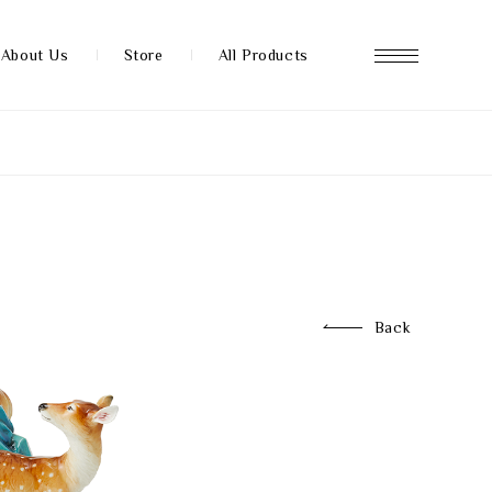
About Us
Store
All Products
About us
Store
Back
News
FAQ