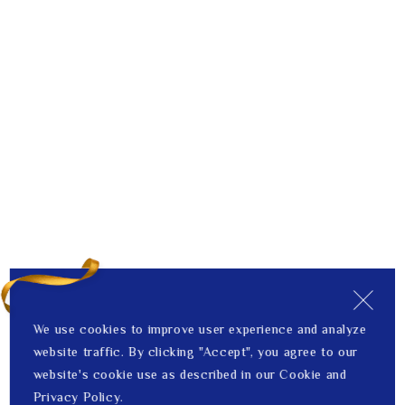
We use cookies to improve user experience and analyze
website traffic. By clicking "Accept", you agree to our
website's cookie use as described in our Cookie and
Privacy Policy.