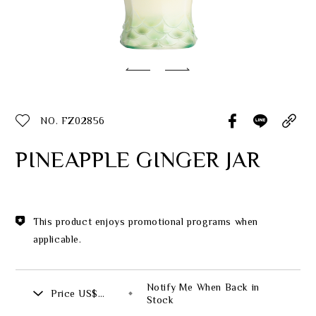
Classic Collection
Customer Service
ecshop@franzcollection.com.tw
NO. FZ02856
+886-2-2767-3320
0800-889-886
PINEAPPLE GINGER JAR
+886-2-2765-4174
This product enjoys promotional programs when
applicable.
Notify Me When Back in
Price
US$
Stock
926.00