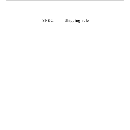
SPEC.
Shipping rule