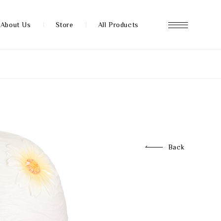
About Us
Store
All Products
About us
Store
Back
News
FAQ