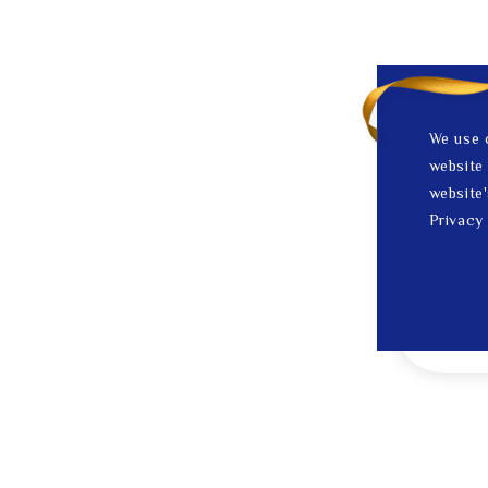
We use 
website 
website'
Privacy 
1