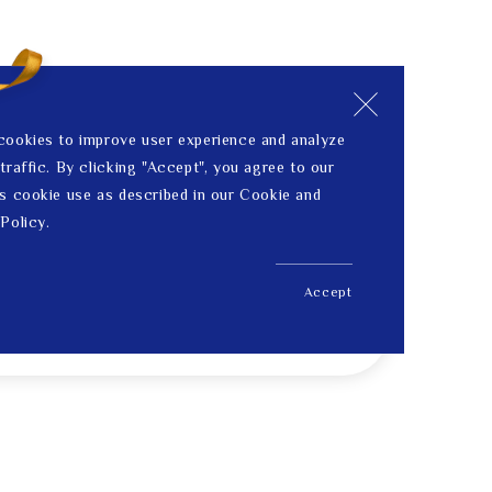
cookies to improve user experience and analyze
traffic. By clicking "Accept", you agree to our
s cookie use as described in our Cookie and
Policy.
Accept
US$ 183.00
Price