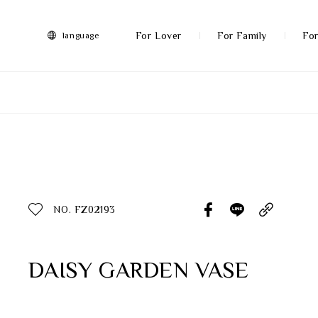
FRANZ
Collection
-
For Lover
For Family
For
language
Artworks
More
All Products
Discover More
Function
All Products
NO. FZ02193
Gifts
Inspiration
DAISY GARDEN VASE
Masterworks