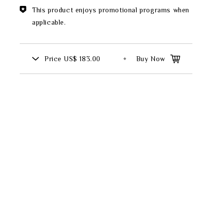
Theme
This product enjoys promotional programs when
applicable.
Classic Collection
Price
US$ 183.00
Buy Now
FZ00569
INGFISHER
BAMBOO AND SONGBIRD
SE
PITCHER