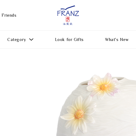
 Friends
Category
Look for Gifts
What's New
Gift Ideas
All Products
Function
Gifts