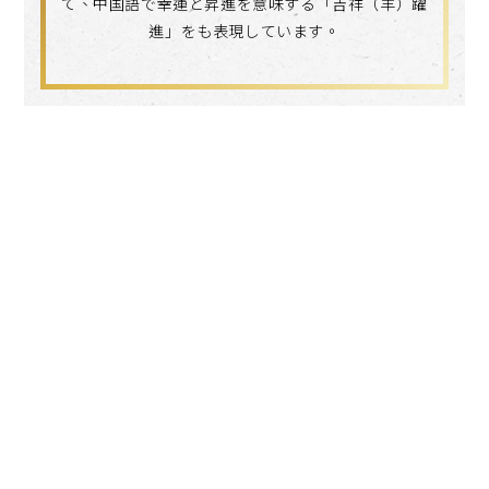
て、中国語で幸運と昇進を意味する「吉祥（羊）躍
進」をも表現しています。
Search
language