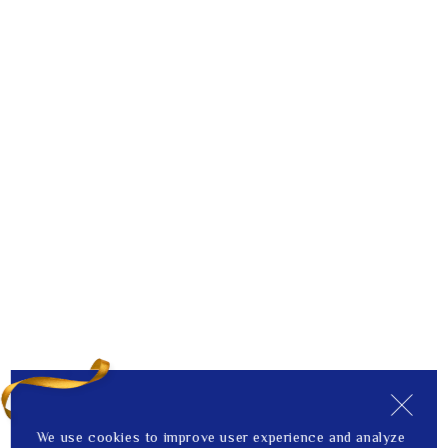
We use cookies to improve user experience and analyze