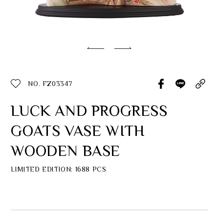
Classic Collection
Customer Service
ecshop@franzcollection.com.tw
NO. FZ03347
+886-2-2767-3320
0800-889-886
LUCK AND PROGRESS
+886-2-2765-4174
GOATS VASE WITH
WOODEN BASE
LIMITED EDITION: 1688 PCS