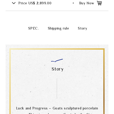
Price
US$ 2,899.00
Buy Now
SPEC.
Shipping rule
Story
Story
Luck and Progress – Goats sculptured porcelain