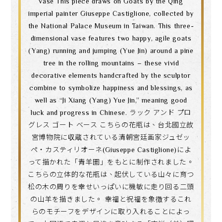
vase This piece draws on Goats by the Qing
imperial painter Giuseppe Castiglione, collected by
the National Palace Museum in Taiwan. This three-
dimensional vase features two happy, agile goats
(Yang) running and jumping (Yue Jin) around a pine
tree in the rolling mountains – these vivid
decorative elements handcrafted by the sculptor
combine to symbolize happiness and blessings, as
well as “Ji Xiang (Yang) Yue Jin,” meaning good
luck and progress in Chinese. ラック アンド プロ
グレス ゴート ベース こちらの花瓶は、台北國立故
宮博物院に収蔵されている清朝宮廷画家ジュゼッ
ペ・カスティリオーネ(Giuseppe Castiglione)によ
って描かれた「青羊圖」をもとに制作されました。
こちらの立体的な花瓶は、起伏している山々に育つ
松の木の周りを幸せいっぱいに機敏に走り回る二頭
の山羊を描きました。 幸福と祝福を象徴するこれ
らのモチーフをデザインに取り入れることによっ