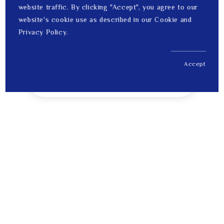
website traffic. By clicking "Accept", you agree to our
website's cookie use as described in our Cookie and
Privacy Policy.
Accept
US$ 2,899.00
1
Price