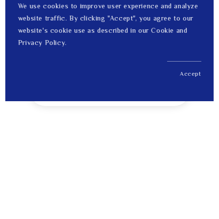
We use cookies to improve user experience and analyze
website traffic. By clicking "Accept", you agree to our
website's cookie use as described in our Cookie and
Privacy Policy.
Accept
US$ 1,012.00
1
Price