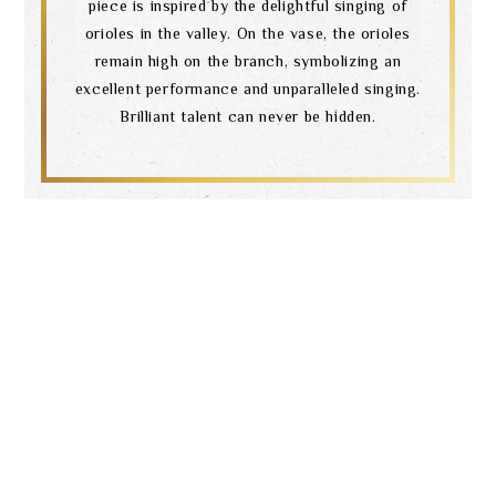
piece is inspired by the delightful singing of
orioles in the valley. On the vase, the orioles
remain high on the branch, symbolizing an
excellent performance and unparalleled singing.
Brilliant talent can never be hidden.