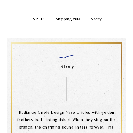
SPEC.
Shipping rule
Story
Story
Radiance Oriole Design Vase Orioles with golden
feathers look distinguished. When they sing on the
branch, the charming sound lingers forever. This