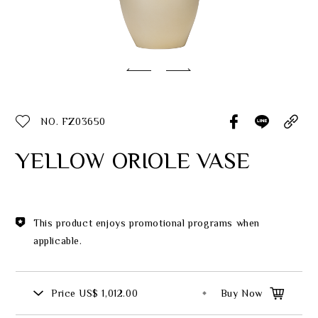
Classic Collection
Customer Service
ecshop@franzcollection.com.tw
NO. FZ03650
+886-2-2767-3320
0800-889-886
YELLOW ORIOLE VASE
+886-2-2765-4174
This product enjoys promotional programs when
applicable.
Price
US$ 1,012.00
Buy Now