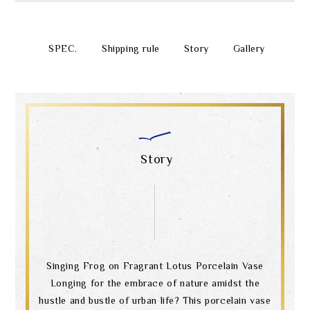
SPEC.
Shipping rule
Story
Gallery
Story
Singing Frog on Fragrant Lotus Porcelain Vase
Longing for the embrace of nature amidst the
hustle and bustle of urban life? This porcelain vase