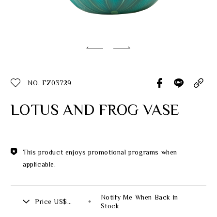
Classic Collection
Customer Service
ecshop@franzcollection.com.tw
NO. FZ03729
+886-2-2767-3320
0800-889-886
LOTUS AND FROG VASE
+886-2-2765-4174
This product enjoys promotional programs when
applicable.
Notify Me When Back in
Price
US$
Stock
508.00