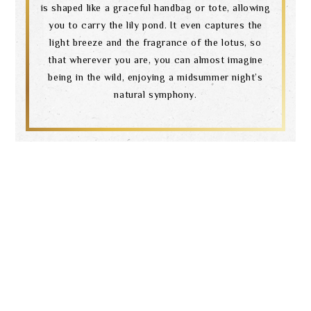
is shaped like a graceful handbag or tote, allowing
you to carry the lily pond. It even captures the
light breeze and the fragrance of the lotus, so
that wherever you are, you can almost imagine
being in the wild, enjoying a midsummer night’s
natural symphony.