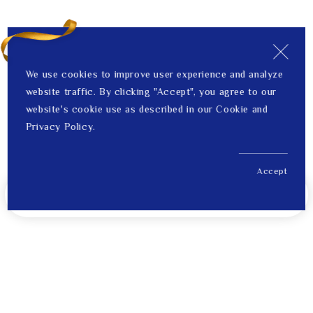
We use cookies to improve user experience and analyze
website traffic. By clicking "Accept", you agree to our
website's cookie use as described in our Cookie and
Privacy Policy.
Accept
US$ 508.00
Notify Me When Back in Stock
Price