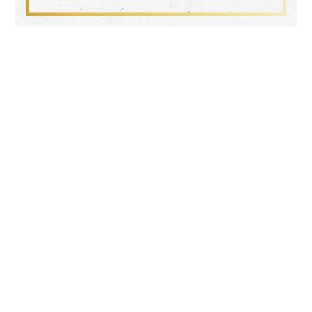
Search