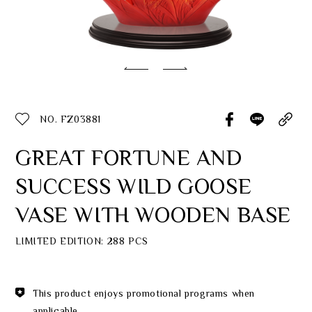
Classic Collection
Customer Service
ecshop@franzcollection.com.tw
NO. FZ03881
+886-2-2767-3320
0800-889-886
GREAT FORTUNE AND
+886-2-2765-4174
SUCCESS WILD GOOSE
VASE WITH WOODEN BASE
LIMITED EDITION: 288 PCS
This product enjoys promotional programs when
applicable.