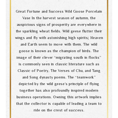
Great Fortune and Success Wild Goose Porcelain
Vase In the harvest season of autumn, the
auspicious signs of prosperity are everywhere in
the sparkling wheat fields. Wild geese flutter their
wings and fly with astonishing high spirits; Heaven
and Earth seem to move with them. The wild
goose is known as the champion of birds. The
image of their clever “migrating south in flocks”
is commonly seen in classic literature such as
Classic of Poetry, The Verses of Chu, and Tang
and Song dynasty poems. The “teamwork”
depicted by the wild geese’s principle of flying
together has also profoundly inspired modern
business operations. Owning this artwork implies
that the collector is capable of leading a team to
ride on the crest of success.