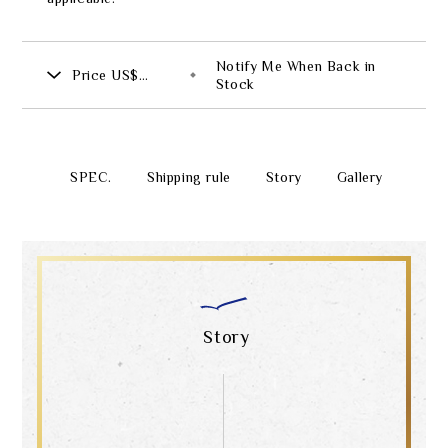
Notify Me When Back in
Price
US$
Stock
4,312.00
SPEC.
Shipping rule
Story
Gallery
Story