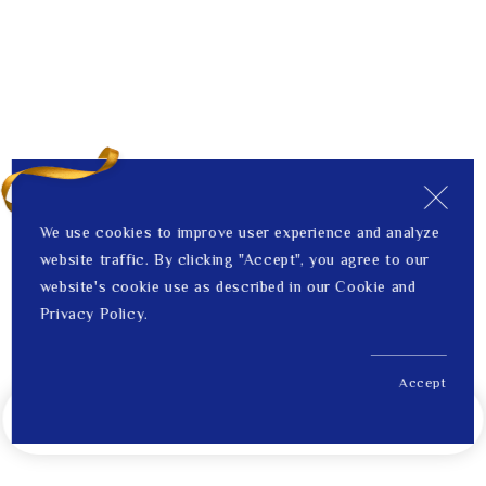
We use cookies to improve user experience and analyze
website traffic. By clicking "Accept", you agree to our
website's cookie use as described in our Cookie and
Privacy Policy.
Accept
US$ 4,312.00
Notify Me When Back in Stock
Price