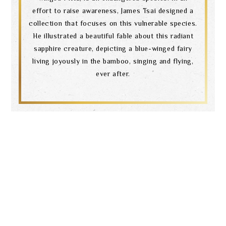
effort to raise awareness, James Tsai designed a
collection that focuses on this vulnerable species.
He illustrated a beautiful fable about this radiant
sapphire creature, depicting a blue-winged fairy
living joyously in the bamboo, singing and flying,
ever after.