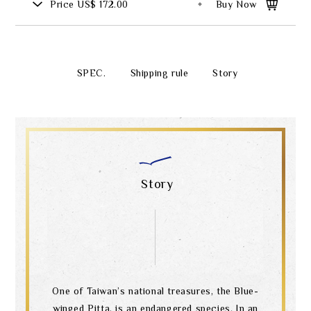
Price
US$ 172.00
Buy Now
SPEC.
Shipping rule
Story
Story
One of Taiwan’s national treasures, the Blue-
winged Pitta, is an endangered species. In an