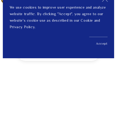
We use cookies to improve user experience and analyze
website traffic. By clicking "Accept", you agree to our
website's cookie use as described in our Cookie and
Privacy Policy.
Accept
US$ 172.00
1
Price