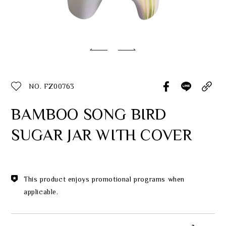
Classic Collection
Customer Service
ecshop@franzcollection.com.tw
NO. FZ00763
+886-2-2767-3320
0800-889-886
BAMBOO SONG BIRD
+886-2-2765-4174
SUGAR JAR WITH COVER
This product enjoys promotional programs when
applicable.