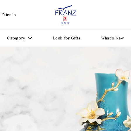
 Friends
Category
Look for Gifts
What's New
Gift Ideas
All Products
Function
Gifts