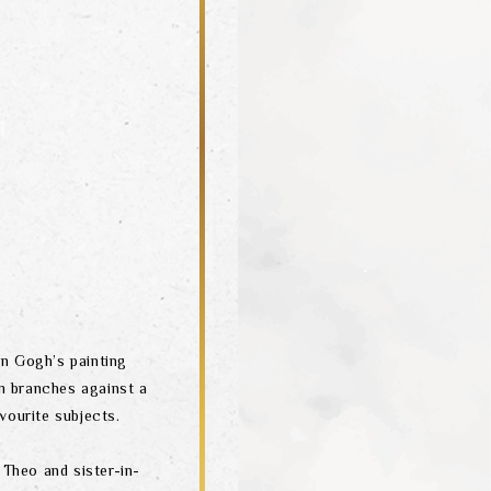
n Gogh’s painting
m branches against a
vourite subjects.
 Theo and sister-in-