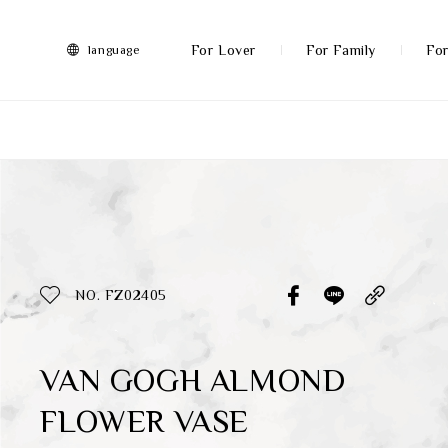
FRANZ
Collection
-
For Lover
For Family
For
language
Artworks
More
All Products
Discover More
Function
All Products
NO. FZ02405
Gifts
Inspiration
VAN GOGH ALMOND
FLOWER VASE
Masterworks