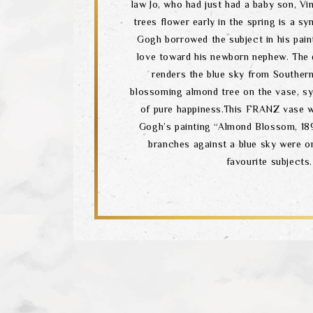
law Jo, who had just had a baby son, V
trees flower early in the spring is a sy
Gogh borrowed the subject in his pain
love toward his newborn nephew. The
renders the blue sky from Souther
blossoming almond tree on the vase, sy
of pure happiness.This FRANZ vase w
Gogh’s painting “Almond Blossom, 18
branches against a blue sky were o
favourite subjects.