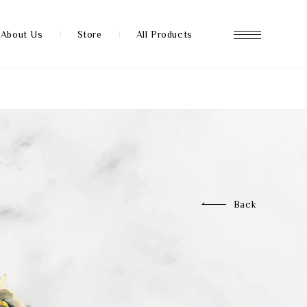
About Us
Store
All Products
About us
Store
Back
News
FAQ