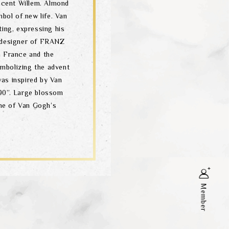
incent Willem. Almond
mbol of new life. Van
ting, expressing his
 designer of FRANZ
n France and the
mbolizing the advent
as inspired by Van
90”. Large blossom
ne of Van Gogh’s
Member