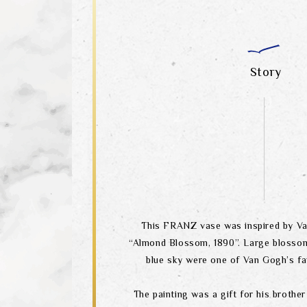
Story
This FRANZ vase was inspired by Va
“Almond Blossom, 1890”. Large blosso
blue sky were one of Van Gogh’s fa
The painting was a gift for his brother