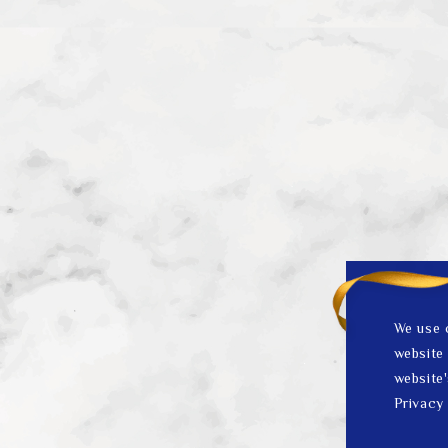
We use 
website 
website'
Privacy 