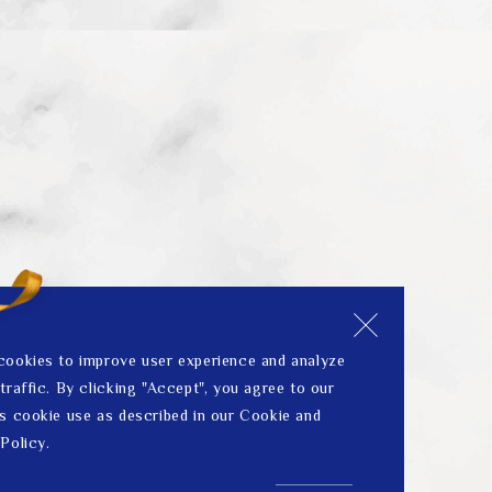
cookies to improve user experience and analyze
traffic. By clicking "Accept", you agree to our
s cookie use as described in our Cookie and
Policy.