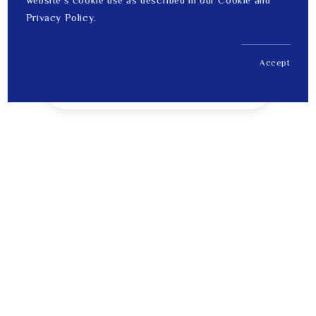
website's cookie use as described in our Cookie and
Privacy Policy.
Accept
US$ 7,511.00
1
Price
Tips