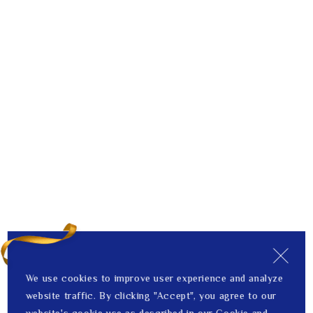
We use cookies to improve user experience and analyze
website traffic. By clicking "Accept", you agree to our