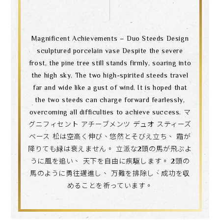
Magnificent Achievements – Duo Steeds Design
sculptured porcelain vase Despite the severe
frost, the pine tree still stands firmly, soaring into
the high sky. The two high-spirited steeds travel
far and wide like a gust of wind. It is hoped that
the two steeds can charge forward fearlessly,
overcoming all difficulties to achieve success. マ
グニフィセント アチーブメンツ デュオ スティーズ
ベース 松は空高く伸び、悠然とそびえ立ち、 霜が
降りても緑は衰えません。 立派な2頭の馬が飛ぶよ
うに風を追い、 天下を自由に疾駆します。 2頭の
馬のように勇往邁進し、 万難を排除し、成功を収
めることを祈っています。