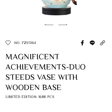
Classic Collection
Customer Service
ecshop@franzcollection.com.tw
NO. FZ03164
+886-2-2767-3320
0800-889-886
MAGNIFICENT
+886-2-2765-4174
ACHIEVEMENTS-DUO
STEEDS VASE WITH
WOODEN BASE
LIMITED EDITION: 1688 PCS