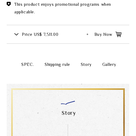
This product enjoys promotional programs when
applicable.
Price
US$ 7,511.00
Buy Now
SPEC.
Shipping rule
Story
Gallery
Story