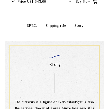
Price
US$ 343.00
Buy Now
SPEC.
Shipping rule
Story
Story
The hibiscus is a figure of lively vitality; it is also
the national flower of Korea. Since long ago, it is