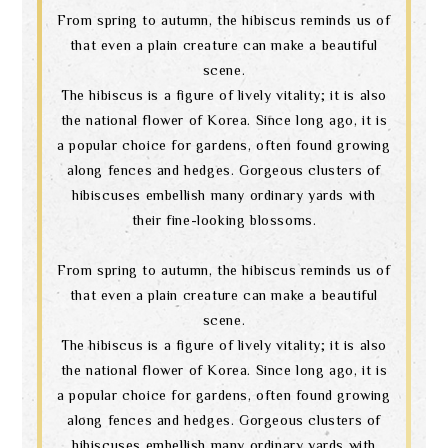
From spring to autumn, the hibiscus reminds us of
that even a plain creature can make a beautiful
scene.
The hibiscus is a figure of lively vitality; it is also
the national flower of Korea. Since long ago, it is
a popular choice for gardens, often found growing
along fences and hedges. Gorgeous clusters of
hibiscuses embellish many ordinary yards with
their fine-looking blossoms.
From spring to autumn, the hibiscus reminds us of
that even a plain creature can make a beautiful
scene.
The hibiscus is a figure of lively vitality; it is also
the national flower of Korea. Since long ago, it is
a popular choice for gardens, often found growing
along fences and hedges. Gorgeous clusters of
hibiscuses embellish many ordinary yards with