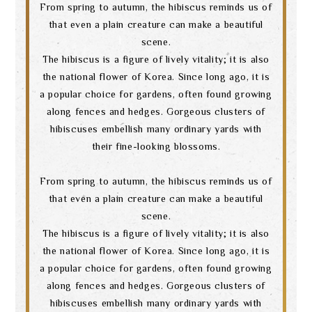
From spring to autumn, the hibiscus reminds us of
that even a plain creature can make a beautiful
scene.
The hibiscus is a figure of lively vitality; it is also
the national flower of Korea. Since long ago, it is
a popular choice for gardens, often found growing
along fences and hedges. Gorgeous clusters of
hibiscuses embellish many ordinary yards with
their fine-looking blossoms.
From spring to autumn, the hibiscus reminds us of
that even a plain creature can make a beautiful
scene.
The hibiscus is a figure of lively vitality; it is also
the national flower of Korea. Since long ago, it is
a popular choice for gardens, often found growing
Search
along fences and hedges. Gorgeous clusters of
hibiscuses embellish many ordinary yards with