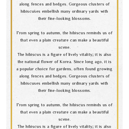
along fences and hedges. Gorgeous clusters of
hibiscuses embellish many ordinary yards with
their fine-looking blossoms.
From spring to autumn, the hibiscus reminds us of
that even a plain creature can make a beautiful
scene.
The hibiscus is a figure of lively vitality; it is also
the national flower of Korea. Since long ago, it is
a popular choice for gardens, often found growing
along fences and hedges. Gorgeous clusters of
hibiscuses embellish many ordinary yards with
their fine-looking blossoms.
From spring to autumn, the hibiscus reminds us of
that even a plain creature can make a beautiful
scene.
The hibiscus is a figure of lively vitality; it is also