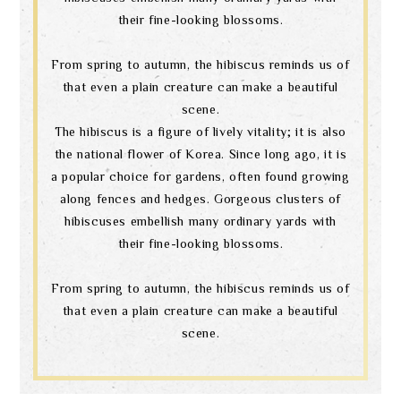
their fine-looking blossoms.
From spring to autumn, the hibiscus reminds us of
that even a plain creature can make a beautiful
scene.
The hibiscus is a figure of lively vitality; it is also
the national flower of Korea. Since long ago, it is
a popular choice for gardens, often found growing
along fences and hedges. Gorgeous clusters of
hibiscuses embellish many ordinary yards with
their fine-looking blossoms.
From spring to autumn, the hibiscus reminds us of
that even a plain creature can make a beautiful
scene.