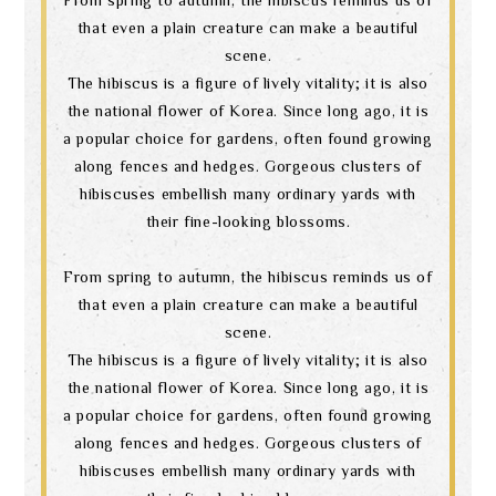
that even a plain creature can make a beautiful
scene.
The hibiscus is a figure of lively vitality; it is also
the national flower of Korea. Since long ago, it is
a popular choice for gardens, often found growing
along fences and hedges. Gorgeous clusters of
hibiscuses embellish many ordinary yards with
their fine-looking blossoms.
From spring to autumn, the hibiscus reminds us of
that even a plain creature can make a beautiful
scene.
The hibiscus is a figure of lively vitality; it is also
the national flower of Korea. Since long ago, it is
a popular choice for gardens, often found growing
along fences and hedges. Gorgeous clusters of
hibiscuses embellish many ordinary yards with