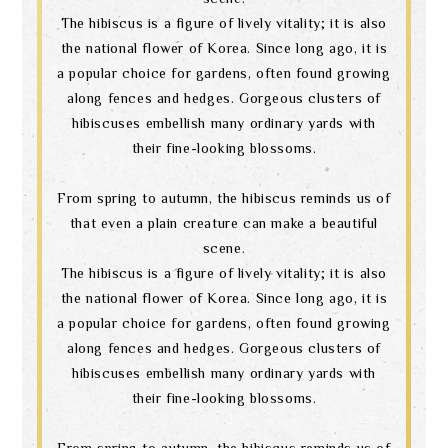
The hibiscus is a figure of lively vitality; it is also
the national flower of Korea. Since long ago, it is
a popular choice for gardens, often found growing
along fences and hedges. Gorgeous clusters of
hibiscuses embellish many ordinary yards with
their fine-looking blossoms.
From spring to autumn, the hibiscus reminds us of
that even a plain creature can make a beautiful
scene.
The hibiscus is a figure of lively vitality; it is also
the national flower of Korea. Since long ago, it is
a popular choice for gardens, often found growing
along fences and hedges. Gorgeous clusters of
hibiscuses embellish many ordinary yards with
their fine-looking blossoms.
From spring to autumn, the hibiscus reminds us of