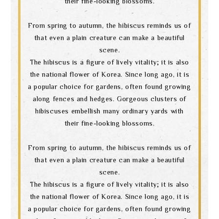
their fine-looking blossoms.
From spring to autumn, the hibiscus reminds us of
that even a plain creature can make a beautiful
scene.
The hibiscus is a figure of lively vitality; it is also
the national flower of Korea. Since long ago, it is
a popular choice for gardens, often found growing
along fences and hedges. Gorgeous clusters of
hibiscuses embellish many ordinary yards with
their fine-looking blossoms.
From spring to autumn, the hibiscus reminds us of
that even a plain creature can make a beautiful
scene.
The hibiscus is a figure of lively vitality; it is also
the national flower of Korea. Since long ago, it is
a popular choice for gardens, often found growing