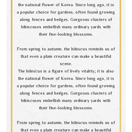
the national flower of Korea. Since long ago, it is
a popular choice for gardens, often found growing
along fences and hedges. Gorgeous clusters of
hibiscuses embellish many ordinary yards with
their fine-looking blossoms.
From spring to autumn, the hibiscus reminds us of
that even a plain creature can make a beautiful
scene.
The hibiscus is a figure of lively vitality; it is also
the national flower of Korea. Since long ago, it is
a popular choice for gardens, often found growing
along fences and hedges. Gorgeous clusters of
hibiscuses embellish many ordinary yards with
their fine-looking blossoms.
From spring to autumn, the hibiscus reminds us of
that even a plain creature can make a beautiful