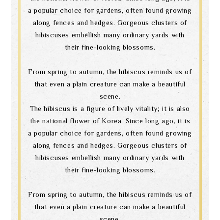
a popular choice for gardens, often found growing
along fences and hedges. Gorgeous clusters of
hibiscuses embellish many ordinary yards with
their fine-looking blossoms.
From spring to autumn, the hibiscus reminds us of
that even a plain creature can make a beautiful
scene.
The hibiscus is a figure of lively vitality; it is also
the national flower of Korea. Since long ago, it is
a popular choice for gardens, often found growing
along fences and hedges. Gorgeous clusters of
hibiscuses embellish many ordinary yards with
their fine-looking blossoms.
From spring to autumn, the hibiscus reminds us of
that even a plain creature can make a beautiful
scene.