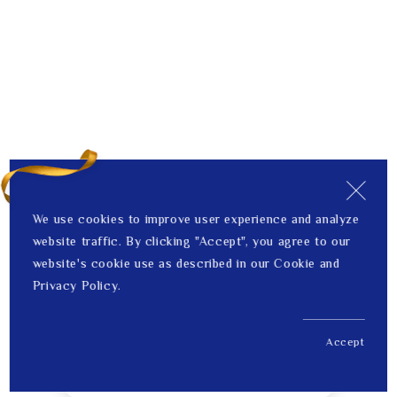
We use cookies to improve user experience and analyze
website traffic. By clicking "Accept", you agree to our
website's cookie use as described in our Cookie and
Privacy Policy.
Accept
US$ 343.00
1
Price