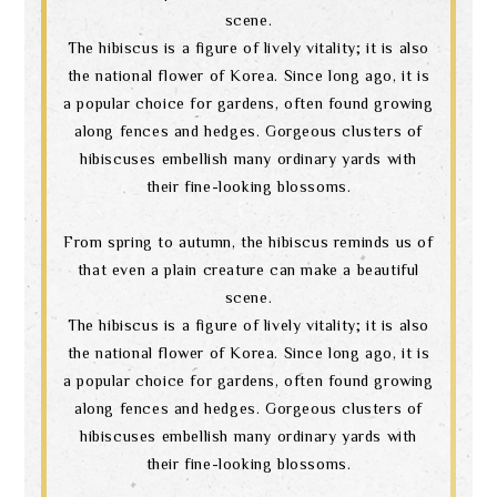
scene.
The hibiscus is a figure of lively vitality; it is also
the national flower of Korea. Since long ago, it is
a popular choice for gardens, often found growing
along fences and hedges. Gorgeous clusters of
hibiscuses embellish many ordinary yards with
their fine-looking blossoms.
From spring to autumn, the hibiscus reminds us of
that even a plain creature can make a beautiful
scene.
The hibiscus is a figure of lively vitality; it is also
the national flower of Korea. Since long ago, it is
a popular choice for gardens, often found growing
along fences and hedges. Gorgeous clusters of
hibiscuses embellish many ordinary yards with
their fine-looking blossoms.