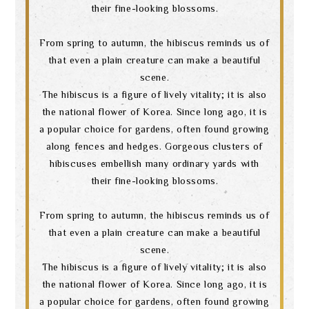
their fine-looking blossoms.
language
From spring to autumn, the hibiscus reminds us of
that even a plain creature can make a beautiful
scene.
The hibiscus is a figure of lively vitality; it is also
the national flower of Korea. Since long ago, it is
a popular choice for gardens, often found growing
along fences and hedges. Gorgeous clusters of
hibiscuses embellish many ordinary yards with
their fine-looking blossoms.
From spring to autumn, the hibiscus reminds us of
that even a plain creature can make a beautiful
scene.
The hibiscus is a figure of lively vitality; it is also
the national flower of Korea. Since long ago, it is
a popular choice for gardens, often found growing