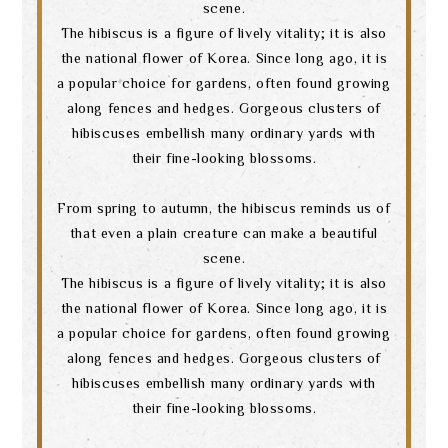
scene.
The hibiscus is a figure of lively vitality; it is also
the national flower of Korea. Since long ago, it is
a popular choice for gardens, often found growing
along fences and hedges. Gorgeous clusters of
hibiscuses embellish many ordinary yards with
their fine-looking blossoms.
From spring to autumn, the hibiscus reminds us of
that even a plain creature can make a beautiful
scene.
The hibiscus is a figure of lively vitality; it is also
the national flower of Korea. Since long ago, it is
a popular choice for gardens, often found growing
along fences and hedges. Gorgeous clusters of
hibiscuses embellish many ordinary yards with
their fine-looking blossoms.