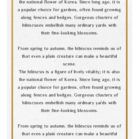
the national flower of Korea. Since long ago, it is
a popular choice for gardens, often found growing
along fences and hedges. Gorgeous clusters of
hibiscuses embellish many ordinary yards with
their fine-looking blossoms.
From spring to autumn, the hibiscus reminds us of
that even a plain creature can make a beautiful
scene.
The hibiscus is a figure of lively vitality; it is also
the national flower of Korea. Since long ago, it is
a popular choice for gardens, often found growing
along fences and hedges. Gorgeous clusters of
hibiscuses embellish many ordinary yards with
their fine-looking blossoms.
From spring to autumn, the hibiscus reminds us of
that even a plain creature can make a beautiful