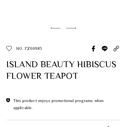
Classic Collection
Customer Service
ecshop@franzcollection.com.tw
NO. FZ00983
+886-2-2767-3320
0800-889-886
ISLAND BEAUTY HIBISCUS
+886-2-2765-4174
FLOWER TEAPOT
This product enjoys promotional programs when
applicable.