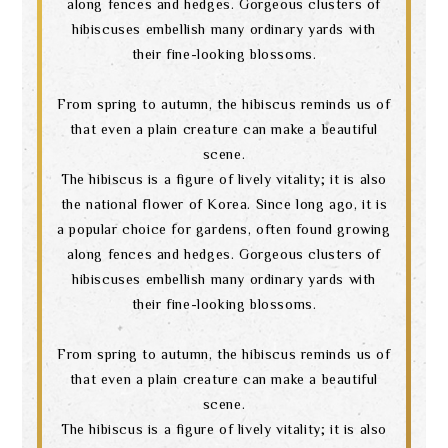
along fences and hedges. Gorgeous clusters of
hibiscuses embellish many ordinary yards with
their fine-looking blossoms.
From spring to autumn, the hibiscus reminds us of
that even a plain creature can make a beautiful
scene.
The hibiscus is a figure of lively vitality; it is also
the national flower of Korea. Since long ago, it is
a popular choice for gardens, often found growing
along fences and hedges. Gorgeous clusters of
hibiscuses embellish many ordinary yards with
their fine-looking blossoms.
From spring to autumn, the hibiscus reminds us of
that even a plain creature can make a beautiful
scene.
The hibiscus is a figure of lively vitality; it is also