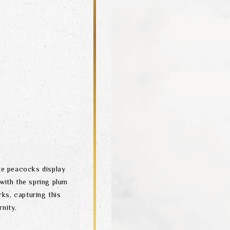
ite peacocks display
 with the spring plum
rks, capturing this
nity.