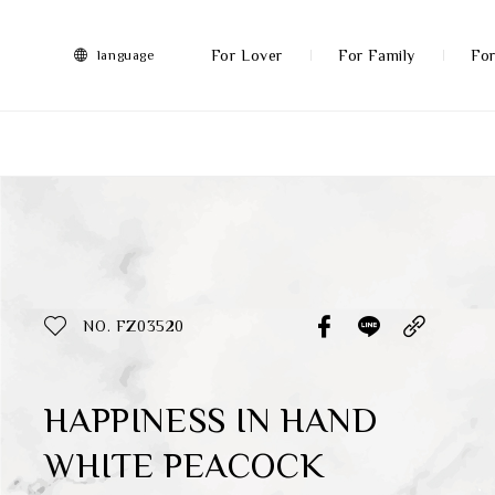
FRANZ
Collection
-
For Lover
For Family
For
language
Artworks
More
All Products
Discover More
Function
All Products
NO. FZ03520
Gifts
Inspiration
HAPPINESS IN HAND
WHITE PEACOCK
Masterworks