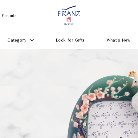
 Friends
Category
Look for Gifts
What's New
Gift Ideas
All Products
Function
Gifts