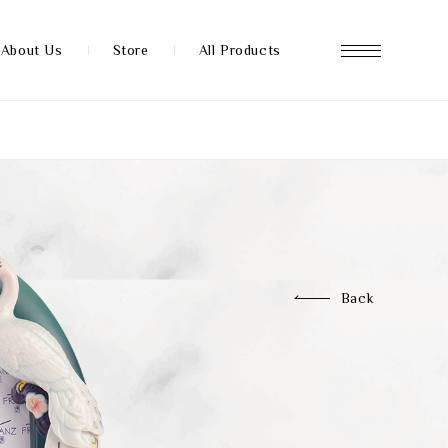
About Us
Store
All Products
About us
Store
Back
News
FAQ