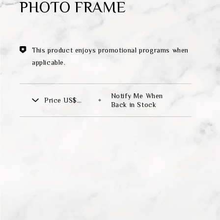
PHOTO FRAME
Theme
Classic Collection
This product enjoys promotional programs when
applicable.
FZ00569
Notify Me When
Price
US$
INGFISHER
BAMBOO AND SONGBIRD
Back in Stock
265.00
SE
PITCHER