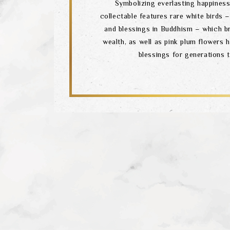
Symbolizing everlasting happiness,
collectable features rare white birds
and blessings in Buddhism – which b
wealth, as well as pink plum flowers 
blessings for generations 