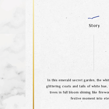
Story
In this emerald secret garden, the wh
glittering coats and tails of white hue,
trees in full bloom shining like firewo
festive moment into eter