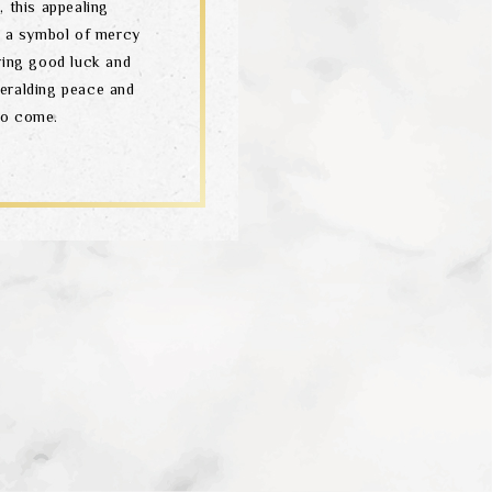
 this appealing
 – a symbol of mercy
ring good luck and
heralding peace and
to come.