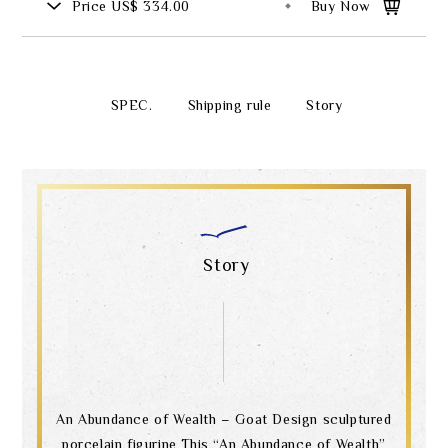
Price
US$ 334.00
Buy Now
SPEC.
Shipping rule
Story
Story
An Abundance of Wealth – Goat Design sculptured
porcelain figurine This “An Abundance of Wealth”