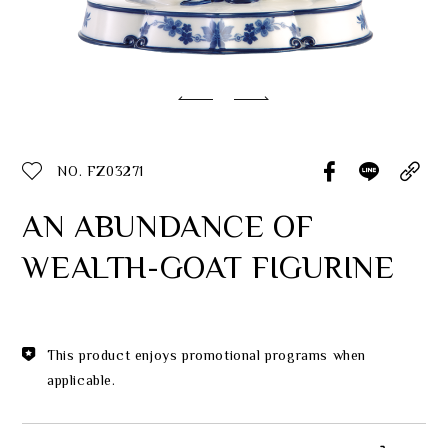
Classic Collection
Customer Service
ecshop@franzcollection.com.tw
NO. FZ03271
+886-2-2767-3320
0800-889-886
AN ABUNDANCE OF
+886-2-2765-4174
WEALTH-GOAT FIGURINE
This product enjoys promotional programs when
applicable.