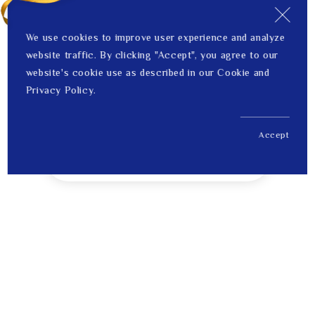
We use cookies to improve user experience and analyze
website traffic. By clicking "Accept", you agree to our
website's cookie use as described in our Cookie and
Privacy Policy.
Accept
US$ 334.00
1
Price