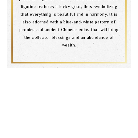
figurine features a lucky goat, thus symbolizing
that everything is beautiful and in harmony. It is
also adorned with a blue-and-white pattern of
peonies and ancient Chinese coins that will bring
the collector blessings and an abundance of
wealth.